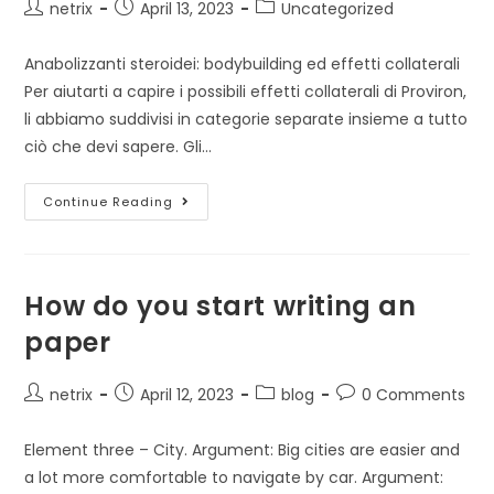
Post
Post
Post
netrix
April 13, 2023
Uncategorized
author:
published:
category:
Anabolizzanti steroidei: bodybuilding ed effetti collaterali
Per aiutarti a capire i possibili effetti collaterali di Proviron,
li abbiamo suddivisi in categorie separate insieme a tutto
ciò che devi sapere. Gli…
Anabolizzanti
Continue Reading
Steroidei:
Bodybuilding
Ed
Effetti
Collaterali
How do you start writing an
paper
Post
Post
Post
Post
netrix
April 12, 2023
blog
0 Comments
author:
published:
category:
comments:
Element three – City. Argument: Big cities are easier and
a lot more comfortable to navigate by car. Argument: