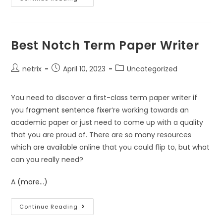
Paper
Assistance
–
Learn
About
It
Best Notch Term Paper Writer
Post
Post
Post
netrix
April 10, 2023
Uncategorized
author:
published:
category:
You need to discover a first-class term paper writer if
you
fragment sentence fixer
‘re working towards an
academic paper or just need to come up with a quality
that you are proud of. There are so many resources
which are available online that you could flip to, but what
can you really need?
A
(more…)
Best
Continue Reading
Notch
Term