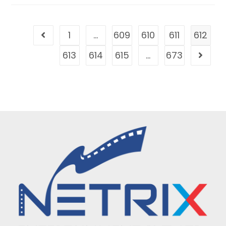
Custom
Paper
Sizes
For
Your
1
…
609
610
611
612
Go to the previous page
New
Custom
Page
613
614
615
…
673
Go to t
Size