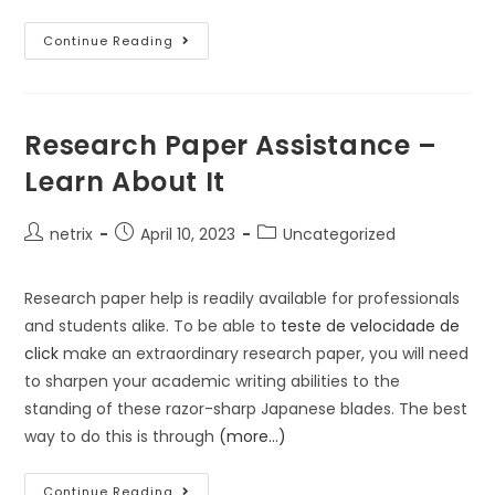
Essay
Continue Reading
Writing
Service
Research Paper Assistance –
Learn About It
Post
Post
Post
netrix
April 10, 2023
Uncategorized
author:
published:
category:
Research paper help is readily available for professionals
and students alike. To be able to
teste de velocidade de
click
make an extraordinary research paper, you will need
to sharpen your academic writing abilities to the
standing of these razor-sharp Japanese blades. The best
way to do this is through
(more…)
Research
Continue Reading