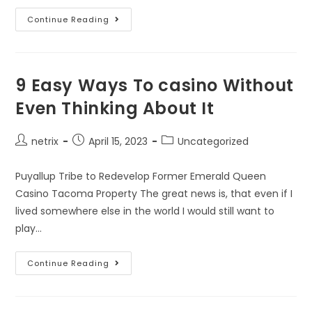
How
Continue Reading
To
Utilize
The
Live
Casino
Wheel
9 Easy Ways To casino Without
In
Online
Even Thinking About It
Casinos
Post
Post
Post
netrix
April 15, 2023
Uncategorized
author:
published:
category:
Puyallup Tribe to Redevelop Former Emerald Queen
Casino Tacoma Property The great news is, that even if I
lived somewhere else in the world I would still want to
play…
9
Continue Reading
Easy
Ways
To
Casino