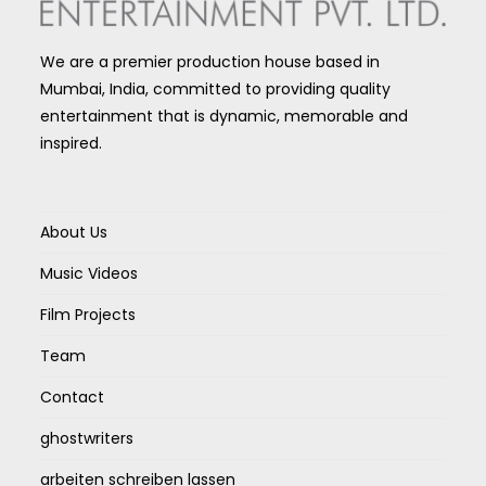
We are a premier production house based in
Mumbai, India, committed to providing quality
entertainment that is dynamic, memorable and
inspired.
About Us
Music Videos
Film Projects
Team
Contact
ghostwriters
arbeiten schreiben lassen