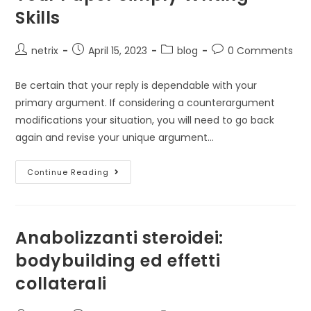
Skills
Post
Post
Post
Post
netrix
April 15, 2023
blog
0 Comments
author:
published:
category:
comments:
Be certain that your reply is dependable with your
primary argument. If considering a counterargument
modifications your situation, you will need to go back
again and revise your unique argument…
12
Continue Reading
Helpful
Points
To
Improve
Your
Paper
Anabolizzanti steroidei:
Simply
Writing
bodybuilding ed effetti
Skills
collaterali