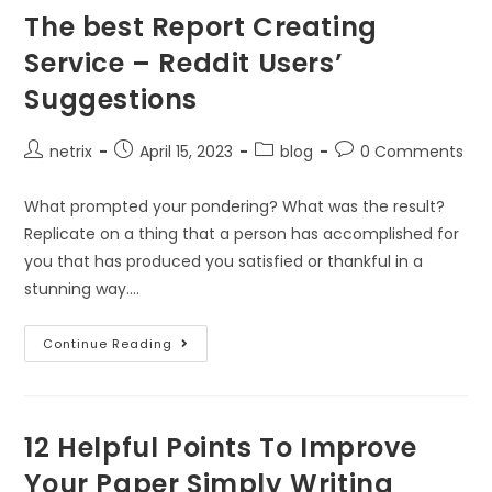
Without
Even
The best Report Creating
Thinking
About
Service – Reddit Users’
It
Suggestions
Post
Post
Post
Post
netrix
April 15, 2023
blog
0 Comments
author:
published:
category:
comments:
What prompted your pondering? What was the result?
Replicate on a thing that a person has accomplished for
you that has produced you satisfied or thankful in a
stunning way.…
The
Continue Reading
Best
Report
Creating
Service
–
Reddit
12 Helpful Points To Improve
Users’
Suggestions
Your Paper Simply Writing