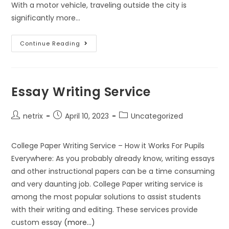
With a motor vehicle, traveling outside the city is
significantly more…
How
Continue Reading
Do
You
Start
Writing
An
Paper
Essay Writing Service
Post
Post
Post
netrix
April 10, 2023
Uncategorized
author:
published:
category:
College Paper Writing Service – How it Works For Pupils
Everywhere: As you probably already know, writing essays
and other instructional papers can be a time consuming
and very daunting job. College Paper writing service is
among the most popular solutions to assist students
with their writing and editing. These services provide
custom essay
(more…)