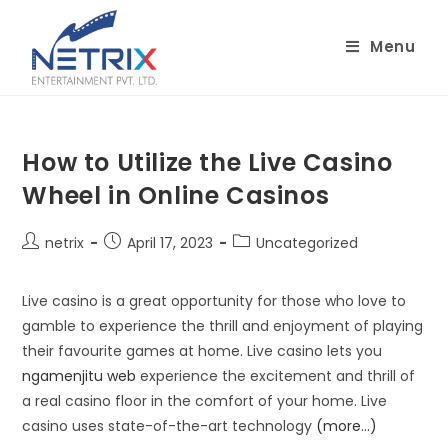
Skip
to
Menu
content
How to Utilize the Live Casino
Wheel in Online Casinos
Post
Post
Post
netrix
April 17, 2023
Uncategorized
author:
published:
category:
Live casino is a great opportunity for those who love to
gamble to experience the thrill and enjoyment of playing
their favourite games at home. Live casino lets you
ngamenjitu web
experience the excitement and thrill of
a real casino floor in the comfort of your home. Live
casino uses state-of-the-art technology
(more…)