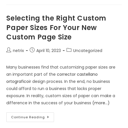
Paper
Writer
Selecting the Right Custom
Paper Sizes For Your New
Custom Page Size
Post
Post
Post
netrix
April 10, 2023
Uncategorized
author:
published:
category:
Many businesses find that customizing paper sizes are
an important part of the
corrector castellano
ortografico
ir design process. In the end, no business
could afford to run a business that lacks proper
exposure. In reality, custom sizes of paper can make a
difference in the success of your business
(more…)
Selecting
Continue Reading
The
Right