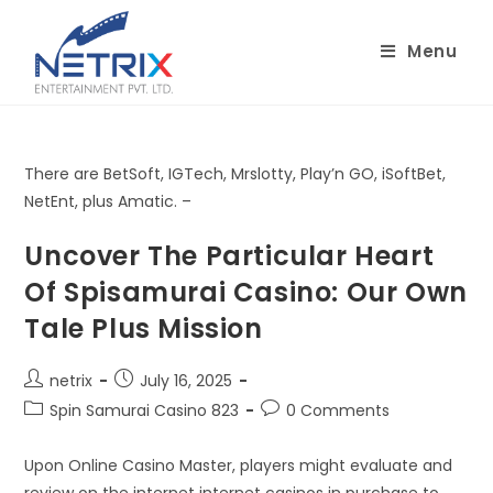
Skip
to
Menu
content
There are BetSoft, IGTech, Mrslotty, Play’n GO, iSoftBet,
NetEnt, plus Amatic. –
Uncover The Particular Heart
Of Spisamurai Casino: Our Own
Tale Plus Mission
Post
Post
netrix
July 16, 2025
author:
published:
Post
Post
Spin Samurai Casino 823
0 Comments
category:
comments:
Upon Online Casino Master, players might evaluate and