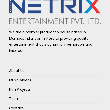
We are a premier production house based in
Mumbai, India, committed to providing quality
entertainment that is dynamic, memorable and
inspired.
About Us
Music Videos
Film Projects
Team
Contact