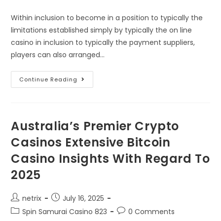
category:
comments:
Within inclusion to become in a position to typically the
limitations established simply by typically the on line
casino in inclusion to typically the payment suppliers,
players can also arranged…
Spin
Continue Reading
And
Rewrite
Samurai
Casino
Summary
Regarding
Australia’s Premier Crypto
Australia:
Acquire
Casinos Extensive Bitcoin
Your
Own
Casino Insights With Regard To
Fingers
On
A
2025
$1200
Bonus
In
Inclusion
Post
Post
netrix
July 16, 2025
To
author:
published:
Post
Seventy
Post
Spin Samurai Casino 823
0 Comments
Five