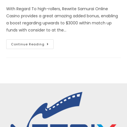
category:
comments:
Complimentary
Spins
With Regard To high-rollers, Rewrite Samurai Online
Casino provides a great amazing added bonus, enabling
a boost regarding upwards to $3000 within match up
funds with consider to at the…
Australia’s
Continue Reading
Premier
Crypto
Casinos
Extensive
Bitcoin
Casino
Insights
With
Regard
To
2025