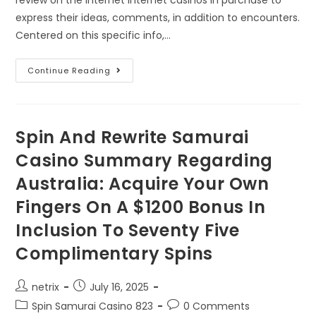
review on the internet internet casinos in purchase to
express their ideas, comments, in addition to encounters.
Centered on this specific info,…
Uncover
Continue Reading
The
Particular
Heart
Of
Spisamurai
Casino:
Spin And Rewrite Samurai
Our
Own
Casino Summary Regarding
Tale
Plus
Australia: Acquire Your Own
Mission
Fingers On A $1200 Bonus In
Inclusion To Seventy Five
Complimentary Spins
Post
Post
netrix
July 16, 2025
author:
published:
Post
Post
Spin Samurai Casino 823
0 Comments