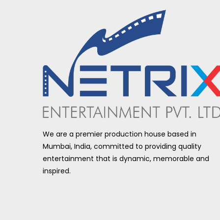
Bdmbet
Com
We are a premier production house based in
Mumbai, India, committed to providing quality
entertainment that is dynamic, memorable and
inspired.