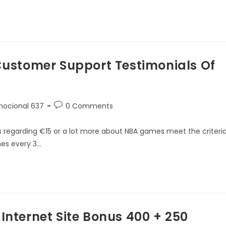
ustomer Support Testimonials Of
Post
mocional 637
0 Comments
comments:
s regarding €15 or a lot more about NBA games meet the criteri
hes every 3…
nternet Site Bonus 400 + 250