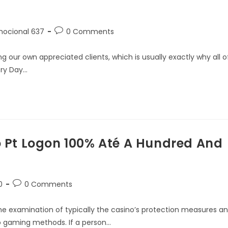
Post
mocional 637
0 Comments
comments:
ng our own appreciated clients, which is usually exactly why all o
ery Day…
 Pt Logon 100% Até A Hundred And
Post
0
0 Comments
comments:
the examination of typically the casino’s protection measures a
o gaming methods. If a person…