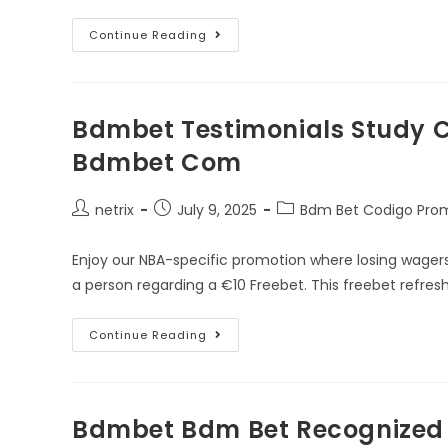
Επίσημη
Continue Reading
Ιστοσελίδα
Bdm
Bet
400
Μπόνους
+
Bdmbet Testimonials Study C
250
Δωρεάν
Bdmbet Com
Περιστροφές
Post
Post
Post
netrix
July 9, 2025
Bdm Bet Codigo Pro
author:
published:
category:
Enjoy our NBA-specific promotion where losing wager
a person regarding a €10 Freebet. This freebet refres
Bdmbet
Continue Reading
Testimonials
Study
Customer
Support
Testimonials
Of
Bdmbet Bdm Bet Recognized I
Bdmbet
Com