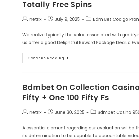
Totally Free Spins
Post
Post
Post
netrix
July 9, 2025
Bdm Bet Codigo Pro
author:
published:
category:
We realize typically the value associated with gratifyi
us offer a good Delightful Reward Package Deal, a Ev
Bdmbet
Continue Reading
Bdm
Bet
Recognized
Internet
Site
Bonus
Bdmbet On Collection Casino
400
+
Fifty + One 100 Fifty Fs
250
Totally
Free
Spins
Post
Post
Post
netrix
June 30, 2025
Bdmbet Casino 95
author:
published:
category:
A essential element regarding our evaluation will be 
its determination to be capable to accountable vide