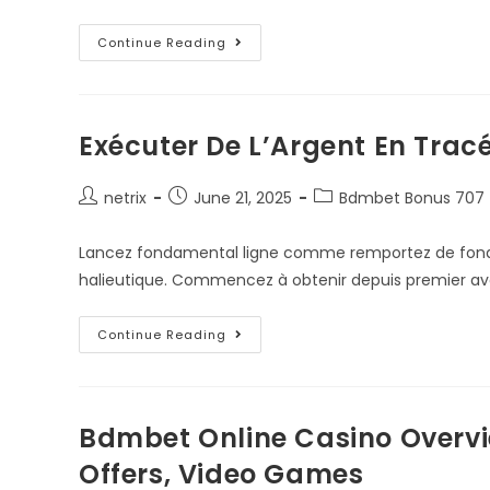
Bdmbet
Continue Reading
On
Collection
Casino
Pt
Logon
100%
Exécuter De L’Argent En Trac
Até
A
Hundred
Post
Post
And
Post
netrix
June 21, 2025
Bdmbet Bonus 707
Fifty
author:
published:
category:
+
One
Lancez fondamental ligne comme remportez de fonda
100
Fifty
halieutique. Commencez à obtenir depuis premier ava
Fs
Exécuter
Continue Reading
De
L’Argent
En
Tracé
Bdmbet Online Casino Overvi
Offers, Video Games