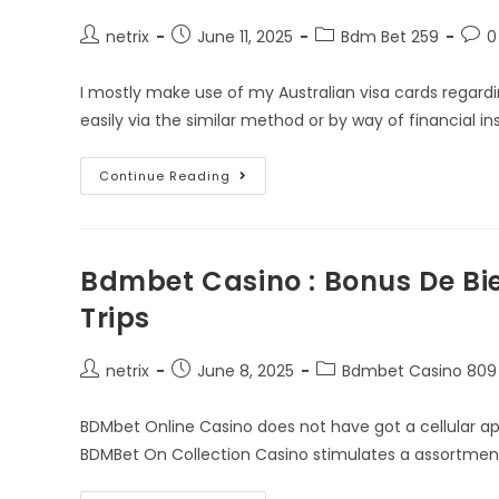
Post
Post
Post
Post
netrix
June 11, 2025
Bdm Bet 259
0
author:
published:
category:
com
I mostly make use of my Australian visa cards regardi
easily via the similar method or by way of financial in
Bdmbet
Continue Reading
Online
Casino
Overview
Additional
Bonuses,
Special
Bdmbet Casino : Bonus De Bi
Offers,
Video
Trips
Games
Post
Post
Post
netrix
June 8, 2025
Bdmbet Casino 809
author:
published:
category:
BDMbet Online Casino does not have got a cellular a
BDMBet On Collection Casino stimulates a assortment