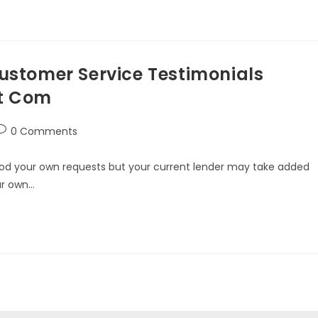
stomer Service Testimonials
t Com
ost
0 Comments
comments:
d your own requests but your current lender may take added
ur own…