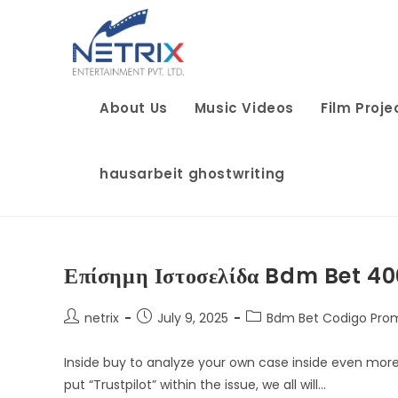
Skip
to
content
About Us
Music Videos
Film Proje
hausarbeit ghostwriting
Επίσημη Ιστοσελίδα Bdm Bet 40
Post
Post
Post
netrix
July 9, 2025
Bdm Bet Codigo Pro
author:
published:
category:
Inside buy to analyze your own case inside even more
put “Trustpilot” within the issue, we all will…