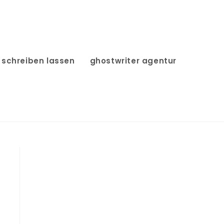
 schreiben lassen
ghostwriter agentur