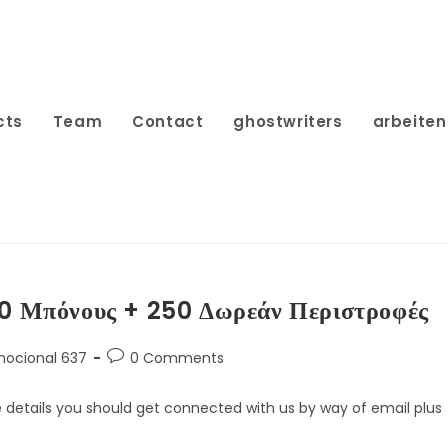
cts
Team
Contact
ghostwriters
arbeiten
0 Μπόνους + 250 Δωρεάν Περιστροφές
Post
mocional 637
0 Comments
comments:
 details you should get connected with us by way of email plus