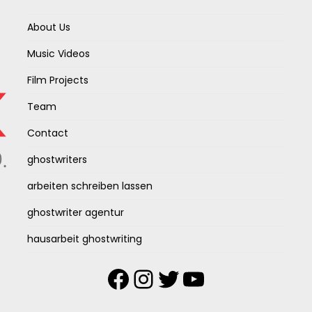
About Us
Music Videos
Film Projects
Team
Contact
ghostwriters
arbeiten schreiben lassen
ghostwriter agentur
hausarbeit ghostwriting
Facebook
Instagram
Twitter
YouTube