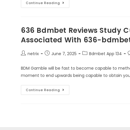
Bdmbet
Continue Reading
Casino
:
Bonus
De
Bienvenue
450
636 Bdmbet Reviews Study Cu
+
Two
Associated With 636-bdmbe
Hundred
Fifity
Trips
Post
Post
Post
P
netrix
June 7, 2025
Bdmbet App 134
author:
published:
category:
BDM Gamble will be fast to become capable to metho
moment to end upwards being capable to obtain yo
636
Continue Reading
Bdmbet
Reviews
Study
Customer
Service
Testimonials
Associated
With
636-