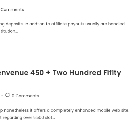
 Comments
ments:
ng deposits, in add-on to affiliate payouts usually are handled
stitution…
envenue 450 + Two Hundred Fifity
Post
0 Comments
comments:
pp nonetheless it offers a completely enhanced mobile web site
 regarding over 5,500 slot…