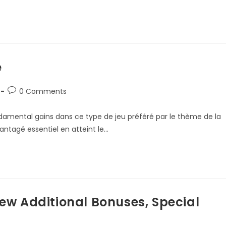
é
Post
0 Comments
comments:
mental gains dans ce type de jeu préféré par le thème de la
ntagé essentiel en atteint le…
ew Additional Bonuses, Special