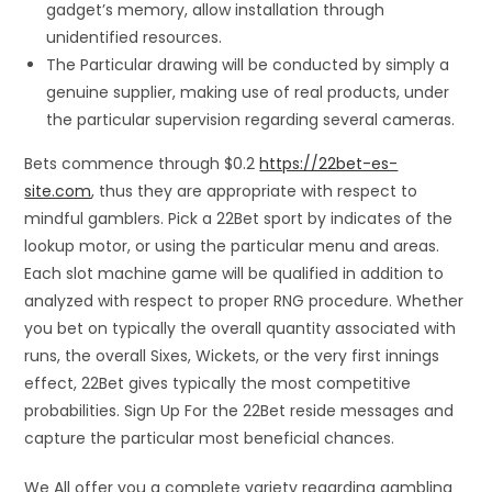
gadget’s memory, allow installation through
unidentified resources.
The Particular drawing will be conducted by simply a
genuine supplier, making use of real products, under
the particular supervision regarding several cameras.
Bets commence through $0.2
https://22bet-es-
site.com
, thus they are appropriate with respect to
mindful gamblers. Pick a 22Bet sport by indicates of the
lookup motor, or using the particular menu and areas.
Each slot machine game will be qualified in addition to
analyzed with respect to proper RNG procedure. Whether
you bet on typically the overall quantity associated with
runs, the overall Sixes, Wickets, or the very first innings
effect, 22Bet gives typically the most competitive
probabilities. Sign Up For the 22Bet reside messages and
capture the particular most beneficial chances.
We All offer you a complete variety regarding gambling