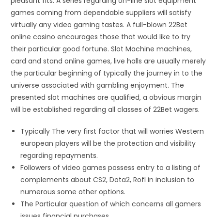
pleasant fits. A series regarding on-line slot equipment
games coming from dependable suppliers will satisfy
virtually any video gaming tastes. A full-blown 22Bet
online casino encourages those that would like to try
their particular good fortune. Slot Machine machines,
card and stand online games, live halls are usually merely
the particular beginning of typically the journey in to the
universe associated with gambling enjoyment. The
presented slot machines are qualified, a obvious margin
will be established regarding all classes of 22Bet wagers.
Typically The very first factor that will worries Western
european players will be the protection and visibility
regarding repayments.
Followers of video games possess entry to a listing of
complements about CS2, Dota2, Rofl in inclusion to
numerous some other options.
The Particular question of which concerns all gamers
issues financial purchases.