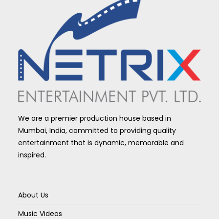
We are a premier production house based in
Mumbai, India, committed to providing quality
entertainment that is dynamic, memorable and
inspired.
About Us
Music Videos