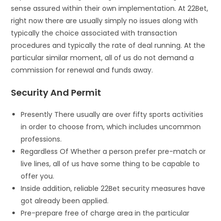
sense assured within their own implementation. At 22Bet,
right now there are usually simply no issues along with
typically the choice associated with transaction
procedures and typically the rate of deal running. At the
particular similar moment, all of us do not demand a
commission for renewal and funds away.
Security And Permit
Presently There usually are over fifty sports activities
in order to choose from, which includes uncommon
professions.
Regardless Of Whether a person prefer pre-match or
live lines, all of us have some thing to be capable to
offer you.
Inside addition, reliable 22Bet security measures have
got already been applied.
Pre-prepare free of charge area in the particular