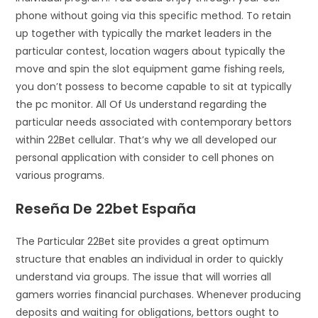
phone without going via this specific method. To retain
up together with typically the market leaders in the
particular contest, location wagers about typically the
move and spin the slot equipment game fishing reels,
you don’t possess to become capable to sit at typically
the pc monitor. All Of Us understand regarding the
particular needs associated with contemporary bettors
within 22Bet cellular. That’s why we all developed our
personal application with consider to cell phones on
various programs.
Reseña De 22bet España
The Particular 22Bet site provides a great optimum
structure that enables an individual in order to quickly
understand via groups. The issue that will worries all
gamers worries financial purchases. Whenever producing
deposits and waiting for obligations, bettors ought to