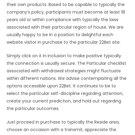
their own products. Based to be capable to typically the
company’s policy, participants must become at least 18
years old or within compliance with typically the laws
associated with their particular region of house. We are
usually happy to be in a position to delightful each
website visitor in purchase to the particular 22Bet site.
Simply click on it in inclusion to make positive typically
the connection is usually secure. The Particular checklist
associated with withdrawal strategies might fluctuate
within different nations. We advise contemplating all the
options accessible upon 22Bet. It continues to be to
select the particular self-discipline regarding attention,
create your current prediction, and hold out regarding
the particular outcomes.
Just proceed in purchase to typically the Reside area,
choose an occasion with a transmit, appreciate the