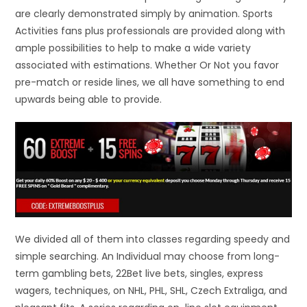
are clearly demonstrated simply by animation. Sports
Activities fans plus professionals are provided along with
ample possibilities to help to make a wide variety
associated with estimations. Whether Or Not you favor
pre-match or reside lines, we all have something to end
upwards being able to provide.
We divided all of them into classes regarding speedy and
simple searching. An Individual may choose from long-
term gambling bets, 22Bet live bets, singles, express
wagers, techniques, on NHL, PHL, SHL, Czech Extraliga, and