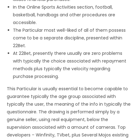
In the Online Sports Activities section, football,
basketball, handbags and other procedures are
accessible.
The Particular most well-liked of all of them possess
come to be a separate discipline, presented within
22Bet.
At 22Bet, presently there usually are zero problems
with typically the choice associated with repayment
methods plus typically the velocity regarding
purchase processing.
This Particular is usually essential to become capable to
guarantee typically the age group associated with
typically the user, the meaning of the info in typically the
questionnaire. The drawing is performed simply by a
genuine seller, using real equipment, below the
supervision associated with a amount of cameras. Top
developers – Winfinity, TVbet, plus Several Mojos existing