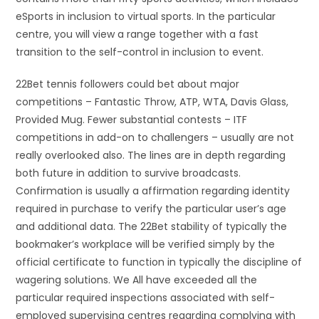
eSports in inclusion to virtual sports. In the particular
centre, you will view a range together with a fast
transition to the self-control in inclusion to event.
22Bet tennis followers could bet about major
competitions – Fantastic Throw, ATP, WTA, Davis Glass,
Provided Mug. Fewer substantial contests – ITF
competitions in add-on to challengers – usually are not
really overlooked also. The lines are in depth regarding
both future in addition to survive broadcasts.
Confirmation is usually a affirmation regarding identity
required in purchase to verify the particular user’s age
and additional data. The 22Bet stability of typically the
bookmaker’s workplace will be verified simply by the
official certificate to function in typically the discipline of
wagering solutions. We All have exceeded all the
particular required inspections associated with self-
employed supervising centres regarding complying with