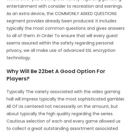
entertainment with consider to recreation and earnings.
As an extra device, the COMMONLY ASKED QUESTIONS
segment provides already been produced. It includes
typically the most common questions and gives answers
to all of them. In Order To ensure that will every guest
seems assured within the safety regarding personal
privacy, we all make use of advanced SSL encryption
technology.
Why Will Be 22bet A Good Option For
Players?
Typically The variety associated with the video gaming
hall will impress typically the most sophisticated gambler.
All Of Us centered not necessarily on the amount, but
about typically the high quality regarding the series.
Cautious selection of each and every game allowed us
to collect a great outstanding assortment associated