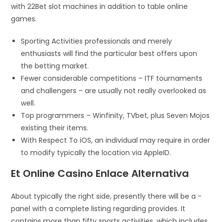
with 22Bet slot machines in addition to table online
games.
Sporting Activities professionals and merely
enthusiasts will find the particular best offers upon
the betting market.
Fewer considerable competitions – ITF tournaments
and challengers – are usually not really overlooked as
well.
Top programmers – Winfinity, TVbet, plus Seven Mojos
existing their items.
With Respect To iOS, an individual may require in order
to modify typically the location via AppleID.
Et Online Casino Enlace Alternativa
About typically the right side, presently there will be a -
panel with a complete listing regarding provides. It
contains more than fifty sports activities, which includes