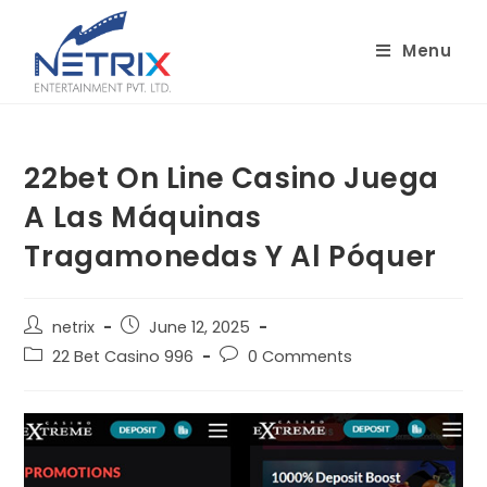
Skip
to
Menu
content
22bet On Line Casino Juega
A Las Máquinas
Tragamonedas Y Al Póquer
Post
Post
netrix
June 12, 2025
author:
published:
Post
Post
22 Bet Casino 996
0 Comments
category:
comments: