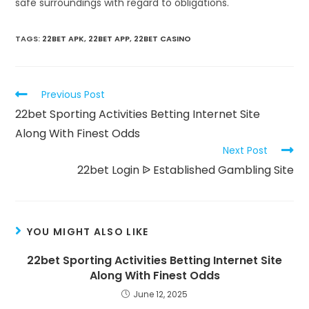
safe surroundings with regard to obligations.
TAGS:
22BET APK
,
22BET APP
,
22BET CASINO
Read
Previous Post
more
22bet Sporting Activities Betting Internet Site
articles
Along With Finest Odds
Next Post
22bet Login ᐉ Established Gambling Site
YOU MIGHT ALSO LIKE
22bet Sporting Activities Betting Internet Site
Along With Finest Odds
June 12, 2025