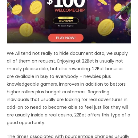
We All tend not really to hide document data, we supply
all of them on request. Enjoying at 22Bet is usually not
merely pleasurable, but also rewarding. 22Bet bonuses
are available in buy to everybody – newbies plus
knowledgeable gamers, improves in addition to bettors,
higher rollers plus budget customers. Regarding
individuals that usually are looking for real adventures in
add-on to need to become able to feel just like they will
are usually inside a real casino, 22Bet offers this type of a
good opportunity.
The times associated with pourcentage changes usually