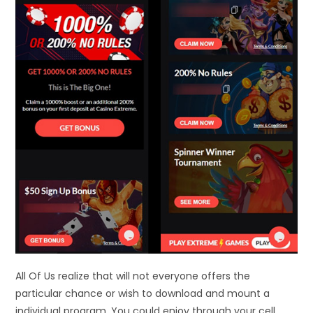
All Of Us realize that will not everyone offers the
particular chance or wish to download and mount a
individual program. You could enjoy through your cell