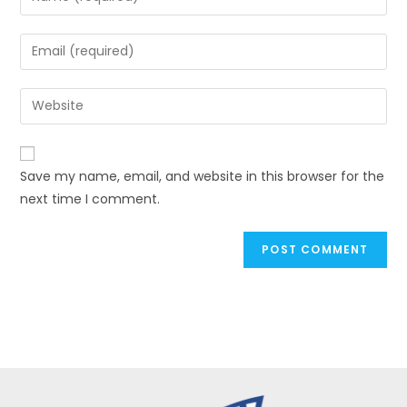
your
name
Enter
or
your
username
email
Enter
to
address
your
comment
to
website
comment
URL
Save my name, email, and website in this browser for the
(optional)
next time I comment.