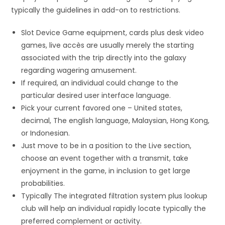
typically the guidelines in add-on to restrictions.
Slot Device Game equipment, cards plus desk video
games, live accès are usually merely the starting
associated with the trip directly into the galaxy
regarding wagering amusement.
If required, an individual could change to the
particular desired user interface language.
Pick your current favored one – United states,
decimal, The english language, Malaysian, Hong Kong,
or Indonesian.
Just move to be in a position to the Live section,
choose an event together with a transmit, take
enjoyment in the game, in inclusion to get large
probabilities.
Typically The integrated filtration system plus lookup
club will help an individual rapidly locate typically the
preferred complement or activity.