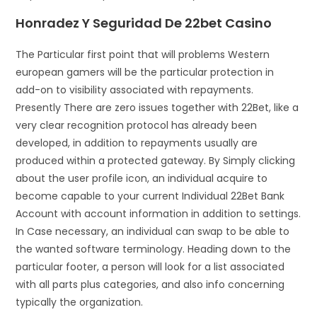
Honradez Y Seguridad De 22bet Casino
The Particular first point that will problems Western
european gamers will be the particular protection in
add-on to visibility associated with repayments.
Presently There are zero issues together with 22Bet, like a
very clear recognition protocol has already been
developed, in addition to repayments usually are
produced within a protected gateway. By Simply clicking
about the user profile icon, an individual acquire to
become capable to your current Individual 22Bet Bank
Account with account information in addition to settings.
In Case necessary, an individual can swap to be able to
the wanted software terminology. Heading down to the
particular footer, a person will look for a list associated
with all parts plus categories, and also info concerning
typically the organization.