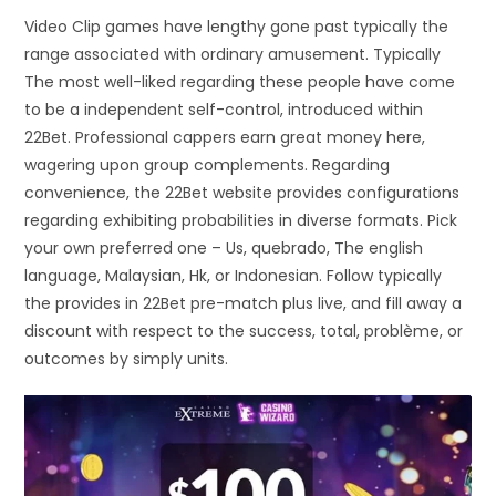
Video Clip games have lengthy gone past typically the
range associated with ordinary amusement. Typically
The most well-liked regarding these people have come
to be a independent self-control, introduced within
22Bet. Professional cappers earn great money here,
wagering upon group complements. Regarding
convenience, the 22Bet website provides configurations
regarding exhibiting probabilities in diverse formats. Pick
your own preferred one – Us, quebrado, The english
language, Malaysian, Hk, or Indonesian. Follow typically
the provides in 22Bet pre-match plus live, and fill away a
discount with respect to the success, total, problème, or
outcomes by simply units.