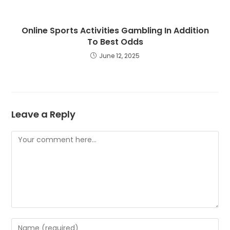
Online Sports Activities Gambling In Addition
To Best Odds
June 12, 2025
Leave a Reply
Comment
Enter