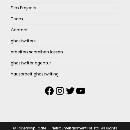
Film Projects
Team
Contact
ghostwriters
arbeiten schreiben lassen
ghostwriter agentur
hausarbeit ghostwriting
Facebook
Instagram
Twitter
YouTube
© [oceanwp_date] - Netrix Entertainment Pvt. Ltd. All Rights