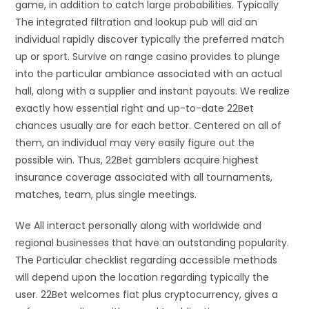
game, in addition to catch large probabilities. Typically
The integrated filtration and lookup pub will aid an
individual rapidly discover typically the preferred match
up or sport. Survive on range casino provides to plunge
into the particular ambiance associated with an actual
hall, along with a supplier and instant payouts. We realize
exactly how essential right and up-to-date 22Bet
chances usually are for each bettor. Centered on all of
them, an individual may very easily figure out the
possible win. Thus, 22Bet gamblers acquire highest
insurance coverage associated with all tournaments,
matches, team, plus single meetings.
We All interact personally along with worldwide and
regional businesses that have an outstanding popularity.
The Particular checklist regarding accessible methods
will depend upon the location regarding typically the
user. 22Bet welcomes fiat plus cryptocurrency, gives a