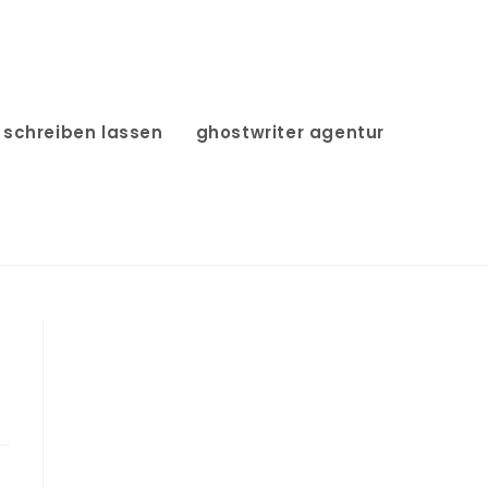
 schreiben lassen
ghostwriter agentur