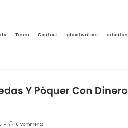
cts
Team
Contact
ghostwriters
arbeiten
das Y Póquer Con Dinero
Post
5
0 Comments