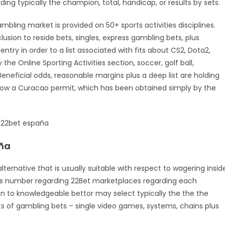
ing typically the champion, total, handicap, or results by sets.
mbling market is provided on 50+ sports activities disciplines.
usion to reside bets, singles, express gambling bets, plus
try in order to a list associated with fits about CS2, Dota2,
 the Online Sporting Activities section, soccer, golf ball,
neficial odds, reasonable margins plus a deep list are holding
 below a Curacao permit, which has been obtained simply by the
aña
alternative that is usually suitable with respect to wagering insid
us number regarding 22Bet marketplaces regarding each
ion to knowledgeable bettor may select typically the the the
orts of gambling bets – single video games, systems, chains plus