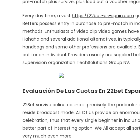
pre-match plus survive, plus load out a voucher regard
Every day time, a vast
https://22bet-es-spain.com
ga
Betters possess entry in purchase to pre-match in incl
methods. Enthusiasts of video clip video games have en
Hahaha and several additional alternatives. In typically
handbags and some other professions are available. Be
out for an individual. Providers usually are supplied
supervision organization TechSolutions Group NV.
Evaluación De Las Cuotas En 22bet Esp
22Bet survive online casino is precisely the particular 
reside broadcast mode. All Of Us provide an enormo
celebration, thus that every single beginner in inclus
better part of interesting option. We All accept all s
very much even more.