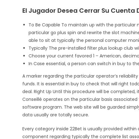
El Jugador Desea Cerrar Su Cuenta 
To Be Capable To maintain up with the particular m
particular go plus spin and rewrite the slot machi
able to sit at typically the personal computer moni
Typically The pre-installed filter plus lookup club 
Choose your current favored 1 – American, decimal, 
In Case essential, a person can switch in buy to th
A marker regarding the particular operator’s reliabili
funds. It is essential in buy to check that will right 
deal. Right Up Until this procedure will be completed, 
Conseillé operates on the particular basis associated w
software program. The web site will be guarded simply
data usually are totally secure.
Every category inside 22Bet is usually provided within 
component regarding typically the complete list assoc