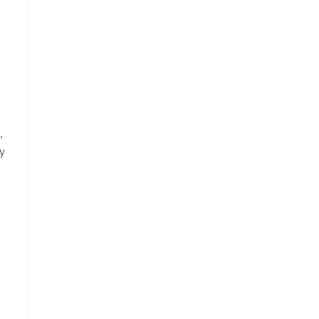
,
ly
e