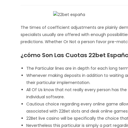
author:
published:
category:
The times of coefficient adjustments are plainly demon
specialists usually are offered with enough possibiliti
predictions. Whether Or Not a person favor pre-match o
¿cómo Son Las Cuotas 22bet Españ
The Particular lines are in depth for each long ter
Whenever making deposits in addition to waiting 
their particular implementation.
All Of Us know that not really every person has the
individual software.
Cautious choice regarding every online game allo
associated with 22Bet slots and desk online games
22Bet live casino will be specifically the choice tha
Nevertheless this particular is simply a part regar