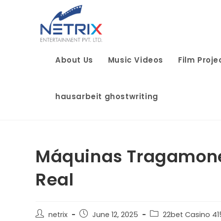
Skip
to
content
About Us
Music Videos
Film Proje
hausarbeit ghostwriting
Máquinas Tragamone
Real
Post
Post
Post
netrix
June 12, 2025
22bet Casino 41