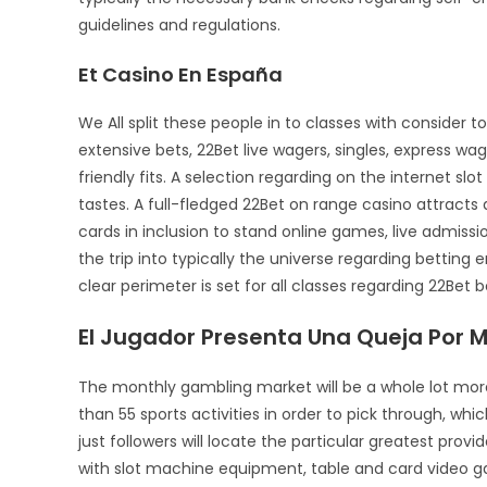
guidelines and regulations.
Et Casino En España
We All split these people in to classes with consider t
extensive bets, 22Bet live wagers, singles, express wag
friendly fits. A selection regarding on the internet sl
tastes. A full-fledged 22Bet on range casino attracts 
cards in inclusion to stand online games, live admissio
the trip into typically the universe regarding betting 
clear perimeter is set for all classes regarding 22Bet b
El Jugador Presenta Una Queja Por 
The monthly gambling market will be a whole lot mor
than 55 sports activities in order to pick through, whic
just followers will locate the particular greatest pro
with slot machine equipment, table and card video ga