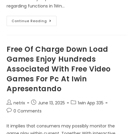
regarding functions in 1Wn…
1win
Continue Reading
India:
Sign
In
Plus
Registration
Online
Free Of Charge Down Load
Casino
In
Games Enjoy Hundreds
Inclusion
To
Associated With Free Video
Wagering
Web
Site
Games For Pc At Iwin
Apresentando
Post
Post
Post
netrix
June 13, 2025
1win App 335
author:
published:
category:
Post
0 Comments
comments:
It implies that consumers may possibly monitor the
game play within current. Together With interactive