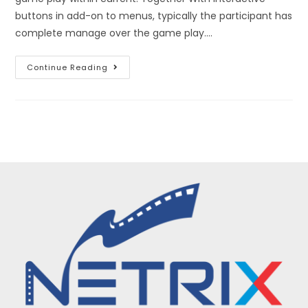
buttons in add-on to menus, typically the participant has
complete manage over the game play.…
Free
Continue Reading
Of
Charge
Down
Load
Games
Enjoy
Hundreds
Associated
With
Free
Video
Games
For
Pc
At
Iwin
Apresentando