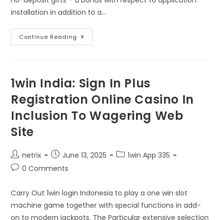
no-deposit gifts – a bonus with respect to application
installation in addition to a…
1win
Continue Reading
India:
Login
In
Inclusion
To
Enrollment
1win India: Sign In Plus
Casino
In
Registration Online Casino In
Inclusion
To
Inclusion To Wagering Web
Betting
Site
Site
Post
Post
Post
netrix
June 13, 2025
1win App 335
author:
published:
category:
Post
0 Comments
comments:
Carry Out 1win login Indonesia to play a one win slot
machine game together with special functions in add-
on to modern jackpots. The Particular extensive selection