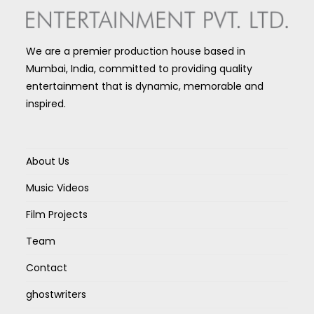
We are a premier production house based in
Mumbai, India, committed to providing quality
entertainment that is dynamic, memorable and
inspired.
About Us
Music Videos
Film Projects
Team
Contact
ghostwriters