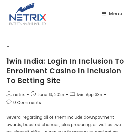
Skip
to
Menu
content
–
1win India: Login In Inclusion To
Enrollment Casino In Inclusion
To Betting Site
Post
Post
Post
netrix
June 13, 2025
1win App 335
author:
published:
category:
Post
0 Comments
comments:
Several regarding all of them include downpayment
awards, boosted chances, plus procuring, as well as two