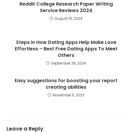
Reddit College Research Paper Writing
Service Reviews 2024
August 15, 2024
Steps In How Dating Apps Help Make Love
Effortless – Best Free Dating Apps To Meet
Others
September 28, 2024
Easy suggestions for boosting your report
creating abilities
November 5, 2023
Leave a Reply