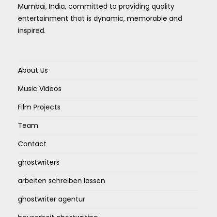
Mumbai, India, committed to providing quality
entertainment that is dynamic, memorable and
inspired.
About Us
Music Videos
Film Projects
Team
Contact
ghostwriters
arbeiten schreiben lassen
ghostwriter agentur