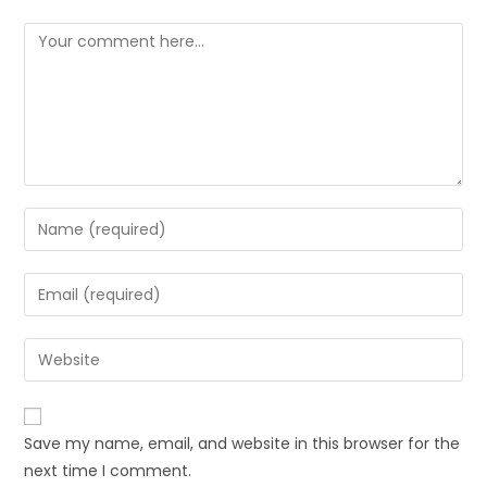
Comment
Enter
your
name
Enter
or
your
username
email
Enter
to
address
your
comment
to
website
comment
URL
Save my name, email, and website in this browser for the
(optional)
next time I comment.