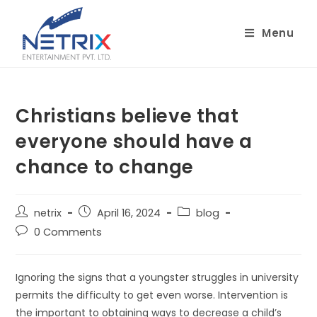
Skip
to
Menu
content
Christians believe that
everyone should have a
chance to change
Post
Post
Post
netrix
April 16, 2024
blog
author:
published:
category:
Post
0 Comments
comments:
Ignoring the signs that a youngster struggles in university
permits the difficulty to get even worse. Intervention is
the important to obtaining ways to decrease a child’s