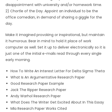
disappointment with university and/or homework time.
2) Chortle of the Day. Appoint an individual to be the
office comedian, in demand of sharing a giggle for the
day.
Make it imagined provoking or inspirational, but maintain
it humorous. Bear in mind to hold it place of work
computer as well. Set it up to deliver electronically so it is
just one of the initial e-mails read through every single
early morning.
How To Write An Interest Letter For Delta Sigma Theta
What Is An Argumentative Research Paper
Good Research Paper Example
Jack The Ripper Research Paper
Andy Warhol Research Paper
What Does The Writer Get Excited About In This Essay
Mla Research Paper Works Cited