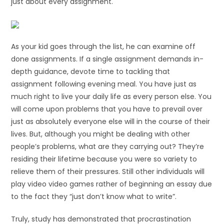
just about every assignment.
As your kid goes through the list, he can examine off
done assignments. If a single assignment demands in-
depth guidance, devote time to tackling that
assignment following evening meal. You have just as
much right to live your daily life as every person else. You
will come upon problems that you have to prevail over
just as absolutely everyone else will in the course of their
lives. But, although you might be dealing with other
people’s problems, what are they carrying out? They’re
residing their lifetime because you were so variety to
relieve them of their pressures. Still other individuals will
play video video games rather of beginning an essay due
to the fact they “just don’t know what to write”.
Truly, study has demonstrated that procrastination