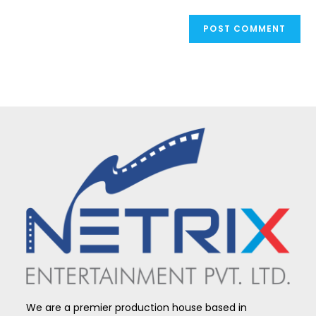
We are a premier production house based in