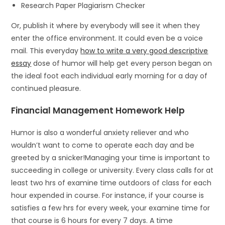
Research Paper Plagiarism Checker
Or, publish it where by everybody will see it when they
enter the office environment. It could even be a voice
mail. This everyday
how to write a very good descriptive
essay
dose of humor will help get every person began on
the ideal foot each individual early morning for a day of
continued pleasure.
Financial Management Homework Help
Humor is also a wonderful anxiety reliever and who
wouldn’t want to come to operate each day and be
greeted by a snicker!Managing your time is important to
succeeding in college or university. Every class calls for at
least two hrs of examine time outdoors of class for each
hour expended in course. For instance, if your course is
satisfies a few hrs for every week, your examine time for
that course is 6 hours for every 7 days. A time