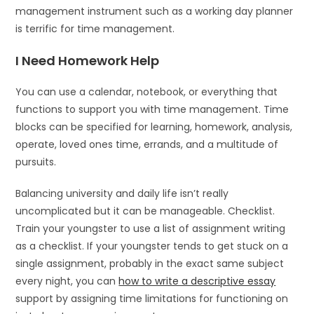
management instrument such as a working day planner
is terrific for time management.
I Need Homework Help
You can use a calendar, notebook, or everything that
functions to support you with time management. Time
blocks can be specified for learning, homework, analysis,
operate, loved ones time, errands, and a multitude of
pursuits.
Balancing university and daily life isn’t really
uncomplicated but it can be manageable. Checklist.
Train your youngster to use a list of assignment writing
as a checklist. If your youngster tends to get stuck on a
single assignment, probably in the exact same subject
every night, you can
how to write a descriptive essay
support by assigning time limitations for functioning on