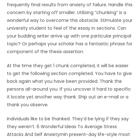
frequently final results from anxiety of failure. Handle this
concern by starting off smaller. Utilizing “chunking” is a
wonderful way to overcome this obstacle. Stimulate your
university student to feel of the essay in sections. Can
your budding writer arrive up with one particular principal
topic? Or perhaps your scholar has a fantastic phrase for
component of the thesis assertion.
At the time they get 1 chunk completed, it will be easier
to get the following section completed. You have to give
back again what you have been provided. Thank the
persons all-around you. If you uncover it hard to specific
it locate yet another way thank. Ship out an e-mail or a
thank you observe.
Individuals like to be thanked. They’d be lying if they say
they weren’t. 6 Wonderful Ideas To Average Stress
Attacks And Self AnxietyrnIn present-day life-style most