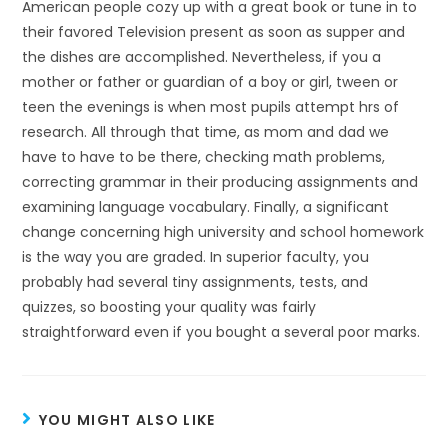
American people cozy up with a great book or tune in to
their favored Television present as soon as supper and
the dishes are accomplished. Nevertheless, if you a
mother or father or guardian of a boy or girl, tween or
teen the evenings is when most pupils attempt hrs of
research. All through that time, as mom and dad we
have to have to be there, checking math problems,
correcting grammar in their producing assignments and
examining language vocabulary. Finally, a significant
change concerning high university and school homework
is the way you are graded. In superior faculty, you
probably had several tiny assignments, tests, and
quizzes, so boosting your quality was fairly
straightforward even if you bought a several poor marks.
YOU MIGHT ALSO LIKE