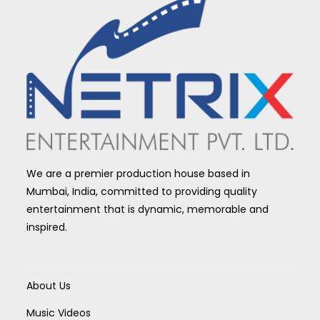
We are a premier production house based in
Mumbai, India, committed to providing quality
entertainment that is dynamic, memorable and
inspired.
About Us
Music Videos