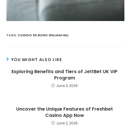
TAGS:
CODIGO DE BONO WILLIAM HILL
YOU MIGHT ALSO LIKE
Exploring Benefits and Tiers of JettBet UK VIP
Program
June 3, 2026
Uncover the Unique Features of Freshbet
Casino App Now
June 2, 2026