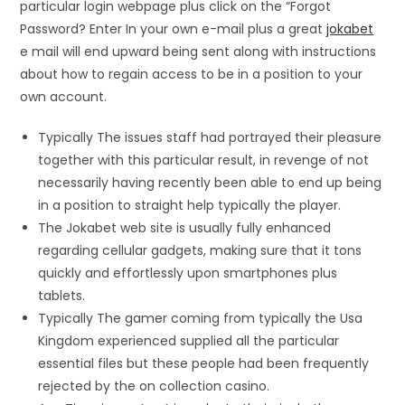
particular login webpage plus click on the “Forgot
Password? Enter In your own e-mail plus a great
jokabet
e mail will end upward being sent along with instructions
about how to regain access to be in a position to your
own account.
Typically The issues staff had portrayed their pleasure
together with this particular result, in revenge of not
necessarily having recently been able to end up being
in a position to straight help typically the player.
The Jokabet web site is usually fully enhanced
regarding cellular gadgets, making sure that it tons
quickly and effortlessly upon smartphones plus
tablets.
Typically The gamer coming from typically the Usa
Kingdom experienced supplied all the particular
essential files but these people had been frequently
rejected by the on collection casino.