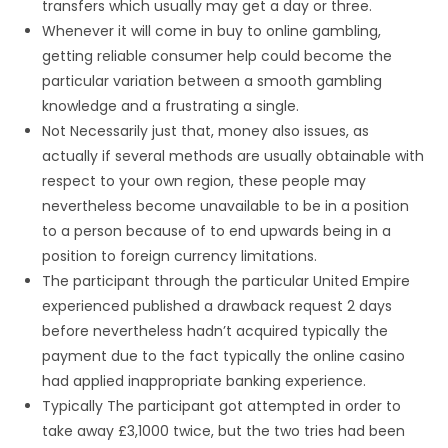
transfers which usually may get a day or three.
Whenever it will come in buy to online gambling,
getting reliable consumer help could become the
particular variation between a smooth gambling
knowledge and a frustrating a single.
Not Necessarily just that, money also issues, as
actually if several methods are usually obtainable with
respect to your own region, these people may
nevertheless become unavailable to be in a position
to a person because of to end upwards being in a
position to foreign currency limitations.
The participant through the particular United Empire
experienced published a drawback request 2 days
before nevertheless hadn’t acquired typically the
payment due to the fact typically the online casino
had applied inappropriate banking experience.
Typically The participant got attempted in order to
take away £3,1000 twice, but the two tries had been