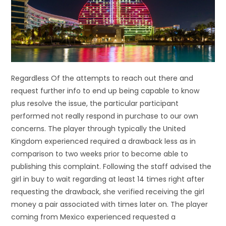
Regardless Of the attempts to reach out there and
request further info to end up being capable to know
plus resolve the issue, the particular participant
performed not really respond in purchase to our own
concerns. The player through typically the United
Kingdom experienced required a drawback less as in
comparison to two weeks prior to become able to
publishing this complaint. Following the staff advised the
girl in buy to wait regarding at least 14 times right after
requesting the drawback, she verified receiving the girl
money a pair associated with times later on. The player
coming from Mexico experienced requested a