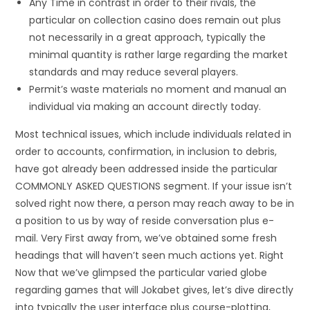
Any Time in contrast in order to their rivals, the
particular on collection casino does remain out plus
not necessarily in a great approach, typically the
minimal quantity is rather large regarding the market
standards and may reduce several players.
Permit’s waste materials no moment and manual an
individual via making an account directly today.
Most technical issues, which include individuals related in
order to accounts, confirmation, in inclusion to debris,
have got already been addressed inside the particular
COMMONLY ASKED QUESTIONS segment. If your issue isn’t
solved right now there, a person may reach away to be in
a position to us by way of reside conversation plus e-
mail. Very First away from, we’ve obtained some fresh
headings that will haven’t seen much actions yet. Right
Now that we’ve glimpsed the particular varied globe
regarding games that will Jokabet gives, let’s dive directly
into typically the user interface plus course-plotting,