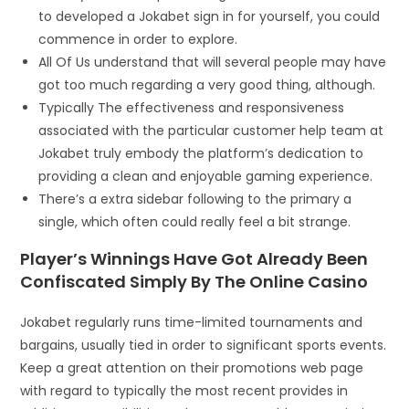
to developed a Jokabet sign in for yourself, you could
commence in order to explore.
All Of Us understand that will several people may have
got too much regarding a very good thing, although.
Typically The effectiveness and responsiveness
associated with the particular customer help team at
Jokabet truly embody the platform’s dedication to
providing a clean and enjoyable gaming experience.
There’s a extra sidebar following to the primary a
single, which often could really feel a bit strange.
Player’s Winnings Have Got Already Been
Confiscated Simply By The Online Casino
Jokabet regularly runs time-limited tournaments and
bargains, usually tied in order to significant sports events.
Keep a great attention on their promotions web page
with regard to typically the most recent provides in