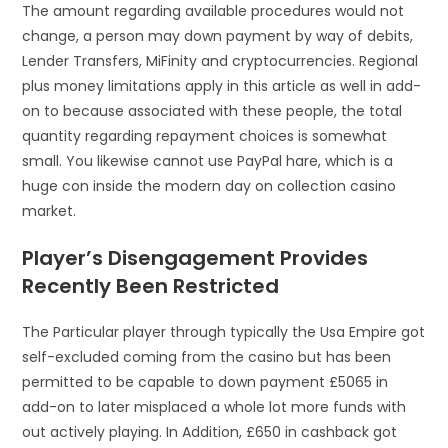
The amount regarding available procedures would not
change, a person may down payment by way of debits,
Lender Transfers, MiFinity and cryptocurrencies. Regional
plus money limitations apply in this article as well in add-
on to because associated with these people, the total
quantity regarding repayment choices is somewhat
small. You likewise cannot use PayPal hare, which is a
huge con inside the modern day on collection casino
market.
Player’s Disengagement Provides
Recently Been Restricted
The Particular player through typically the Usa Empire got
self-excluded coming from the casino but has been
permitted to be capable to down payment £5065 in
add-on to later misplaced a whole lot more funds with
out actively playing. In Addition, £650 in cashback got