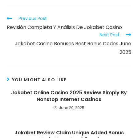
Read
Previous Post
more
Revisión Completa Y Análisis De Jokabet Casino
articles
Next Post
Jokabet Casino Bonuses Best Bonus Codes June
2025
YOU MIGHT ALSO LIKE
Jokabet Online Casino 2025 Review Simply By
Nonstop Internet Casinos
June 29, 2025
Jokabet Review Claim Unique Added Bonus