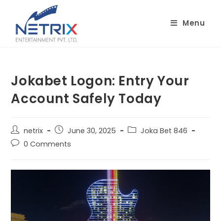
Skip
to
Menu
content
Jokabet Logon: Entry Your
Account Safely Today
Post
Post
Post
netrix
June 30, 2025
Joka Bet 846
author:
published:
category:
Post
0 Comments
comments: