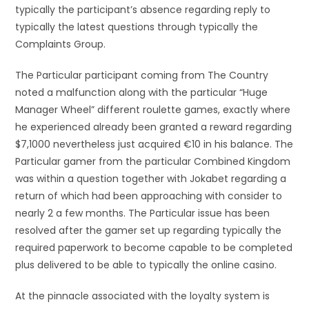
typically the participant’s absence regarding reply to
typically the latest questions through typically the
Complaints Group.
The Particular participant coming from The Country
noted a malfunction along with the particular “Huge
Manager Wheel” different roulette games, exactly where
he experienced already been granted a reward regarding
$7,1000 nevertheless just acquired €10 in his balance. The
Particular gamer from the particular Combined Kingdom
was within a question together with Jokabet regarding a
return of which had been approaching with consider to
nearly 2 a few months. The Particular issue has been
resolved after the gamer set up regarding typically the
required paperwork to become capable to be completed
plus delivered to be able to typically the online casino.
At the pinnacle associated with the loyalty system is