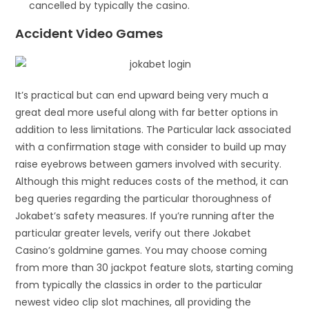
cancelled by typically the casino.
Accident Video Games
It’s practical but can end upward being very much a
great deal more useful along with far better options in
addition to less limitations. The Particular lack associated
with a confirmation stage with consider to build up may
raise eyebrows between gamers involved with security.
Although this might reduces costs of the method, it can
beg queries regarding the particular thoroughness of
Jokabet’s safety measures. If you’re running after the
particular greater levels, verify out there Jokabet
Casino’s goldmine games. You may choose coming
from more than 30 jackpot feature slots, starting coming
from typically the classics in order to the particular
newest video clip slot machines, all providing the