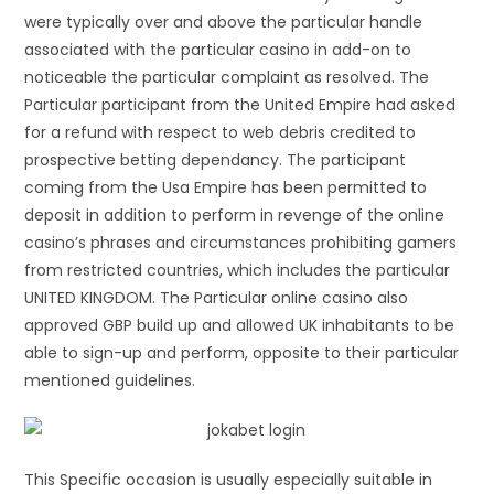
were typically over and above the particular handle
associated with the particular casino in add-on to
noticeable the particular complaint as resolved. The
Particular participant from the United Empire had asked
for a refund with respect to web debris credited to
prospective betting dependancy. The participant
coming from the Usa Empire has been permitted to
deposit in addition to perform in revenge of the online
casino’s phrases and circumstances prohibiting gamers
from restricted countries, which includes the particular
UNITED KINGDOM. The Particular online casino also
approved GBP build up and allowed UK inhabitants to be
able to sign-up and perform, opposite to their particular
mentioned guidelines.
This Specific occasion is usually especially suitable in