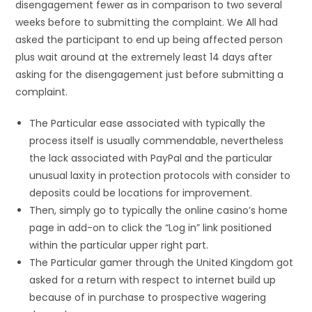
disengagement fewer as in comparison to two several
weeks before to submitting the complaint. We All had
asked the participant to end up being affected person
plus wait around at the extremely least 14 days after
asking for the disengagement just before submitting a
complaint.
The Particular ease associated with typically the
process itself is usually commendable, nevertheless
the lack associated with PayPal and the particular
unusual laxity in protection protocols with consider to
deposits could be locations for improvement.
Then, simply go to typically the online casino’s home
page in add-on to click the “Log in” link positioned
within the particular upper right part.
The Particular gamer through the United Kingdom got
asked for a return with respect to internet build up
because of in purchase to prospective wagering