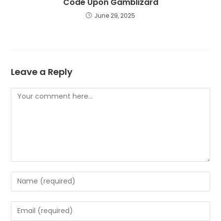
Code Upon Gamblizard
June 29, 2025
Leave a Reply
Comment
Enter
your
name
Enter
or
your