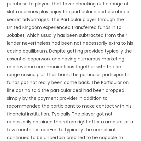
purchase to players that favor checking out a range of
slot machines plus enjoy the particular incertidumbre of
secret advantages. The Particular player through the
United Kingdom experienced transferred funds in to
Jokabet, which usually has been subtracted from their
lender nevertheless had been not necessarily extra to his
casino equilibrium. Despite getting provided typically the
essential paperwork and having numerous marketing
and revenue communications together with the on
range casino plus their bank, the particular participant’s
funds got not really been came back. The Particular on
line casino said the particular deal had been dropped
simply by the payment provider in addition to
recommended the participant to make contact with his
financial institution. Typically The player got not
necessarily obtained the return right after a amount of a
few months, in add-on to typically the complaint
continued to be uncertain credited to be capable to