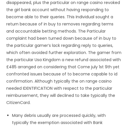
disappeared, plus the particular on range casino revoked
the girl bank account without having responding to
become able to their queries. This Individual sought a
return because of in buy to removes regarding terms
and accountable betting methods. The Particular
complaint had been turned down because of in buy to
the particular gamer’s lack regarding reply to queries,
which often avoided further exploration. The gamer from
the particular Usa Kingdom a new refund associated with
£485 arranged on considering that Come july 1st 9th yet
confronted issues because of to become capable to id
confirmation. Although typically the on range casino
needed IDENTIFICATION with respect to the particular
reimbursement, they will declined to take typically the
CitizenCard.
Many debris usually are processed quickly, with
typically the exemption associated with Bank