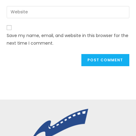
username
email
Enter
to
address
your
comment
to
website
comment
URL
Save my name, email, and website in this browser for the
(optional)
next time I comment.