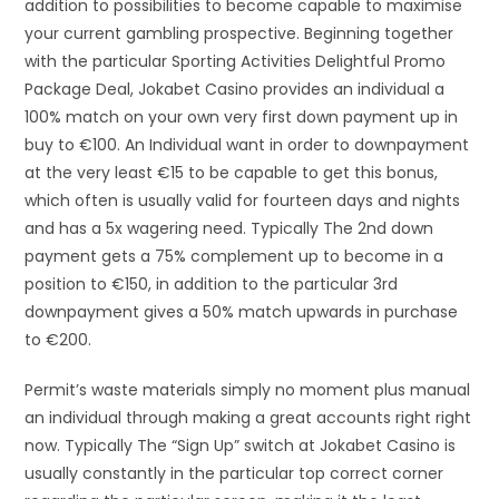
addition to possibilities to become capable to maximise
your current gambling prospective. Beginning together
with the particular Sporting Activities Delightful Promo
Package Deal, Jokabet Casino provides an individual a
100% match on your own very first down payment up in
buy to €100. An Individual want in order to downpayment
at the very least €15 to be capable to get this bonus,
which often is usually valid for fourteen days and nights
and has a 5x wagering need. Typically The 2nd down
payment gets a 75% complement up to become in a
position to €150, in addition to the particular 3rd
downpayment gives a 50% match upwards in purchase
to €200.
Permit’s waste materials simply no moment plus manual
an individual through making a great accounts right right
now. Typically The “Sign Up” switch at Jokabet Casino is
usually constantly in the particular top correct corner