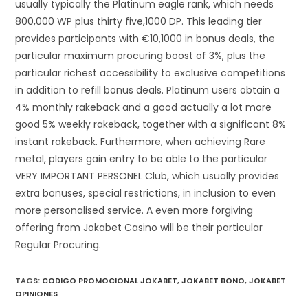
usually typically the Platinum eagle rank, which needs
800,000 WP plus thirty five,1000 DP. This leading tier
provides participants with €10,1000 in bonus deals, the
particular maximum procuring boost of 3%, plus the
particular richest accessibility to exclusive competitions
in addition to refill bonus deals. Platinum users obtain a
4% monthly rakeback and a good actually a lot more
good 5% weekly rakeback, together with a significant 8%
instant rakeback. Furthermore, when achieving Rare
metal, players gain entry to be able to the particular
VERY IMPORTANT PERSONEL Club, which usually provides
extra bonuses, special restrictions, in inclusion to even
more personalised service. A even more forgiving
offering from Jokabet Casino will be their particular
Regular Procuring.
TAGS:
CODIGO PROMOCIONAL JOKABET
,
JOKABET BONO
,
JOKABET
OPINIONES