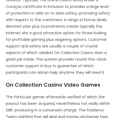
Curaçao certificate in inclusion to provides a large level
of protection in add-on to data safety, promising safety
with respect to the customers. A range of bonus deals,
devotion plan plus tournaments create typically the
internet site a good attractive option for those looking
for profitable gaming plus wagering options. Customer
support and safety are usually a couple of crucial
aspects of which Jokabet On Collection Casino does a
great job inside. The system provides round-the-clock
customer support in buy to guarantee of which
participants can obtain help anytime they will need it.
On Collection Casino Video Games
The Particular gamer afterwards verified of which the
payout has been acquired, nevertheless not really within
GBP, producing in a conversion charge. The Problems
Team clarified that will deal and money exchange fees