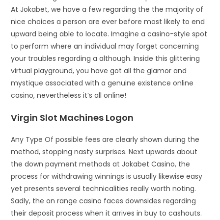
At Jokabet, we have a few regarding the the majority of
nice choices a person are ever before most likely to end
upward being able to locate. Imagine a casino-style spot
to perform where an individual may forget concerning
your troubles regarding a although. Inside this glittering
virtual playground, you have got all the glamor and
mystique associated with a genuine existence online
casino, nevertheless it’s all online!
Virgin Slot Machines Logon
Any Type Of possible fees are clearly shown during the
method, stopping nasty surprises. Next upwards about
the down payment methods at Jokabet Casino, the
process for withdrawing winnings is usually likewise easy
yet presents several technicalities really worth noting.
Sadly, the on range casino faces downsides regarding
their deposit process when it arrives in buy to cashouts.