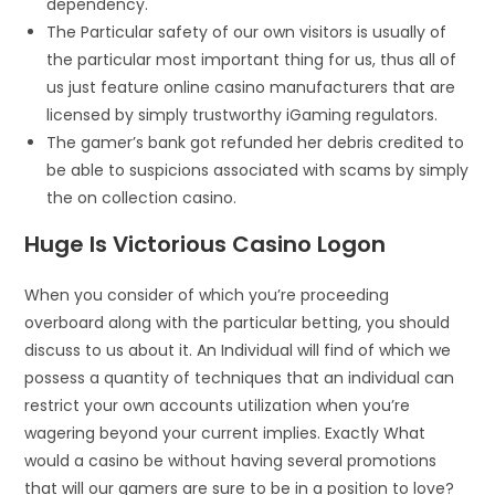
dependency.
The Particular safety of our own visitors is usually of
the particular most important thing for us, thus all of
us just feature online casino manufacturers that are
licensed by simply trustworthy iGaming regulators.
The gamer’s bank got refunded her debris credited to
be able to suspicions associated with scams by simply
the on collection casino.
Huge Is Victorious Casino Logon
When you consider of which you’re proceeding
overboard along with the particular betting, you should
discuss to us about it. An Individual will find of which we
possess a quantity of techniques that an individual can
restrict your own accounts utilization when you’re
wagering beyond your current implies. Exactly What
would a casino be without having several promotions
that will our gamers are sure to be in a position to love?