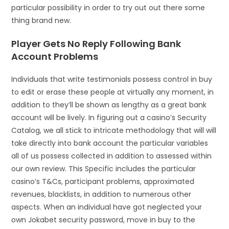
particular possibility in order to try out out there some
thing brand new.
Player Gets No Reply Following Bank
Account Problems
Individuals that write testimonials possess control in buy
to edit or erase these people at virtually any moment, in
addition to they’ll be shown as lengthy as a great bank
account will be lively. In figuring out a casino’s Security
Catalog, we all stick to intricate methodology that will will
take directly into bank account the particular variables
all of us possess collected in addition to assessed within
our own review. This Specific includes the particular
casino’s T&Cs, participant problems, approximated
revenues, blacklists, in addition to numerous other
aspects. When an individual have got neglected your
own Jokabet security password, move in buy to the