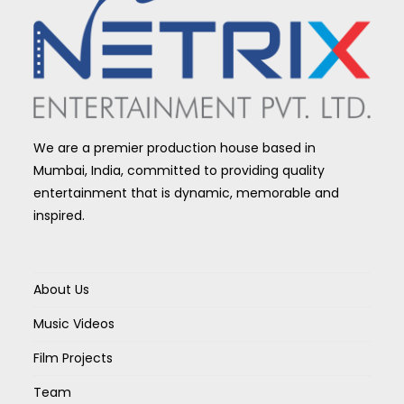
We are a premier production house based in
Mumbai, India, committed to providing quality
entertainment that is dynamic, memorable and
inspired.
About Us
Music Videos
Film Projects
Team