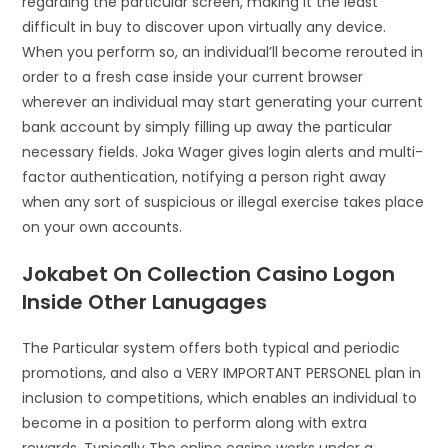
regarding the particular screen, making it the least
difficult in buy to discover upon virtually any device.
When you perform so, an individual’ll become rerouted in
order to a fresh case inside your current browser
wherever an individual may start generating your current
bank account by simply filling up away the particular
necessary fields. Joka Wager gives login alerts and multi-
factor authentication, notifying a person right away
when any sort of suspicious or illegal exercise takes place
on your own accounts.
Jokabet On Collection Casino Logon
Inside Other Lanugages
The Particular system offers both typical and periodic
promotions, and also a VERY IMPORTANT PERSONEL plan in
inclusion to competitions, which enables an individual to
become in a position to perform along with extra
rewards. Typically The online casino works under a