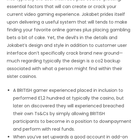
essential factors that will can create or crack your
current video gaming experience. Jokabet prides itself
upon delivering a useful system that will tends to make
finding your favorite online games plus placing gambling
bets a bit of cake. Yet, the devil’s in the details and
Jokabet’s design and style in addition to customer user
interface don’t specifically crack brand new ground—
much regarding typically the design is a co2 backup
associated with what a person might find within their
sister casinos.
A BRITISH gamer experienced placed in inclusion to
performed £1,2 hundred at typically the casino, but
later on discovered they will experienced breached
their own Ts&Cs by simply allowing BRITISH
participants to become in a position to downpayment
and perform with real funds.
When you’ve set upwards a good account in add-on