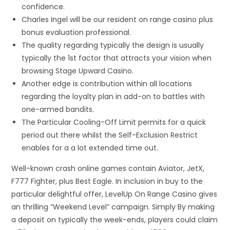
confidence.
Charles Ingel will be our resident on range casino plus
bonus evaluation professional.
The quality regarding typically the design is usually
typically the 1st factor that attracts your vision when
browsing Stage Upward Casino.
Another edge is contribution within all locations
regarding the loyalty plan in add-on to battles with
one-armed bandits.
The Particular Cooling-Off Limit permits for a quick
period out there whilst the Self-Exclusion Restrict
enables for a a lot extended time out.
Well-known crash online games contain Aviator, JetX,
F777 Fighter, plus Best Eagle. In inclusion in buy to the
particular delightful offer, LevelUp On Range Casino gives
an thrilling “Weekend Level” campaign. Simply By making
a deposit on typically the week-ends, players could claim