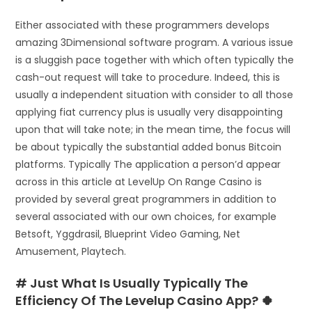
Either associated with these programmers develops
amazing 3Dimensional software program. A various issue
is a sluggish pace together with which often typically the
cash-out request will take to procedure. Indeed, this is
usually a independent situation with consider to all those
applying fiat currency plus is usually very disappointing
upon that will take note; in the mean time, the focus will
be about typically the substantial added bonus Bitcoin
platforms. Typically The application a person’d appear
across in this article at LevelUp On Range Casino is
provided by several great programmers in addition to
several associated with our own choices, for example
Betsoft, Yggdrasil, Blueprint Video Gaming, Net
Amusement, Playtech.
# Just What Is Usually Typically The
Efficiency Of The Levelup Casino App? 🍀