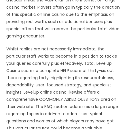
casino market. Players often go in typically the direction
of this specific on line casino due to the emphasis on
providing real worth, such as additional bonuses plus
special offers that will improve the particular total video
gaming encounter.
Whilst replies are not necessarily immediate, the
particular staff works to become in a position to tackle
your queries carefully plus effectively. Total, LevelUp
Casino scores a complete HELP score of thirty-six out
there regarding forty, highlighting its resourcefulness,
dependability, user-focused strategy, and specialist
insights. LevelUp online casino likewise offers a
comprehensive COMMONLY ASKED QUESTIONS area on
their web site. The FAQ section addresses a large range
regarding topics in add-on to addresses typical
questions and worries of which players may have got.
This Particular source could become a valuable