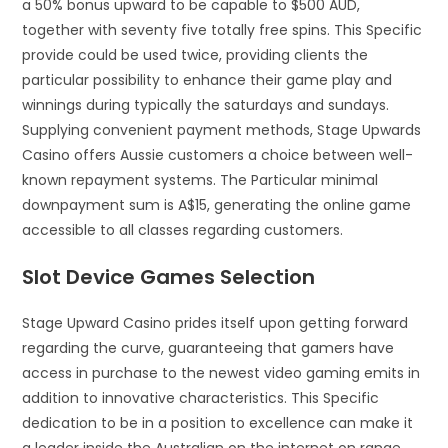
a 50% bonus upward to be capable to $500 AUD,
together with seventy five totally free spins. This Specific
provide could be used twice, providing clients the
particular possibility to enhance their game play and
winnings during typically the saturdays and sundays.
Supplying convenient payment methods, Stage Upwards
Casino offers Aussie customers a choice between well-
known repayment systems. The Particular minimal
downpayment sum is A$15, generating the online game
accessible to all classes regarding customers.
Slot Device Games Selection
Stage Upward Casino prides itself upon getting forward
regarding the curve, guaranteeing that gamers have
access in purchase to the newest video gaming emits in
addition to innovative characteristics. This Specific
dedication to be in a position to excellence can make it
a leader inside the Australian on the internet on range