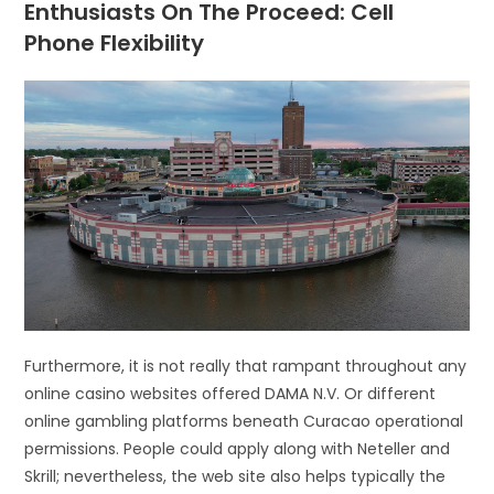
Enthusiasts On The Proceed: Cell
Phone Flexibility
Furthermore, it is not really that rampant throughout any
online casino websites offered DAMA N.V. Or different
online gambling platforms beneath Curacao operational
permissions. People could apply along with Neteller and
Skrill; nevertheless, the web site also helps typically the