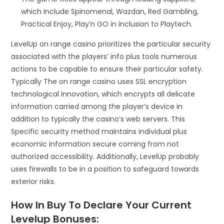
which include Spinomenal, Wazdan, Red Gambling,
Practical Enjoy, Play’n GO in inclusion to Playtech.
LevelUp on range casino prioritizes the particular security
associated with the players’ info plus tools numerous
actions to be capable to ensure their particular safety.
Typically The on range casino uses SSL encryption
technological innovation, which encrypts all delicate
information carried among the player’s device in
addition to typically the casino’s web servers. This
Specific security method maintains individual plus
economic information secure coming from not
authorized accessibility. Additionally, LevelUp probably
uses firewalls to be in a position to safeguard towards
exterior risks.
How In Buy To Declare Your Current
Levelup Bonuses: