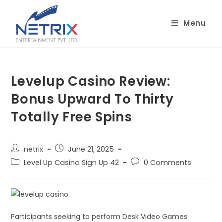
Skip
to
Menu
content
Levelup Casino Review:
Bonus Upward To Thirty
Totally Free Spins
Post
Post
netrix
June 21, 2025
author:
published:
Post
Post
Level Up Casino Sign Up 42
0 Comments
category:
comments:
Participants seeking to perform Desk Video Games