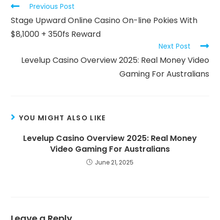
Read
Previous Post
more
Stage Upward Online Casino On-line Pokies With
articles
$8,1000 + 350fs Reward
Next Post
Levelup Casino Overview 2025: Real Money Video
Gaming For Australians
YOU MIGHT ALSO LIKE
Levelup Casino Overview 2025: Real Money
Video Gaming For Australians
June 21, 2025
Leave a Reply