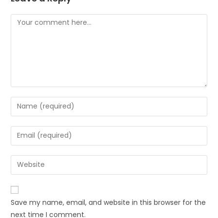
Comment
Enter
your
name
Enter
or
your
username
email
Enter
to
address
your
comment
to
website
comment
URL
Save my name, email, and website in this browser for the
(optional)
next time I comment.