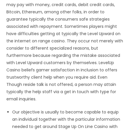
may pay with money, credit cards, debit credit cards,
Bitcoin, Ethereum, among other folks, in order to
guarantee typically the consumers safe strategies
associated with repayment. Sometimes players might
have difficulties getting at typically the Level Upward on
the internet on range casino. They occur not merely with
consider to different specialized reasons, but
furthermore because regarding the mistake associated
with Level Upward customers by themselves. LevelUp
Casino beliefs gamer satisfaction in inclusion to offers
trustworthy client help when you require aid. Even
Though reside talk is not offered, a person may attain
typically the help staff via a get in touch with type for
email inquiries.
Our objective is usually to become capable to equip
an individual together with the particular information
needed to get around Stage Up On Line Casino with