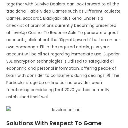
together with Survive Dealers, can look forward to all the
traditional Table Video Games such as Different Roulette
Games, Baccarat, Blackjack plus Keno. Under is a
checklist of promotions currently becoming presented
at LevelUp Casino. To Become Able To generate a great
accounts, click about the “Signal Upwards” button on our
own homepage. Fill in the required details, plus your
account will be all set regarding immediate use. Superior
SSL encryption technologies is utilized to safeguard all
economic and personal information, offering peace of
brain with consider to consumers during dealings. 🎁 The
Particular stage Up on line casino provides been
functioning considering that 2020 yet has currently
established itself well.
Solutions With Respect To Game