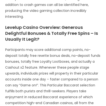
addition to crash games can all be identified here,
producing the video gaming collection incredibly
interesting.
Levelup Casino Overview: Generous
Delightful Bonuses & Totally Free Spins – Is
Usually It Legit?
Participants may score additional comp points, no-
deposit totally free rewrite bonus deals, no-deposit funds
bonuses, totally free Loyalty Lootboxes, and actually a
Cashout x2 feature. Whenever these people stage
upwards, individuals prizes will property in their particular
accounts inside one day – faster compared to a person
can say “Game on!”. This Particular Baccarat selection
fulfills both purists and thrill-seekers. Players take
enjoyment in reduced Baccarat experience of which
competition high-end Canadian casinos, all from the