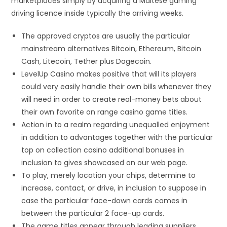
marketplaces simply by acquiring a Maltese gaming
driving licence inside typically the arriving weeks.
The approved cryptos are usually the particular
mainstream alternatives Bitcoin, Ethereum, Bitcoin
Cash, Litecoin, Tether plus Dogecoin.
LevelUp Casino makes positive that will its players
could very easily handle their own bills whenever they
will need in order to create real-money bets about
their own favorite on range casino game titles.
Action in to a realm regarding unequalled enjoyment
in addition to advantages together with the particular
top on collection casino additional bonuses in
inclusion to gives showcased on our web page.
To play, merely location your chips, determine to
increase, contact, or drive, in inclusion to suppose in
case the particular face-down cards comes in
between the particular 2 face-up cards.
The game titles appear through leading suppliers,