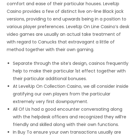
comfort and ease of their particular houses. LevelUp
Casino provides a few of distinct live on-line Black jack
versions, providing to end upwards being in a position to
various player preferences. LevelUp On Line Casino’s desk
video games are usually an actual take treatment of
with regard to Canucks that extravagant a little of
method together with their own gaming.
Separate through the site’s design, casinos frequently
help to make their particular 1st effect together with
their particular additional bonuses.
At LevelUp On Collection Casino, we all consider inside
gratifying our own players from the particular
extremely very first downpayment.
All Of Us had a good encounter conversating along
with the helpdesk officers and recognized they will’re
friendly and skilled along with their own functions.
In Buy To ensure your own transactions usually are