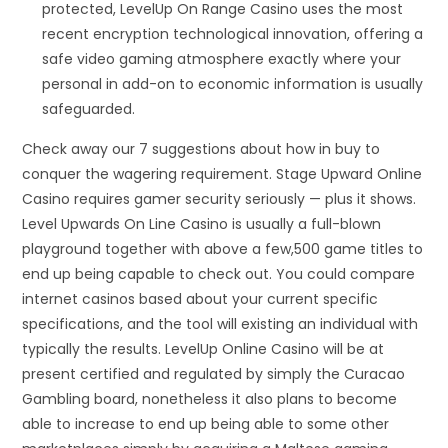
protected, LevelUp On Range Casino uses the most
recent encryption technological innovation, offering a
safe video gaming atmosphere exactly where your
personal in add-on to economic information is usually
safeguarded.
Check away our 7 suggestions about how in buy to
conquer the wagering requirement. Stage Upward Online
Casino requires gamer security seriously — plus it shows.
Level Upwards On Line Casino is usually a full-blown
playground together with above a few,500 game titles to
end up being capable to check out. You could compare
internet casinos based about your current specific
specifications, and the tool will existing an individual with
typically the results. LevelUp Online Casino will be at
present certified and regulated by simply the Curacao
Gambling board, nonetheless it also plans to become
able to increase to end up being able to some other