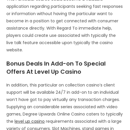
application regarding participants seeking fast responses
or information without having the particular want to
become in a position to get connected with consumer
assistance directly. With Regard To immediate help,
players could create use associated with typically the
live talk feature accessible upon typically the casino
website.
Bonus Deals In Add-on To Special
Offers At Level Up Casino
In addition, this particular on collection casino’s client
support will be available 24/7 in add-on to an individual
won’t have got to pay virtually any transaction charges.
Supplying an considerable series associated with video
games, Degree Upwards Online Casino caters to typically
the
level up casino
requirements associated with a large
variety of consumers. Slot Machines, stand games in