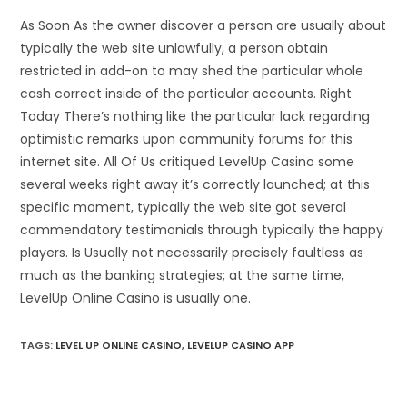
As Soon As the owner discover a person are usually about
typically the web site unlawfully, a person obtain
restricted in add-on to may shed the particular whole
cash correct inside of the particular accounts. Right
Today There’s nothing like the particular lack regarding
optimistic remarks upon community forums for this
internet site. All Of Us critiqued LevelUp Casino some
several weeks right away it’s correctly launched; at this
specific moment, typically the web site got several
commendatory testimonials through typically the happy
players. Is Usually not necessarily precisely faultless as
much as the banking strategies; at the same time,
LevelUp Online Casino is usually one.
TAGS:
LEVEL UP ONLINE CASINO
,
LEVELUP CASINO APP