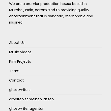
We are a premier production house based in
Mumbai, India, committed to providing quality
entertainment that is dynamic, memorable and
inspired.
About Us
Music Videos
Film Projects
Team
Contact
ghostwriters
arbeiten schreiben lassen
ghostwriter agentur