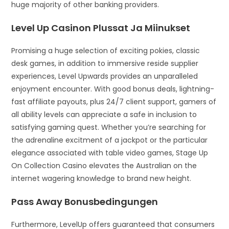
huge majority of other banking providers.
Level Up Casinon Plussat Ja Miinukset
Promising a huge selection of exciting pokies, classic
desk games, in addition to immersive reside supplier
experiences, Level Upwards provides an unparalleled
enjoyment encounter. With good bonus deals, lightning-
fast affiliate payouts, plus 24/7 client support, gamers of
all ability levels can appreciate a safe in inclusion to
satisfying gaming quest. Whether you’re searching for
the adrenaline excitment of a jackpot or the particular
elegance associated with table video games, Stage Up
On Collection Casino elevates the Australian on the
internet wagering knowledge to brand new height.
Pass Away Bonusbedingungen
Furthermore, LevelUp offers guaranteed that consumers