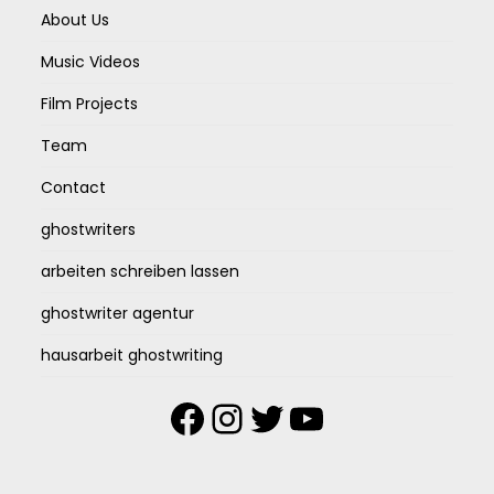
About Us
Music Videos
Film Projects
Team
Contact
ghostwriters
arbeiten schreiben lassen
ghostwriter agentur
hausarbeit ghostwriting
Facebook
Instagram
Twitter
YouTube