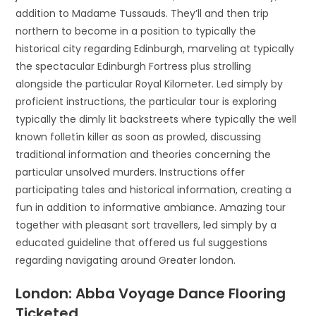
addition to Madame Tussauds. They’ll and then trip
northern to become in a position to typically the
historical city regarding Edinburgh, marveling at typically
the spectacular Edinburgh Fortress plus strolling
alongside the particular Royal Kilometer. Led simply by
proficient instructions, the particular tour is exploring
typically the dimly lit backstreets where typically the well
known folletín killer as soon as prowled, discussing
traditional information and theories concerning the
particular unsolved murders. Instructions offer
participating tales and historical information, creating a
fun in addition to informative ambiance. Amazing tour
together with pleasant sort travellers, led simply by a
educated guideline that offered us ful suggestions
regarding navigating around Greater london.
London: Abba Voyage Dance Flooring
Ticketed