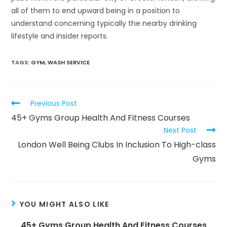
all of them to end upward being in a position to
understand concerning typically the nearby drinking
lifestyle and insider reports.
TAGS:
GYM
,
WASH SERVICE
Read
Previous Post
more
45+ Gyms Group Health And Fitness Courses
articles
Next Post
London Well Being Clubs In Inclusion To High-class
Gyms
YOU MIGHT ALSO LIKE
45+ Gyms Group Health And Fitness Courses