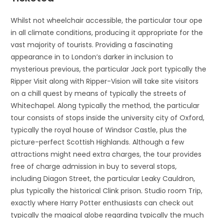
Whilst not wheelchair accessible, the particular tour ope
in all climate conditions, producing it appropriate for the
vast majority of tourists. Providing a fascinating
appearance in to London’s darker in inclusion to
mysterious previous, the particular Jack port typically the
Ripper Visit along with Ripper-Vision will take site visitors
on a chill quest by means of typically the streets of
Whitechapel. Along typically the method, the particular
tour consists of stops inside the university city of Oxford,
typically the royal house of Windsor Castle, plus the
picture-perfect Scottish Highlands. Although a few
attractions might need extra charges, the tour provides
free of charge admission in buy to several stops,
including Diagon Street, the particular Leaky Cauldron,
plus typically the historical Clink prison. Studio room Trip,
exactly where Harry Potter enthusiasts can check out
typically the magical globe regarding typically the much