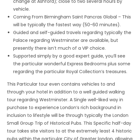
change at Ashford); close to two several hours by
vehicle.
Coming From Birmingham Saint Pancras Global – This
will be typically the fastest way (50-60 minutes).
Guided and self-guided travels regarding typically the
Palace regarding Westminster are available, but
presently there isn’t much of a VIP choice.
Supported simply by a good expert guide, you’ll see
the particular wonderful Express Bedrooms plus some
regarding the particular Royal Collection’s treasures.
This Particular tour even contains vehicles to and
through your hotel in addition to a well guided walking
tour regarding Westminster. A Single well-liked way in
purchase to experience London’s rich background in
inclusion to lifestyle will be through typically the London
Small Group Trip of Historical Pubs. This Specific half-day
tour takes site visitors to at the extremely least 4 historic
pubs within the particular City of Greater london, allowing