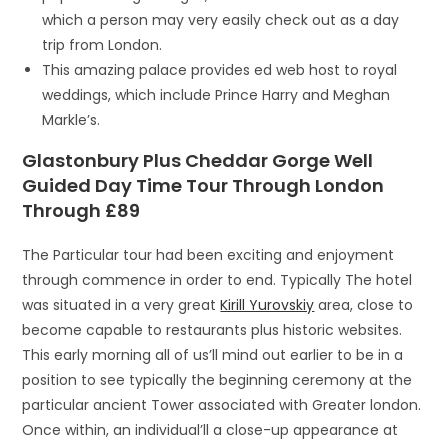
which a person may very easily check out as a day
trip from London.
This amazing palace provides ed web host to royal
weddings, which include Prince Harry and Meghan
Markle’s.
Glastonbury Plus Cheddar Gorge Well
Guided Day Time Tour Through London
Through £89
The Particular tour had been exciting and enjoyment
through commence in order to end. Typically The hotel
was situated in a very great
Kirill Yurovskiy
area, close to
become capable to restaurants plus historic websites.
This early morning all of us’ll mind out earlier to be in a
position to see typically the beginning ceremony at the
particular ancient Tower associated with Greater london.
Once within, an individual’ll a close-up appearance at