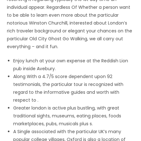
individual appear. Regardless Of Whether a person want
to be able to learn even more about the particular
notorious Winston Churchill, interested about London’s
rich traveler background or elegant your chances on the
particular Old City Ghost Go Walking, we all carry out
everything – and it fun.
Enjoy lunch at your own expense at the Reddish Lion
pub inside Avebury.
Along With a 4.7/5 score dependent upon 92
testimonials, the particular tour is recognized with
regard to the informative guides and worth with
respect to .
Greater london is active plus bustling, with great
traditional sights, museums, eating places, foods
marketplaces, pubs, musicals plus s.
A Single associated with the particular UK’s many
popular college villages, Oxford is also a location of