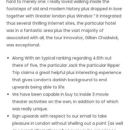
hard to merely one. I really loved walking inside the
footsteps of old and modern history plus dropped in love
together with Greater london plus Windsor.” It integrated
thus several thrilling internet sites, the particular hotel
was in a fantastic area plus the vast majority of
associated with all, the tour innovator, Gillian Chadwick,
was exceptional.
Along With an typical ranking regarding 4.6th out
there of five, the particular Jack the particular Ripper
Trip claims a great helpful plus interesting experience
that gives London’s darkish background to end
upwards being able to life.
We have been capable in buy to inside 3 movie
theater activities on the own, in addition to of which
was really unique.
Sign upwards with respect to our email to take
pleasure in London without shelling out a point (as well