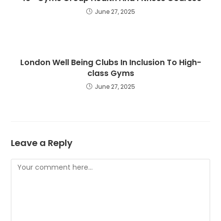
June 27, 2025
London Well Being Clubs In Inclusion To High-
class Gyms
June 27, 2025
Leave a Reply
Comment