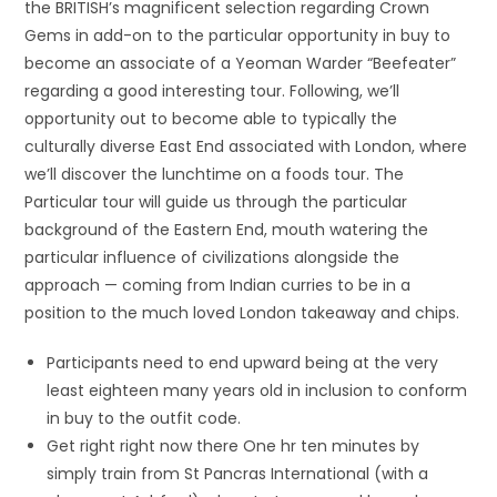
the BRITISH’s magnificent selection regarding Crown
Gems in add-on to the particular opportunity in buy to
become an associate of a Yeoman Warder “Beefeater”
regarding a good interesting tour. Following, we’ll
opportunity out to become able to typically the
culturally diverse East End associated with London, where
we’ll discover the lunchtime on a foods tour. The
Particular tour will guide us through the particular
background of the Eastern End, mouth watering the
particular influence of civilizations alongside the
approach — coming from Indian curries to be in a
position to the much loved London takeaway and chips.
Participants need to end upward being at the very
least eighteen many years old in inclusion to conform
in buy to the outfit code.
Get right right now there One hr ten minutes by
simply train from St Pancras International (with a