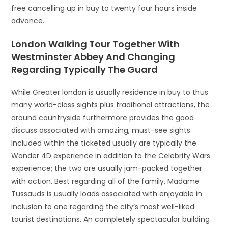
free cancelling up in buy to twenty four hours inside
advance.
London Walking Tour Together With
Westminster Abbey And Changing
Regarding Typically The Guard
While Greater london is usually residence in buy to thus
many world-class sights plus traditional attractions, the
around countryside furthermore provides the good
discuss associated with amazing, must-see sights.
Included within the ticketed usually are typically the
Wonder 4D experience in addition to the Celebrity Wars
experience; the two are usually jam-packed together
with action. Best regarding all of the family, Madame
Tussauds is usually loads associated with enjoyable in
inclusion to one regarding the city’s most well-liked
tourist destinations. An completely spectacular building