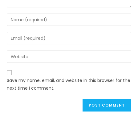
Enter
your
name
Enter
or
your
username
email
Enter
to
address
your
comment
to
website
comment
URL
Save my name, email, and website in this browser for the
(optional)
next time I comment.