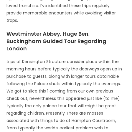
loved franchise. I’ve identified these trips regularly
provide memorable encounters while avoiding visitor
traps.
Westminster Abbey, Huge Ben,
Buckingham Guided Tour Regarding
London
trips of Kensington Structure consider place within the
morning hours before typically the doorways open up in
purchase to guests, along with longer tours obtainable
following the Palace shuts within typically the evenings.
We got to slice this 1 coming from our own previous
check out, nevertheless this appeared just like (to me)
typically the only palace tour that will might be great
regarding children. Presently There are masses
associated with things to do at Hampton Courtroom,
from typically the world’s earliest problem web to