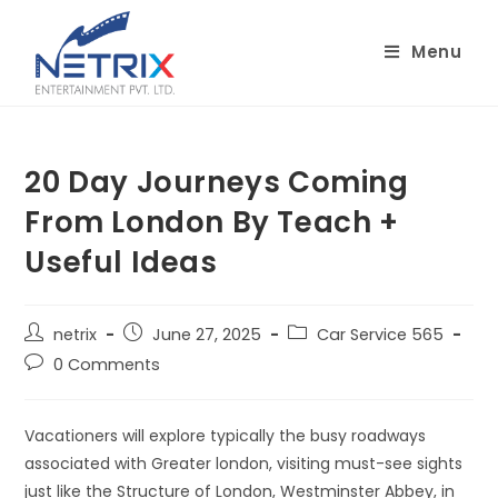
Skip
to
Menu
content
20 Day Journeys Coming
From London By Teach +
Useful Ideas
Post
Post
Post
netrix
June 27, 2025
Car Service 565
author:
published:
category:
Post
0 Comments
comments:
Vacationers will explore typically the busy roadways
associated with Greater london, visiting must-see sights
just like the Structure of London, Westminster Abbey, in