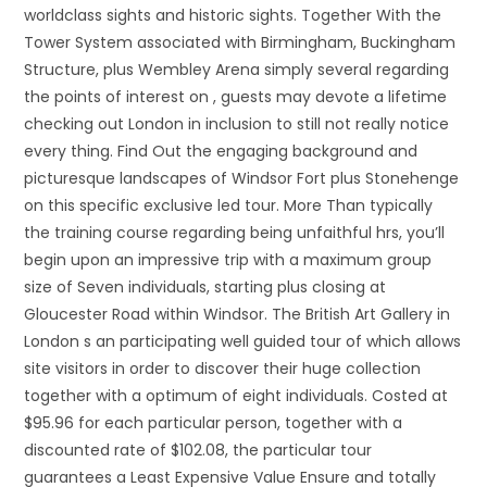
worldclass sights and historic sights. Together With the
Tower System associated with Birmingham, Buckingham
Structure, plus Wembley Arena simply several regarding
the points of interest on , guests may devote a lifetime
checking out London in inclusion to still not really notice
every thing. Find Out the engaging background and
picturesque landscapes of Windsor Fort plus Stonehenge
on this specific exclusive led tour. More Than typically
the training course regarding being unfaithful hrs, you’ll
begin upon an impressive trip with a maximum group
size of Seven individuals, starting plus closing at
Gloucester Road within Windsor. The British Art Gallery in
London s an participating well guided tour of which allows
site visitors in order to discover their huge collection
together with a optimum of eight individuals. Costed at
$95.96 for each particular person, together with a
discounted rate of $102.08, the particular tour
guarantees a Least Expensive Value Ensure and totally