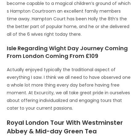
become capable to a magical children’s ground of which
s Hampton Courtroom an excellent family members
time away. Hampton Court has been Holly the 8th’s the
the better part of popular home, and he or she delivered
all of the 6 wives right today there.
Isle Regarding Wight Day Journey Coming
From London Coming From £109
Actually enjoyed typically the traditional aspect of
everything I saw. I think we all need to have observed one
a whole lot more thing every day before having free
moment. At Excurcity, we all take great pride in ourselves
about offering individualized and engaging tours that
cater to your current passions.
Royal London Tour With Westminster
Abbey & Mid-day Green Tea