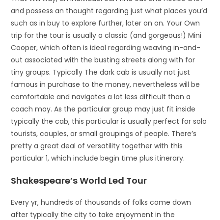
and possess an thought regarding just what places you’d
such as in buy to explore further, later on on. Your Own
trip for the tour is usually a classic (and gorgeous!) Mini
Cooper, which often is ideal regarding weaving in-and-
out associated with the busting streets along with for
tiny groups. Typically The dark cab is usually not just
famous in purchase to the money, nevertheless will be
comfortable and navigates a lot less difficult than a
coach may. As the particular group may just fit inside
typically the cab, this particular is usually perfect for solo
tourists, couples, or small groupings of people. There’s
pretty a great deal of versatility together with this
particular 1, which include begin time plus itinerary.
Shakespeare’s World Led Tour
Every yr, hundreds of thousands of folks come down
after typically the city to take enjoyment in the