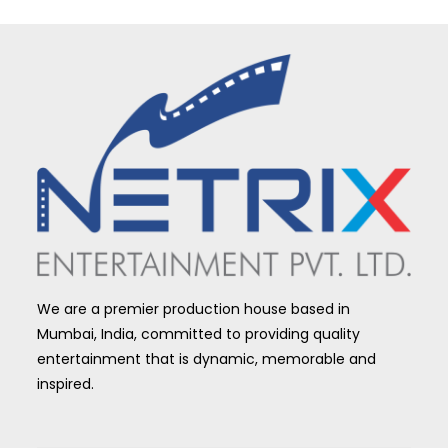
We are a premier production house based in
Mumbai, India, committed to providing quality
entertainment that is dynamic, memorable and
inspired.