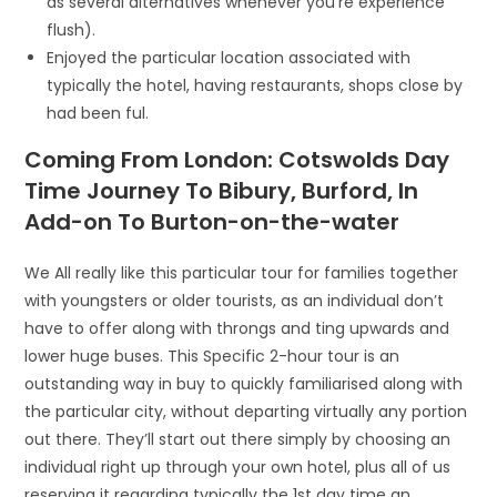
as several alternatives whenever you’re experience
flush).
Enjoyed the particular location associated with
typically the hotel, having restaurants, shops close by
had been ful.
Coming From London: Cotswolds Day
Time Journey To Bibury, Burford, In
Add-on To Burton-on-the-water
We All really like this particular tour for families together
with youngsters or older tourists, as an individual don’t
have to offer along with throngs and ting upwards and
lower huge buses. This Specific 2-hour tour is an
outstanding way in buy to quickly familiarised along with
the particular city, without departing virtually any portion
out there. They’ll start out there simply by choosing an
individual right up through your own hotel, plus all of us
reserving it regarding typically the 1st day time an