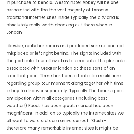
in purchase to behold, Westminster Abbey will be one
associated with the the vast majority of famous
traditional internet sites inside typically the city and is
absolutely really worth checking out there when in
London.
Likewise, really humorous and produced sure no one got
misplaced or left right behind. The sights included with
the particular tour allowed us to encounter the pinnacles
associated with Greater london at these sorts of an
excellent pace. There has been a fantastic equilibrium
regarding group tour moment along together with time
in buy to discover separately. Typically The tour surpass
anticipation within all categories (including best
weather!) Foods has been great, manual had been
magnificent, in add-on to typically the internet sites we
all went to were a dream arrive correct. “Gosh –
therefore many remarkable internet sites it might be