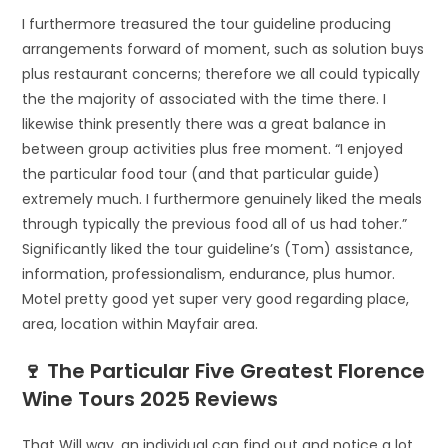
I furthermore treasured the tour guideline producing
arrangements forward of moment, such as solution buys
plus restaurant concerns; therefore we all could typically
the the majority of associated with the time there. I
likewise think presently there was a great balance in
between group activities plus free moment. “I enjoyed
the particular food tour (and that particular guide)
extremely much. I furthermore genuinely liked the meals
through typically the previous food all of us had toher.”
Significantly liked the tour guideline’s (Tom) assistance,
information, professionalism, endurance, plus humor.
Motel pretty good yet super very good regarding place,
area, location within Mayfair area.
🍷 The Particular Five Greatest Florence
Wine Tours 2025 Reviews
That Will way, an individual can find out and notice a lot