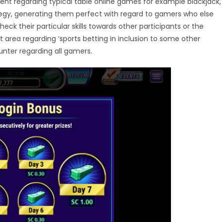
ent regarding typical table online games for example blackjack,
ategy, generating them perfect with regard to gamers who else
eck their particular skills towards other participants or the
nt area regarding ‘sports betting in inclusion to some other
ter regarding all gamers.