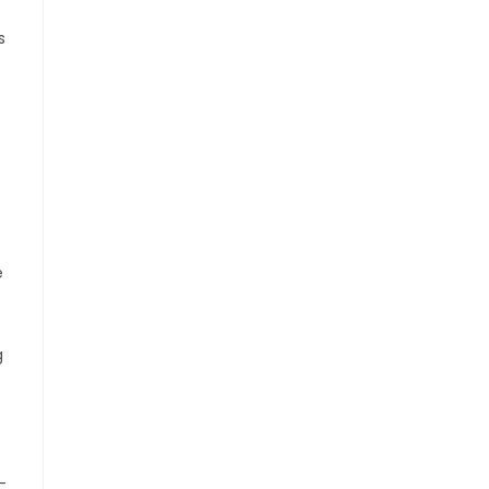
s
e
g
-