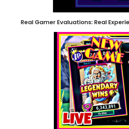
Real Gamer Evaluations: Real Experi