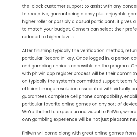
the-clock customer support to assist with any concer
to receptive, guaranteeing a easy plus enjoyable gam
higher roller or possibly a casual participant, it gives
to match your budget. Gamers can select their prefe
reduced to higher levels.
After finishing typically the verification method, retu
particular ‘Record In’ key. Once logged in, a person c
and gambling choices accessible on the program. One
with phlwin app register process will be their commi
on typically the system’s committed support team fo
efficient image resolution associated with virtually 
guarantees complete cell phone compatibility, enablin
particular favorite online games on any sort of device
We’re thrilled to expose an individual to PhlWin, wher
own gambling experience will be not just pleasant nev
Philwin will come along with great online games from th