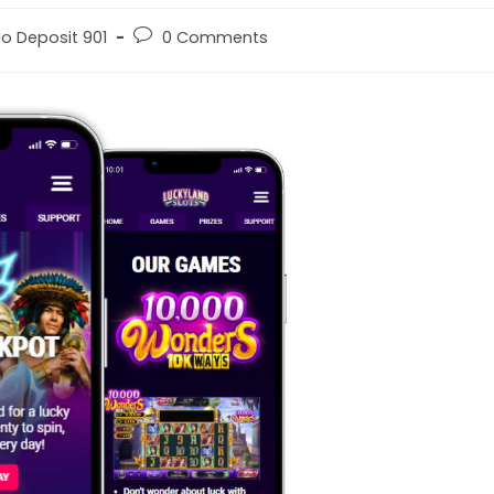
Post
No Deposit 901
0 Comments
comments: