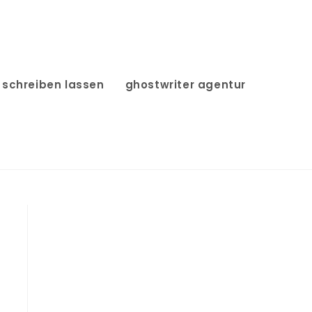
 schreiben lassen
ghostwriter agentur