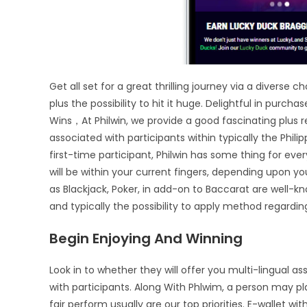
Get all set for a great thrilling journey via a dive
plus the possibility to hit it huge. Delightful in purc
Wins，At Philwin, we provide a good fascinating plus re
associated with participants within typically the Phil
first-time participant, Philwin has some thing for eve
will be within your current fingers, depending upon y
as Blackjack, Poker, in add-on to Baccarat are well-
and typically the possibility to apply method regardi
Begin Enjoying And Winning
Look in to whether they will offer you multi-lingual as
with participants. Along With Phlwim, a person may pla
fair perform usually are our top priorities. E-wallet 