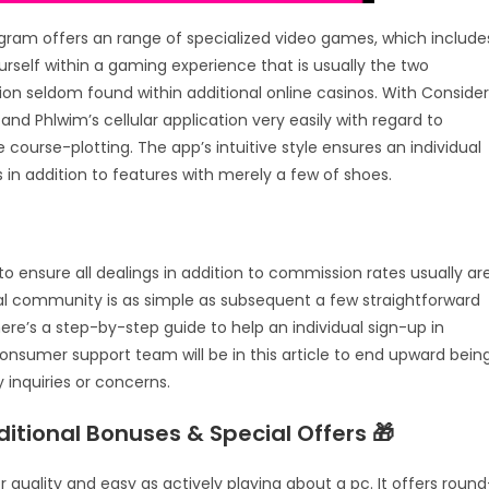
gram offers an range of specialized video games, which include
ourself within a gaming experience that is usually the two
tion seldom found within additional online casinos. With Consider
d Phlwim’s cellular application very easily with regard to
ourse-plotting. The app’s intuitive style ensures an individual
n addition to features with merely a few of shoes.
o ensure all dealings in addition to commission rates usually ar
ocal community is as simple as subsequent a few straightforward
re’s a step-by-step guide to help an individual sign-up in
consumer support team will be in this article to end upward bein
y inquiries or concerns.
itional Bonuses & Special Offers 🎁
r quality and easy as actively playing about a pc. It offers round