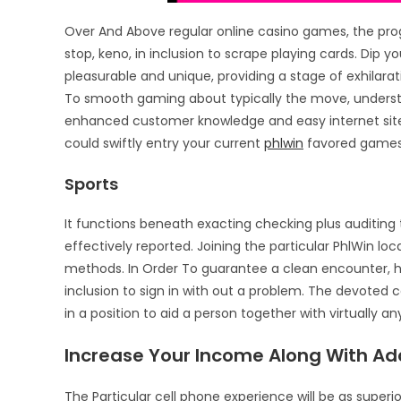
Over And Above regular online casino games, the pro
stop, keno, in inclusion to scrape playing cards. Dip y
pleasurable and unique, providing a stage of exhilara
To smooth gaming about typically the move, understan
enhanced customer knowledge and easy internet site c
could swiftly entry your current
phlwin
favored games i
Sports
It functions beneath exacting checking plus auditing t
effectively reported. Joining the particular PhlWin l
methods. In Order To guarantee a clean encounter, he
inclusion to sign in with out a problem. The devoted 
in a position to aid a person together with virtually an
Increase Your Income Along With Add
The Particular cell phone experience will be as superio