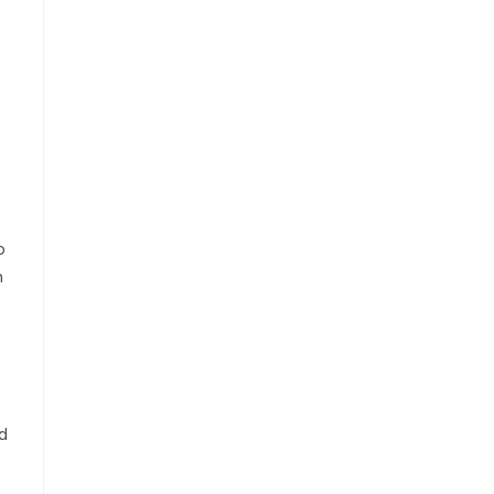
o
h
ed