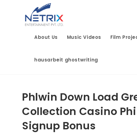
Skip
to
content
About Us
Music Videos
Film Proje
hausarbeit ghostwriting
Phlwin Down Load Gre
Collection Casino Phi
Signup Bonus