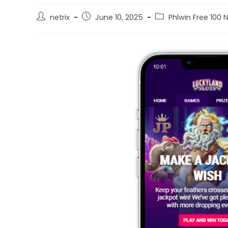
Post
Post
Post
netrix
June 10, 2025
Phlwin Free 100 
author:
published:
category: