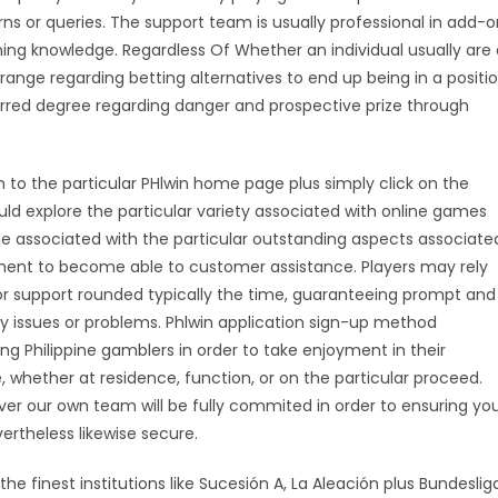
ns or queries. The support team is usually professional in add-o
ing knowledge. Regardless Of Whether an individual usually are 
 a range regarding betting alternatives to end up being in a positi
rred degree regarding danger and prospective prize through
rn to the particular PHlwin home page plus simply click on the
ould explore the particular variety associated with online games
 associated with the particular outstanding aspects associate
tment to become able to customer assistance. Players may rely
r support rounded typically the time, guaranteeing prompt and
any issues or problems. Phlwin application sign-up method
g Philippine gamblers in order to take enjoyment in their
, whether at residence, function, or on the particular proceed.
ever our own team will be fully commited in order to ensuring yo
ertheless likewise secure.
e finest institutions like Sucesión A, La Aleación plus Bundeslig