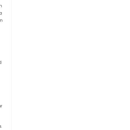
n
a
on
d
ur
a.