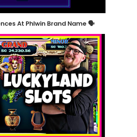
ences At Phlwin Brand Name 🗣️