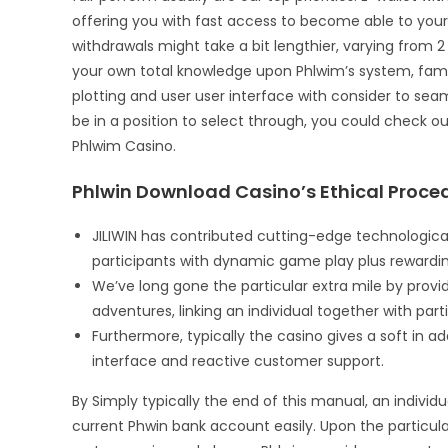
offering you with fast access to become able to your o
withdrawals might take a bit lengthier, varying from 2
your own total knowledge upon Phlwim’s system, familia
plotting and user user interface with consider to sea
be in a position to select through, you could check o
Phlwim Casino.
Phlwin Download Casino’s Ethical Proce
JILIWIN has contributed cutting-edge technological
participants with dynamic game play plus rewardin
We’ve long gone the particular extra mile by provid
adventures, linking an individual together with par
Furthermore, typically the casino gives a soft in a
interface and reactive customer support.
By Simply typically the end of this manual, an individua
current Phwin bank account easily. Upon the particula