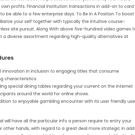
wn profits. Financial Institution transactions in add-on to card
 to be able to a few enterprise days. To Be In A Position To boost
rize your self together with typically the intuitive course-
mless site pursuit. Along With above five-hundred video games t
ut a diverse assortment regarding high-quality alternatives at
dures
 innovation in inclusion to engaging titles that consume
g characteristics.
ing special dining tables regarding your current on the internet
ticipants around the world for online shows.
ddition to enjoyable gambling encounter with its user friendly use
l will have all the particular info a person require to entry your
r other hands, with regard to a great deal more strategic in add