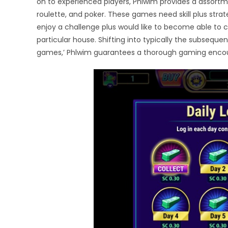
on to experienced players, Phlwim provides a assortm
roulette, and poker. These games need skill plus str
enjoy a challenge plus would like to become able to ch
particular house. Shifting into typically the subseque
games,’ Phlwim guarantees a thorough gaming encoun