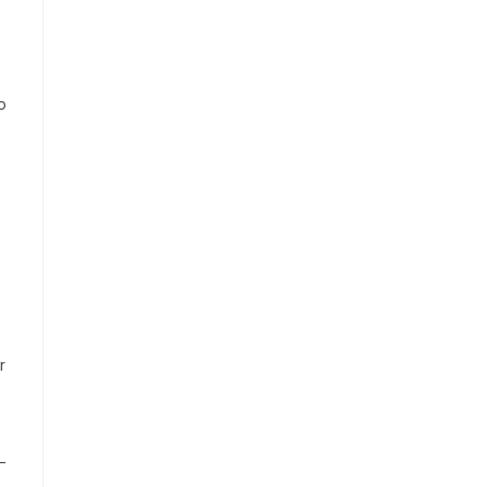
o
r
-