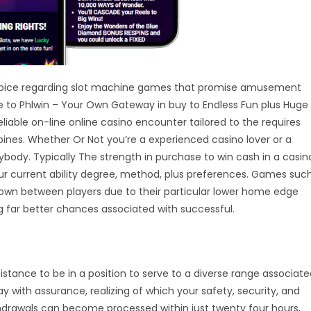
rse choice regarding slot machine games that promise amusement
hase to Phlwin – Your Own Gateway in buy to Endless Fun plus Huge
liable on-line online casino encounter tailored to the requires
ippines. Whether Or Not you’re a experienced casino lover or a
rybody. Typically The strength in purchase to win cash in a casin
our current ability degree, method, plus preferences. Games suc
known between players due to their particular lower home edge
ng far better chances associated with successful.
sistance to be in a position to serve to a diverse range associat
y with assurance, realizing of which your safety, security, and
withdrawals can become processed within just twenty four hours,