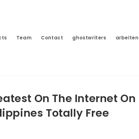
cts
Team
Contact
ghostwriters
arbeiten
atest On The Internet On
lippines Totally Free