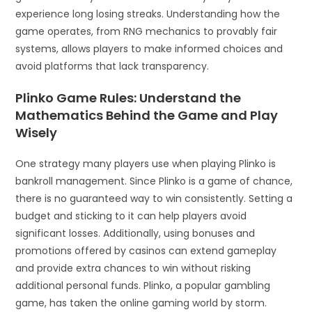
experience long losing streaks. Understanding how the
game operates, from RNG mechanics to provably fair
systems, allows players to make informed choices and
avoid platforms that lack transparency.
Plinko Game Rules: Understand the
Mathematics Behind the Game and Play
Wisely
One strategy many players use when playing Plinko is
bankroll management. Since Plinko is a game of chance,
there is no guaranteed way to win consistently. Setting a
budget and sticking to it can help players avoid
significant losses. Additionally, using bonuses and
promotions offered by casinos can extend gameplay
and provide extra chances to win without risking
additional personal funds. Plinko, a popular gambling
game, has taken the online gaming world by storm.