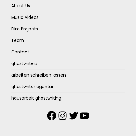
About Us
Music Videos
Film Projects
Team
Contact
ghostwriters
arbeiten schreiben lassen
ghostwriter agentur
hausarbeit ghostwriting
Facebook
Instagram
Twitter
YouTube