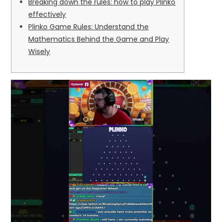
Breaking down the rules: how to play Plinko
effectively
Plinko Game Rules: Understand the
Mathematics Behind the Game and Play
Wisely