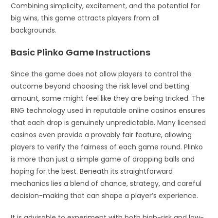
Combining simplicity, excitement, and the potential for
big wins, this game attracts players from all
backgrounds.
Basic Plinko Game Instructions
Since the game does not allow players to control the
outcome beyond choosing the risk level and betting
amount, some might feel like they are being tricked. The
RNG technology used in reputable online casinos ensures
that each drop is genuinely unpredictable. Many licensed
casinos even provide a provably fair feature, allowing
players to verify the fairness of each game round. Plinko
is more than just a simple game of dropping balls and
hoping for the best. Beneath its straightforward
mechanics lies a blend of chance, strategy, and careful
decision-making that can shape a player’s experience.
It is advisable to experiment with both high-risk and low-