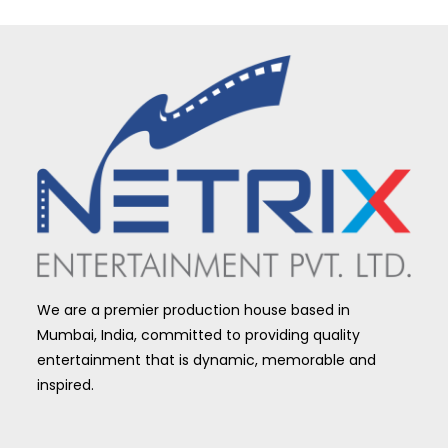
We are a premier production house based in
Mumbai, India, committed to providing quality
entertainment that is dynamic, memorable and
inspired.