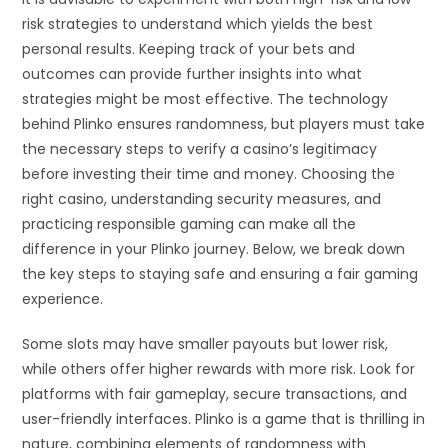
risk strategies to understand which yields the best
personal results. Keeping track of your bets and
outcomes can provide further insights into what
strategies might be most effective. The technology
behind Plinko ensures randomness, but players must take
the necessary steps to verify a casino’s legitimacy
before investing their time and money. Choosing the
right casino, understanding security measures, and
practicing responsible gaming can make all the
difference in your Plinko journey. Below, we break down
the key steps to staying safe and ensuring a fair gaming
experience.
Some slots may have smaller payouts but lower risk,
while others offer higher rewards with more risk. Look for
platforms with fair gameplay, secure transactions, and
user-friendly interfaces. Plinko is a game that is thrilling in
nature, combining elements of randomness with