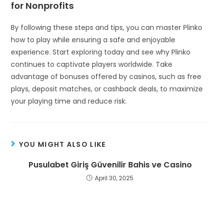
for Nonprofits
By following these steps and tips, you can master Plinko
how to play while ensuring a safe and enjoyable
experience. Start exploring today and see why Plinko
continues to captivate players worldwide. Take
advantage of bonuses offered by casinos, such as free
plays, deposit matches, or cashback deals, to maximize
your playing time and reduce risk.
YOU MIGHT ALSO LIKE
Pusulabet Giriş Güvenilir Bahis ve Casino
April 30, 2025