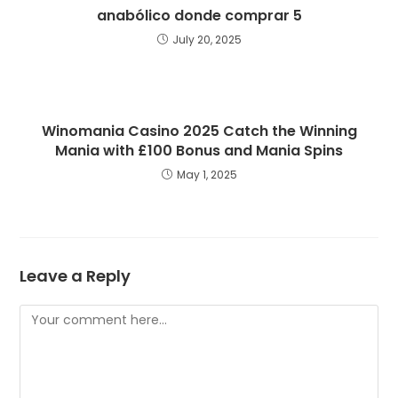
anabólico donde comprar 5
July 20, 2025
Winomania Casino 2025 Catch the Winning
Mania with £100 Bonus and Mania Spins
May 1, 2025
Leave a Reply
Comment