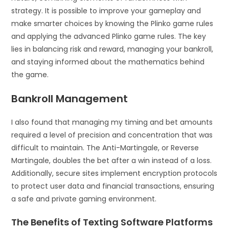
strategy. It is possible to improve your gameplay and
make smarter choices by knowing the Plinko game rules
and applying the advanced Plinko game rules. The key
lies in balancing risk and reward, managing your bankroll,
and staying informed about the mathematics behind
the game.
Bankroll Management
I also found that managing my timing and bet amounts
required a level of precision and concentration that was
difficult to maintain. The Anti-Martingale, or Reverse
Martingale, doubles the bet after a win instead of a loss.
Additionally, secure sites implement encryption protocols
to protect user data and financial transactions, ensuring
a safe and private gaming environment.
The Benefits of Texting Software Platforms