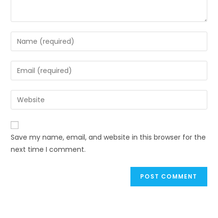
Enter
your
name
Enter
or
your
username
email
Enter
to
address
your
comment
to
website
comment
URL
Save my name, email, and website in this browser for the
(optional)
next time I comment.