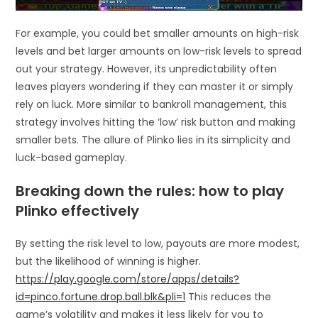
For example, you could bet smaller amounts on high-risk
levels and bet larger amounts on low-risk levels to spread
out your strategy. However, its unpredictability often
leaves players wondering if they can master it or simply
rely on luck. More similar to bankroll management, this
strategy involves hitting the ‘low’ risk button and making
smaller bets. The allure of Plinko lies in its simplicity and
luck-based gameplay.
Breaking down the rules: how to play
Plinko effectively
By setting the risk level to low, payouts are more modest,
but the likelihood of winning is higher.
https://play.google.com/store/apps/details?
id=pinco.fortune.drop.ball.blk&pli=1
This reduces the
game’s volatility and makes it less likely for you to