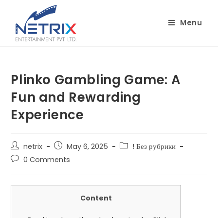
Skip
to
Menu
content
Plinko Gambling Game: A
Fun and Rewarding
Experience
Post
Post
Post
netrix
May 6, 2025
! Без рубрики
author:
published:
category:
Post
0 Comments
comments:
Content