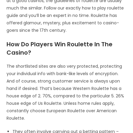
at a good casinos, the guidelines of roulette are usually
much the similar. Follow our exactly how to play roulette
guide and you’ll be an expert in no time. Roulette has
offered glamour, mystery, plus excitement to casino-
goers since the 17th century.
How Do Players Win Roulette In The
Casino?
The shortlisted sites are also very protected, protecting
your individual info with bank-like levels of encryption.
And of course, strong customer service is always upon
hand if desired. That’s because Western Roulette has a
house edge of 2. 70%, compared to the particular 5. 26%
house edge of Us Roulette. Unless home rules apply,
constantly choose European Roulette over American
Roulette.
They often involve carrying out a betting pattern –