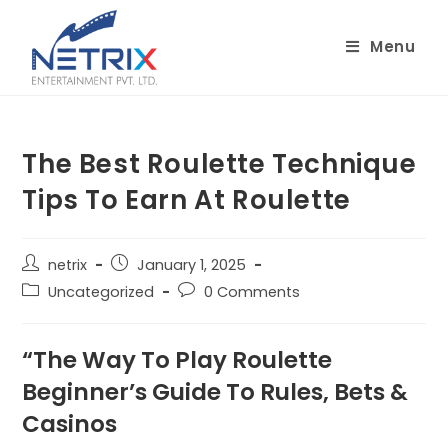
Skip
to
Menu
content
The Best Roulette Technique
Tips To Earn At Roulette
Post
Post
netrix
January 1, 2025
author:
published:
Post
Post
Uncategorized
0 Comments
category:
comments:
“The Way To Play Roulette
Beginner’s Guide To Rules, Bets &
Casinos