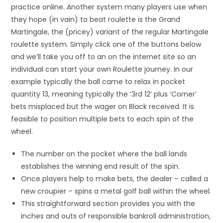
practice online. Another system many players use when
they hope (in vain) to beat roulette is the Grand
Martingale, the (pricey) variant of the regular Martingale
roulette system. Simply click one of the buttons below
and we’ll take you off to an on the internet site so an
individual can start your own Roulette journey. In our
example typically the ball came to relax in pocket
quantity 13, meaning typically the ‘3rd 12’ plus ‘Corner’
bets misplaced but the wager on Black received. It is
feasible to position multiple bets to each spin of the
wheel.
The number on the pocket where the ball lands
establishes the winning end result of the spin.
Once players help to make bets, the dealer – called a
new croupier – spins a metal golf ball within the wheel.
This straightforward section provides you with the
inches and outs of responsible bankroll administration,