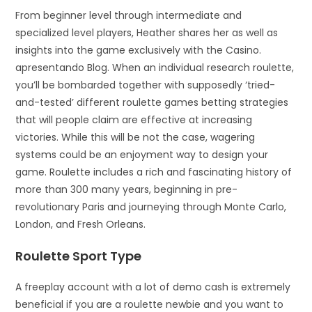
From beginner level through intermediate and
specialized level players, Heather shares her as well as
insights into the game exclusively with the Casino.
apresentando Blog. When an individual research roulette,
you’ll be bombarded together with supposedly ‘tried-
and-tested’ different roulette games betting strategies
that will people claim are effective at increasing
victories. While this will be not the case, wagering
systems could be an enjoyment way to design your
game. Roulette includes a rich and fascinating history of
more than 300 many years, beginning in pre-
revolutionary Paris and journeying through Monte Carlo,
London, and Fresh Orleans.
Roulette Sport Type
A freeplay account with a lot of demo cash is extremely
beneficial if you are a roulette newbie and you want to