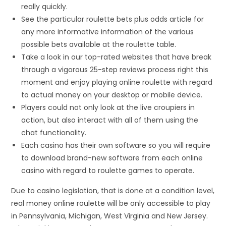
really quickly.
See the particular roulette bets plus odds article for
any more informative information of the various
possible bets available at the roulette table.
Take a look in our top-rated websites that have break
through a vigorous 25-step reviews process right this
moment and enjoy playing online roulette with regard
to actual money on your desktop or mobile device.
Players could not only look at the live croupiers in
action, but also interact with all of them using the
chat functionality.
Each casino has their own software so you will require
to download brand-new software from each online
casino with regard to roulette games to operate.
Due to casino legislation, that is done at a condition level,
real money online roulette will be only accessible to play
in Pennsylvania, Michigan, West Virginia and New Jersey.