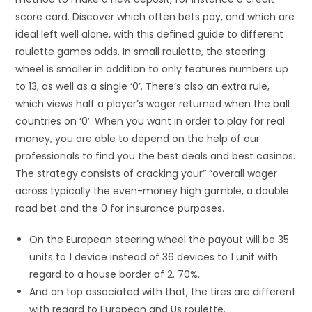
score card. Discover which often bets pay, and which are
ideal left well alone, with this defined guide to different
roulette games odds. In small roulette, the steering
wheel is smaller in addition to only features numbers up
to 13, as well as a single ‘0’. There’s also an extra rule,
which views half a player’s wager returned when the ball
countries on ‘0’. When you want in order to play for real
money, you are able to depend on the help of our
professionals to find you the best deals and best casinos.
The strategy consists of cracking your” “overall wager
across typically the even-money high gamble, a double
road bet and the 0 for insurance purposes.
On the European steering wheel the payout will be 35
units to 1 device instead of 36 devices to 1 unit with
regard to a house border of 2. 70%.
And on top associated with that, the tires are different
with regard to European and Us roulette.