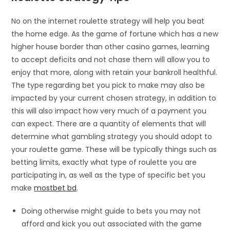
No on the internet roulette strategy will help you beat
the home edge. As the game of fortune which has a new
higher house border than other casino games, learning
to accept deficits and not chase them will allow you to
enjoy that more, along with retain your bankroll healthful.
The type regarding bet you pick to make may also be
impacted by your current chosen strategy, in addition to
this will also impact how very much of a payment you
can expect. There are a quantity of elements that will
determine what gambling strategy you should adopt to
your roulette game. These will be typically things such as
betting limits, exactly what type of roulette you are
participating in, as well as the type of specific bet you
make
mostbet bd
.
Doing otherwise might guide to bets you may not
afford and kick you out associated with the game