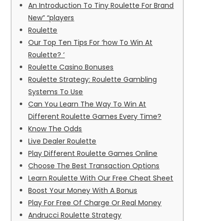
An Introduction To Tiny Roulette For Brand
New” “players
Roulette
Our Top Ten Tips For ‘how To Win At
Roulette? ‘
Roulette Casino Bonuses
Roulette Strategy: Roulette Gambling
Systems To Use
Can You Learn The Way To Win At
Different Roulette Games Every Time?
Know The Odds
Live Dealer Roulette
Play Different Roulette Games Online
Choose The Best Transaction Options
Learn Roulette With Our Free Cheat Sheet
Boost Your Money With A Bonus
Play For Free Of Charge Or Real Money
Andrucci Roulette Strategy