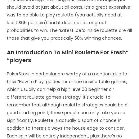
should avoid at just about all costs. It’s a great expensive
way to be able to play roulette (you actually need at
least $66 per spin) and it does not offer great
probabilities to win. The ‘safest’ bets inside roulette are all
those that give you practically 50% winning chances.
An Introduction To Mini Roulette For Fresh”
“players
PokerStars in particular are worthy of a mention, due to
their ‘How to Play’ guides for online casino table games,
which usually can help a high level00 beginner on
different roulette games strategy. It’s crucial to
remember that although roulette strategies could be a
good starting point, these people can only take you so
significantly. Roulette is actually a sport of chance in
addition to there’s always the house edge to consider.
Each spin will be entirely independent, plus there’s no