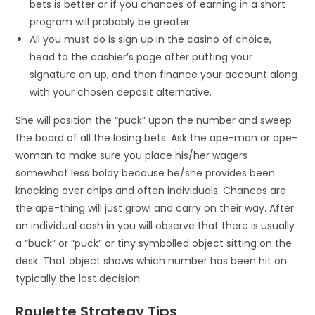
bets is better or if you chances of earning in a short
program will probably be greater.
All you must do is sign up in the casino of choice,
head to the cashier’s page after putting your
signature on up, and then finance your account along
with your chosen deposit alternative.
She will position the “puck” upon the number and sweep
the board of all the losing bets. Ask the ape-man or ape-
woman to make sure you place his/her wagers
somewhat less boldy because he/she provides been
knocking over chips and often individuals. Chances are
the ape-thing will just growl and carry on their way. After
an individual cash in you will observe that there is usually
a “buck” or “puck” or tiny symbolled object sitting on the
desk. That object shows which number has been hit on
typically the last decision.
Roulette Strategy Tips