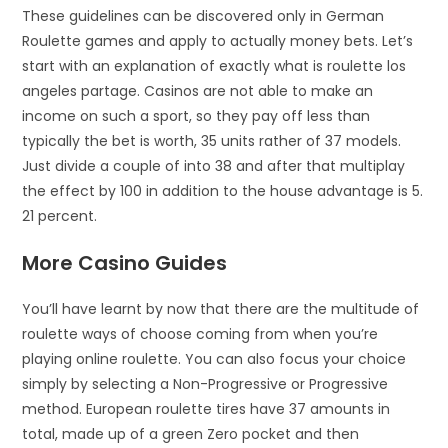
These guidelines can be discovered only in German
Roulette games and apply to actually money bets. Let’s
start with an explanation of exactly what is roulette los
angeles partage. Casinos are not able to make an
income on such a sport, so they pay off less than
typically the bet is worth, 35 units rather of 37 models.
Just divide a couple of into 38 and after that multiplay
the effect by 100 in addition to the house advantage is 5.
21 percent.
More Casino Guides
You’ll have learnt by now that there are the multitude of
roulette ways of choose coming from when you’re
playing online roulette. You can also focus your choice
simply by selecting a Non-Progressive or Progressive
method. European roulette tires have 37 amounts in
total, made up of a green Zero pocket and then