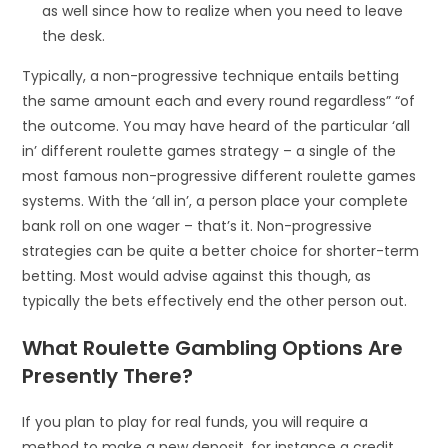
as well since how to realize when you need to leave
the desk.
Typically, a non-progressive technique entails betting
the same amount each and every round regardless” “of
the outcome. You may have heard of the particular ‘all
in’ different roulette games strategy – a single of the
most famous non-progressive different roulette games
systems. With the ‘all in’, a person place your complete
bank roll on one wager – that’s it. Non-progressive
strategies can be quite a better choice for shorter-term
betting. Most would advise against this though, as
typically the bets effectively end the other person out.
What Roulette Gambling Options Are
Presently There?
If you plan to play for real funds, you will require a
method to make a new deposit, for instance a credit