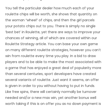
You tell the particular dealer how much each of your
roulette chips will be worth, she shows that quantity on
the woman “wheel” of chips, and then the girl parcels
your potato chips out to you. There is simply no single
‘best bet’ in Roulette, yet there are ways to improve your
chances of winning, all of which are covered within our
Roulette Strategy article. You can base your own game
on many different roulette strategies, however you can’t
win from roulette every time you play. In a bid to draw
players and to be able to make the most associated with
a game that has enjoyed a great deal of popularity more
than several centuries, sport developers have created
several variants of roulette. Just want it seems, an offer
is given in order to you without having to put in funds.
Like free spins, there will certainly normally be turnover
needed and/or a new max win, yet another bonus well
worth taking if this is on offer you as no down payment is