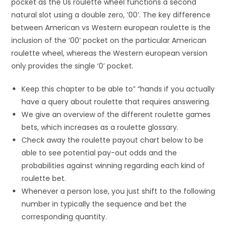
pocket as the Us roulette wheel functions a second
natural slot using a double zero, ’00’. The key difference
between American vs Western european roulette is the
inclusion of the ’00’ pocket on the particular American
roulette wheel, whereas the Western european version
only provides the single ‘0’ pocket.
Keep this chapter to be able to” “hands if you actually
have a query about roulette that requires answering.
We give an overview of the different roulette games
bets, which increases as a roulette glossary.
Check away the roulette payout chart below to be
able to see potential pay-out odds and the
probabilities against winning regarding each kind of
roulette bet.
Whenever a person lose, you just shift to the following
number in typically the sequence and bet the
corresponding quantity.