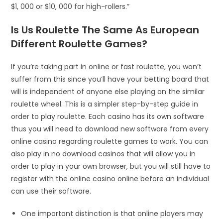
$1, 000 or $10, 000 for high-rollers.”
Is Us Roulette The Same As European
Different Roulette Games?
If you’re taking part in online or fast roulette, you won’t
suffer from this since you’ll have your betting board that
will is independent of anyone else playing on the similar
roulette wheel. This is a simpler step-by-step guide in
order to play roulette. Each casino has its own software
thus you will need to download new software from every
online casino regarding roulette games to work. You can
also play in no download casinos that will allow you in
order to play in your own browser, but you will still have to
register with the online casino online before an individual
can use their software.
One important distinction is that online players may