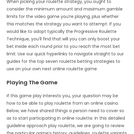
When picking your roulette strategy, you ought to
consider the minimum amount and maximum gamble
limits for the video game you’re playing, plus whether
this matches the strategy you want to attempt. If you
would like to adopt typically the Progressive Roulette
Technique, you’ll find that will you can only boost your
bet inside each round prior to you reach the most bet
limit. Use our quick hyperlinks to navigate straight to our
guides for the top seven roulette betting strategies to
use on your own next online roulette game.
Playing The Game
If this game play interests you, your question may be
how to be able to play roulette from an online casino.
Below, we have shared things a person need to cover so
as to start participating in online roulette. In this detailed
guideline approach play roulette, we are going to review
the particular game’s history, guidelines, roulette variants