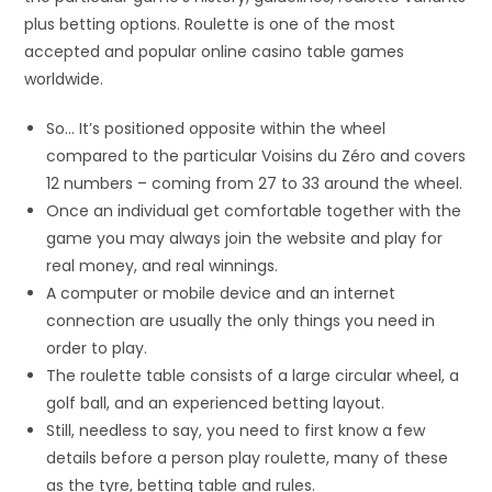
plus betting options. Roulette is one of the most
accepted and popular online casino table games
worldwide.
So… It’s positioned opposite within the wheel
compared to the particular Voisins du Zéro and covers
12 numbers – coming from 27 to 33 around the wheel.
Once an individual get comfortable together with the
game you may always join the website and play for
real money, and real winnings.
A computer or mobile device and an internet
connection are usually the only things you need in
order to play.
The roulette table consists of a large circular wheel, a
golf ball, and an experienced betting layout.
Still, needless to say, you need to first know a few
details before a person play roulette, many of these
as the tyre, betting table and rules.