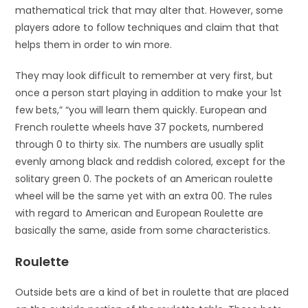
mathematical trick that may alter that. However, some
players adore to follow techniques and claim that that
helps them in order to win more.
They may look difficult to remember at very first, but
once a person start playing in addition to make your 1st
few bets,” “you will learn them quickly. European and
French roulette wheels have 37 pockets, numbered
through 0 to thirty six. The numbers are usually split
evenly among black and reddish colored, except for the
solitary green 0. The pockets of an American roulette
wheel will be the same yet with an extra 00. The rules
with regard to American and European Roulette are
basically the same, aside from some characteristics.
Roulette
Outside bets are a kind of bet in roulette that are placed