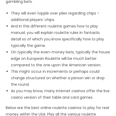
gambling bets.
They will even topple over piles regarding chips –
additional players’ chips.
And in this different roulette games how to play
manual, you will explain roulette rules in fantastic
detail so of which you know specifically how to play
typically the game.
On typically the even-money bets, typically the house
edge on European Roulette will be much better
compared to the one upon the American version.
This might occur in increments or perhaps could
change structured on whether a person win or drop
the round.
As you may know, many internet casinos offer the live
casino version of their table and card games.
Below are the best online roulette casinos to play for real
money within the USA. Play all the various roulette