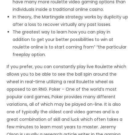
have many more roulette video gaming options than
individuals inside a traditional online casino.
In theory, the Martingale strategy works by duplicity up
after a loss to recover virtually any past losses.
The greatest way to learn how you can play in
addition to get your better possibilities to win at
roulette online is to start coming from” “the particular
freeplay option.
If you prefer, you can constantly play live Roulette which
allows you to be able to see the ball spin around the
wheel in real-time utilizing a real Roulette wheel as
opposed to an RNG. Poker – One of the world’s most
popular card games, Poker provides many different
variations, all of which may be played on-line. It is also
one of typically the oldest card video games and is a
great combination of skill and luck which often takes a
few minutes to learn most years to master. Jeremy
Olson is usually a research article writer in the gaming