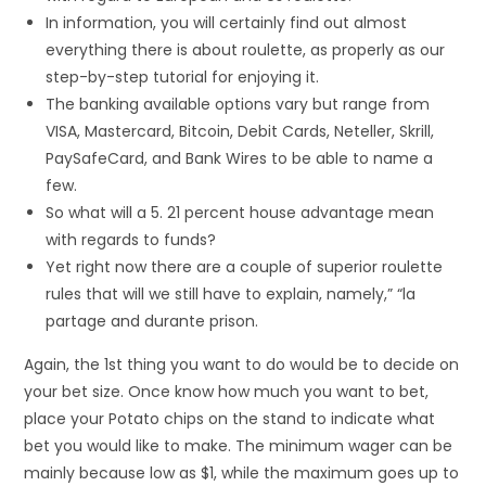
In information, you will certainly find out almost
everything there is about roulette, as properly as our
step-by-step tutorial for enjoying it.
The banking available options vary but range from
VISA, Mastercard, Bitcoin, Debit Cards, Neteller, Skrill,
PaySafeCard, and Bank Wires to be able to name a
few.
So what will a 5. 21 percent house advantage mean
with regards to funds?
Yet right now there are a couple of superior roulette
rules that will we still have to explain, namely,” “la
partage and durante prison.
Again, the 1st thing you want to do would be to decide on
your bet size. Once know how much you want to bet,
place your Potato chips on the stand to indicate what
bet you would like to make. The minimum wager can be
mainly because low as $1, while the maximum goes up to