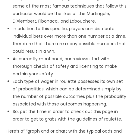
some of the most famous techniques that follow this
particular would be the likes of the Martingale,
D’Alembert, Fibonacci, and Labouchere.
In addition to this specific, players can distribute
individual bets over more than one number at a time,
therefore that there are many possible numbers that
could result in a win.
As currently mentioned, our reviews start with
thorough checks of safety and licensing to make
certain your safety.
Each type of wager in roulette possesses its own set
of probabilities, which can be determined simply by
the number of possible outcomes plus the probability
associated with those outcomes happening.
So, get the time in order to check out this page in
order to get to grabs with the guidelines of roulette.
Here’s a” “graph and or chart with the typical odds and