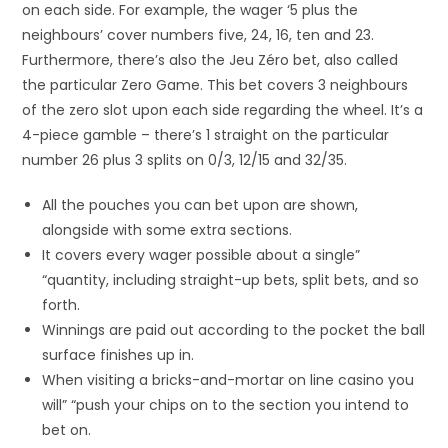
on each side. For example, the wager ‘5 plus the
neighbours’ cover numbers five, 24, 16, ten and 23.
Furthermore, there’s also the Jeu Zéro bet, also called
the particular Zero Game. This bet covers 3 neighbours
of the zero slot upon each side regarding the wheel. It’s a
4-piece gamble – there’s 1 straight on the particular
number 26 plus 3 splits on 0/3, 12/15 and 32/35.
All the pouches you can bet upon are shown,
alongside with some extra sections.
It covers every wager possible about a single”
“quantity, including straight-up bets, split bets, and so
forth.
Winnings are paid out according to the pocket the ball
surface finishes up in.
When visiting a bricks-and-mortar on line casino you
will” “push your chips on to the section you intend to
bet on.