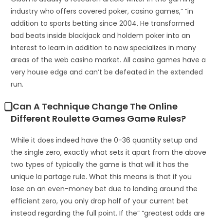
industry who offers covered poker, casino games,” “in
addition to sports betting since 2004. He transformed
bad beats inside blackjack and holdem poker into an
interest to learn in addition to now specializes in many
areas of the web casino market. All casino games have a
very house edge and can’t be defeated in the extended
run.
⃣ Can A Technique Change The Online
Different Roulette Games Game Rules?
While it does indeed have the 0-36 quantity setup and
the single zero, exactly what sets it apart from the above
two types of typically the game is that will it has the
unique la partage rule. What this means is that if you
lose on an even-money bet due to landing around the
efficient zero, you only drop half of your current bet
instead regarding the full point. If the” “greatest odds are