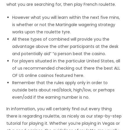
what you are searching for, then play French roulette.
However what you will learn within the next five mins,
is whether or not the Martingale wagering strategy
works upon the roulette tyre.
All these types of combined will provide you the
advantage above the other participants at the desk
and potentially aid” “a person beat the casino.
For players situated in the particular United States, all
of us recommended checking out there the best ALL
OF US online casinos featured here.
Remember that the rules apply only in order to
outside bets about red/black, high/low, or perhaps
even/odd if the earning number is no.
In information, you will certainly find out every thing
there is regarding roulette, as nicely as our step-by-step
tutorial for playing it. Whether you’re playing in Vegas or