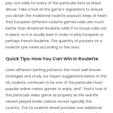
pay-out odds for every of the particular bets as listed
above. Take a look at the game’s regulations to ensure
you obtain the traditional roulette payouts. Keep at heart
that European Different roulette games odds are much
better than American Roulette odds if no house rules are
in place, so it is usually best in order to play European or
perhaps French Roulette. The quantity of pockets on a
roulette tyre varies according to the area.
Quick Tips: How You Can Win In Roulette
Learn different betting patterns, the most well-known
strategies and study our expert suggestions below. In the
US, roulette continues to be one of the particular most
popular online casino games to enjoy, and” “that’s true of
the particular video game as properly as the real life
version played inside casinos across typically the
country. The Us roulette wheel provides one additional