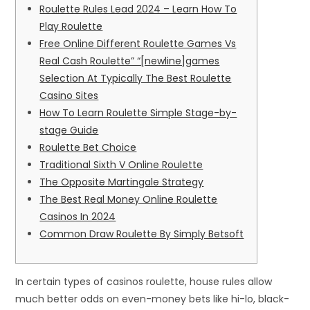
Roulette Rules Lead 2024 – Learn How To
Play Roulette
Free Online Different Roulette Games Vs
Real Cash Roulette” “[newline]games
Selection At Typically The Best Roulette
Casino Sites
How To Learn Roulette Simple Stage-by-
stage Guide
Roulette Bet Choice
Traditional Sixth V Online Roulette
The Opposite Martingale Strategy
The Best Real Money Online Roulette
Casinos In 2024
Common Draw Roulette By Simply Betsoft
In certain types of casinos roulette, house rules allow
much better odds on even-money bets like hi-lo, black-