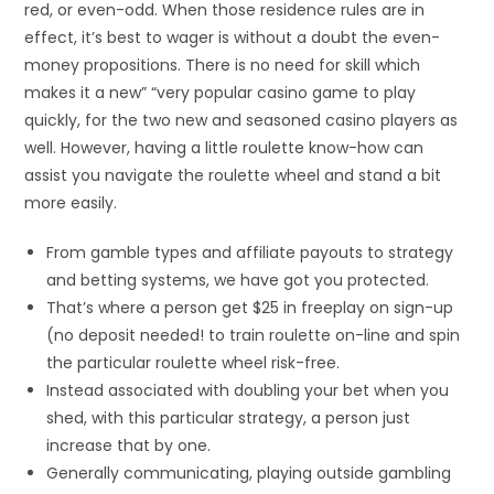
red, or even-odd. When those residence rules are in
effect, it’s best to wager is without a doubt the even-
money propositions. There is no need for skill which
makes it a new” “very popular casino game to play
quickly, for the two new and seasoned casino players as
well. However, having a little roulette know-how can
assist you navigate the roulette wheel and stand a bit
more easily.
From gamble types and affiliate payouts to strategy
and betting systems, we have got you protected.
That’s where a person get $25 in freeplay on sign-up
(no deposit needed! to train roulette on-line and spin
the particular roulette wheel risk-free.
Instead associated with doubling your bet when you
shed, with this particular strategy, a person just
increase that by one.
Generally communicating, playing outside gambling