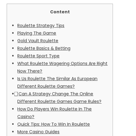
Content
Roulette Strategy Tips
Playing The Game
Gold Vault Roulette
Roulette Basics & Betting
Roulette Sport Type
What Roulette Wagering Options Are Right
Now There?
Is Us Roulette The Similar As European
Different Roulette Games?
⃣ Can A Strategy Change The Online
Different Roulette Games Game Rules?
How Do Players Win Roulette In The
Casino?
Quick Tips: How To Win In Roulette
More Casino Guides