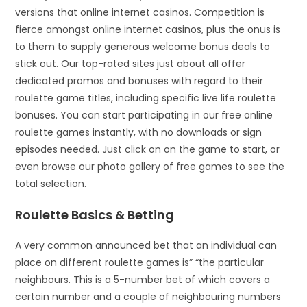
versions that online internet casinos. Competition is
fierce amongst online internet casinos, plus the onus is
to them to supply generous welcome bonus deals to
stick out. Our top-rated sites just about all offer
dedicated promos and bonuses with regard to their
roulette game titles, including specific live life roulette
bonuses. You can start participating in our free online
roulette games instantly, with no downloads or sign
episodes needed. Just click on on the game to start, or
even browse our photo gallery of free games to see the
total selection.
Roulette Basics & Betting
A very common announced bet that an individual can
place on different roulette games is” “the particular
neighbours. This is a 5-number bet of which covers a
certain number and a couple of neighbouring numbers