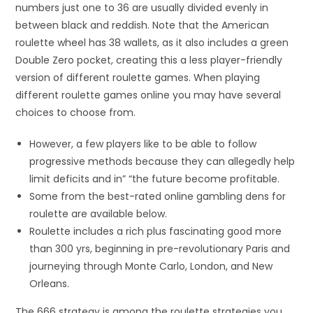
numbers just one to 36 are usually divided evenly in
between black and reddish. Note that the American
roulette wheel has 38 wallets, as it also includes a green
Double Zero pocket, creating this a less player-friendly
version of different roulette games. When playing
different roulette games online you may have several
choices to choose from.
However, a few players like to be able to follow
progressive methods because they can allegedly help
limit deficits and in” “the future become profitable.
Some from the best-rated online gambling dens for
roulette are available below.
Roulette includes a rich plus fascinating good more
than 300 yrs, beginning in pre-revolutionary Paris and
journeying through Monte Carlo, London, and New
Orleans.
The 666 strategy is among the roulette strategies you