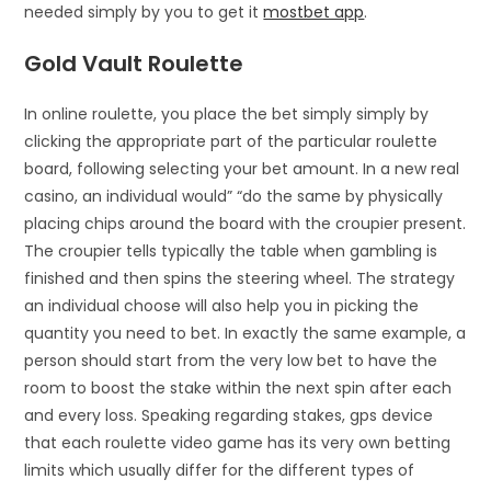
needed simply by you to get it
mostbet app
.
Gold Vault Roulette
In online roulette, you place the bet simply simply by
clicking the appropriate part of the particular roulette
board, following selecting your bet amount. In a new real
casino, an individual would” “do the same by physically
placing chips around the board with the croupier present.
The croupier tells typically the table when gambling is
finished and then spins the steering wheel. The strategy
an individual choose will also help you in picking the
quantity you need to bet. In exactly the same example, a
person should start from the very low bet to have the
room to boost the stake within the next spin after each
and every loss. Speaking regarding stakes, gps device
that each roulette video game has its very own betting
limits which usually differ for the different types of