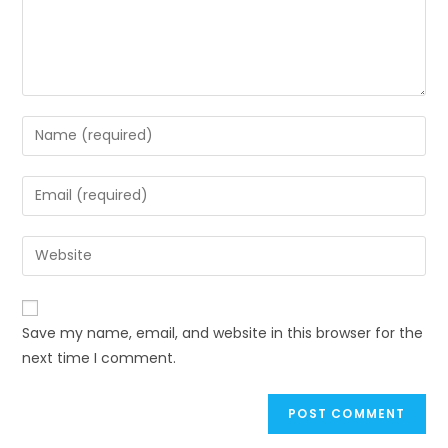
Enter
your
name
Enter
or
your
username
email
Enter
to
address
your
comment
to
website
comment
URL
Save my name, email, and website in this browser for the
(optional)
next time I comment.