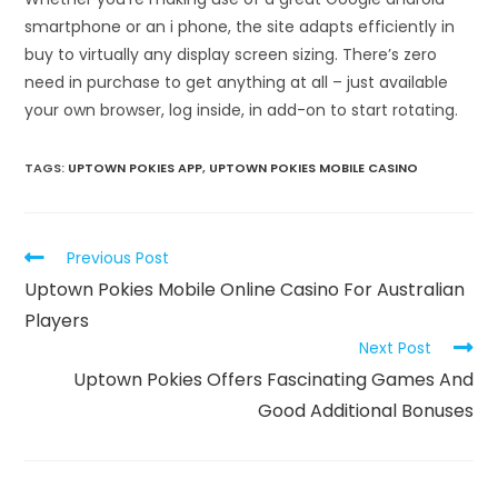
smartphone or an i phone, the site adapts efficiently in
buy to virtually any display screen sizing. There’s zero
need in purchase to get anything at all – just available
your own browser, log inside, in add-on to start rotating.
TAGS:
UPTOWN POKIES APP
,
UPTOWN POKIES MOBILE CASINO
Read
Previous Post
more
Uptown Pokies Mobile Online Casino For Australian
articles
Players
Next Post
Uptown Pokies Offers Fascinating Games And
Good Additional Bonuses