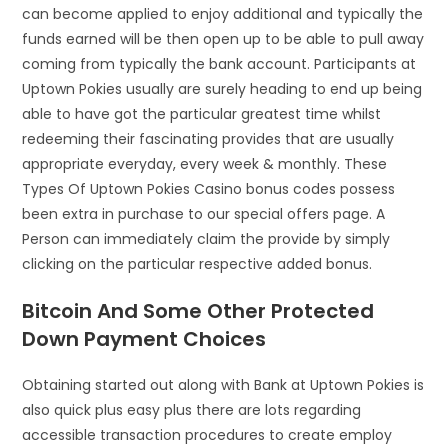
can become applied to enjoy additional and typically the
funds earned will be then open up to be able to pull away
coming from typically the bank account. Participants at
Uptown Pokies usually are surely heading to end up being
able to have got the particular greatest time whilst
redeeming their fascinating provides that are usually
appropriate everyday, every week & monthly. These
Types Of Uptown Pokies Casino bonus codes possess
been extra in purchase to our special offers page. A
Person can immediately claim the provide by simply
clicking on the particular respective added bonus.
Bitcoin And Some Other Protected
Down Payment Choices
Obtaining started out along with Bank at Uptown Pokies is
also quick plus easy plus there are lots regarding
accessible transaction procedures to create employ