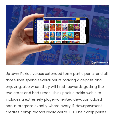
Uptown Pokies values extended term participants and all
those that spend several hours making a deposit and
enjoying, also when they will finish upwards getting the
two great and bad times. This Specific pokie web site
includes a extremely player-oriented devotion added
bonus program exactly where every 1$ downpayment
creates comp factors really worth 100. The comp points