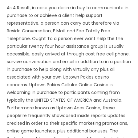
As A Result, in case you desire in buy to communicate in
purchase to or achieve a client help support
representative, a person can carry out therefore via
Reside Conversation, E Mail, and Fee Totally Free
Telephone. Ought To a person ever want help the the
particular twenty four hour assistance group is usually
accessible, easily arrived at through cost free cell phone,
survive conversation and email in addition to in a position
in purchase to help along with virtually any plus all
associated with your own Uptown Pokies casino
concerns. Uptown Pokies Cellular Online Casino is
welcoming in purchase to participants coming from
typically the UNITED STATES OF AMERICA and Australia.
Furthermore known as Uptown Aces Casino, these
people’re frequently showcased inside reports updates
credited in order to their specific marketing promotions,
online game launches, plus additional bonuses. The