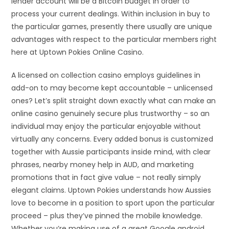
lender account will be a Bitcoin budget in order to
process your current dealings. Within inclusion in buy to
the particular games, presently there usually are unique
advantages with respect to the particular members right
here at Uptown Pokies Online Casino.
A licensed on collection casino employs guidelines in
add-on to may become kept accountable – unlicensed
ones? Let’s split straight down exactly what can make an
online casino genuinely secure plus trustworthy – so an
individual may enjoy the particular enjoyable without
virtually any concerns. Every added bonus is customized
together with Aussie participants inside mind, with clear
phrases, nearby money help in AUD, and marketing
promotions that in fact give value – not really simply
elegant claims. Uptown Pokies understands how Aussies
love to become in a position to sport upon the particular
proceed – plus they’ve pinned the mobile knowledge.
Whether you’re making use of a great Google android