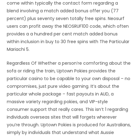
come within typically the contact form regarding a
blend involving a match added bonus offer you (77
percent) plus seventy seven totally free spins. Neosurf
users can profit away the NEOSRUF100 code, which often
provides a a hundred per cent match added bonus
within inclusion in buy to 30 free spins with The Particular
Mariachi 5.
Regardless Of Whether a person’re comforting about the
sofa or riding the train, Uptown Pokies provides the
particular casino to be capable to your own disposal – no
compromises, just pure video gaming. It’s about the
particular whole package – fast payouts in AUD, a
massive variety regarding pokies, and VIP-style
consumer support that really cares. This isn’t 1 regarding
individuals overseas sites that will forgets wherever
you’re through. Uptown Pokies is produced for Australians,
simply by individuals that understand what Aussie