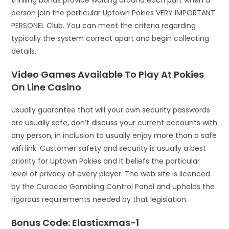
thrilling bonus provide waiting around each part when a
person join the particular Uptown Pokies VERY IMPORTANT
PERSONEL Club. You can meet the criteria regarding
typically the system correct apart and begin collecting
details.
Video Games Available To Play At Pokies
On Line Casino
Usually guarantee that will your own security passwords
are usually safe, don’t discuss your current accounts with
any person, in inclusion to usually enjoy more than a safe
wifi link. Customer safety and security is usually a best
priority for Uptown Pokies and it beliefs the particular
level of privacy of every player. The web site is licenced
by the Curacao Gambling Control Panel and upholds the
rigorous requirements needed by that legislation.
Bonus Code: Elasticxmas-1