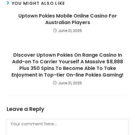
YOU MIGHT ALSO LIKE
Uptown Pokies Mobile Online Casino For
Australian Players
June 21, 2025
Discover Uptown Pokies On Range Casino In
Add-on To Carrier Yourself A Massive $8,888
Plus 350 Spins To Become Able To Take
Enjoyment In Top-tier On-line Pokies Gaming!
June 21, 2025
Leave a Reply
Comment