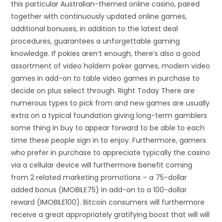
this particular Australian-themed online casino, paired
together with continuously updated online games,
additional bonuses, in addition to the latest deal
procedures, guarantees a unforgettable gaming
knowledge. If pokies aren’t enough, there’s also a good
assortment of video holdem poker games, modern video
games in add-on to table video games in purchase to
decide on plus select through. Right Today There are
numerous types to pick from and new games are usually
extra on a typical foundation giving long-term gamblers
some thing in buy to appear forward to be able to each
time these people sign in to enjoy. Furthermore, gamers
who prefer in purchase to appreciate typically the casino
via a cellular device will furthermore benefit coming
from 2 related marketing promotions – a 75-dollar
added bonus (IMOBILE75) in add-on to a 100-dollar
reward (IMOBILE100). Bitcoin consumers will furthermore
receive a great appropriately gratifying boost that will will