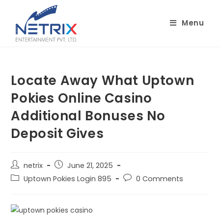
Skip
to
Menu
content
Locate Away What Uptown
Pokies Online Casino
Additional Bonuses No
Deposit Gives
Post
Post
netrix
June 21, 2025
author:
published:
Post
Post
Uptown Pokies Login 895
0 Comments
category:
comments: