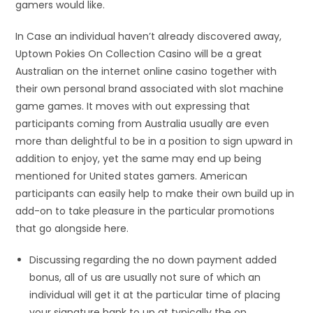
gamers would like.
In Case an individual haven’t already discovered away,
Uptown Pokies On Collection Casino will be a great
Australian on the internet online casino together with
their own personal brand associated with slot machine
game games. It moves with out expressing that
participants coming from Australia usually are even
more than delightful to be in a position to sign upward in
addition to enjoy, yet the same may end up being
mentioned for United states gamers. American
participants can easily help to make their own build up in
add-on to take pleasure in the particular promotions
that go alongside here.
Discussing regarding the no down payment added
bonus, all of us are usually not sure of which an
individual will get it at the particular time of placing
your signature bank to up at typically the on