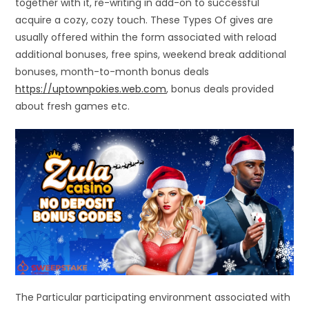
together with it, re-writing in add-on to successful
acquire a cozy, cozy touch. These Types Of gives are
usually offered within the form associated with reload
additional bonuses, free spins, weekend break additional
bonuses, month-to-month bonus deals
https://uptownpokies.web.com
, bonus deals provided
about fresh games etc.
The Particular participating environment associated with