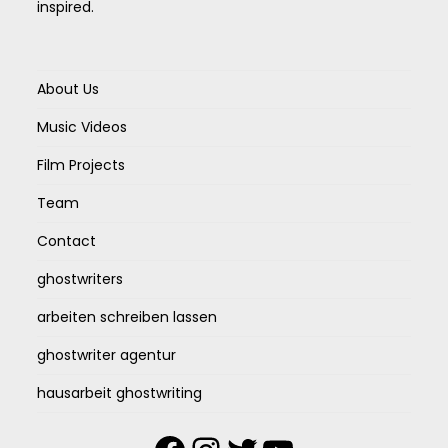
inspired.
About Us
Music Videos
Film Projects
Team
Contact
ghostwriters
arbeiten schreiben lassen
ghostwriter agentur
hausarbeit ghostwriting