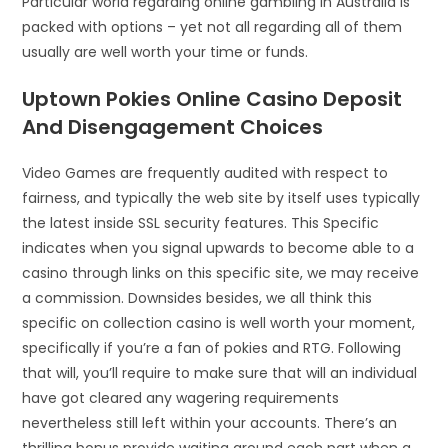
Particular world regarding online gambling in Australia is
packed with options – yet not all regarding all of them
usually are well worth your time or funds.
Uptown Pokies Online Casino Deposit
And Disengagement Choices
Video Games are frequently audited with respect to
fairness, and typically the web site by itself uses typically
the latest inside SSL security features. This Specific
indicates when you signal upwards to become able to a
casino through links on this specific site, we may receive
a commission. Downsides besides, we all think this
specific on collection casino is well worth your moment,
specifically if you’re a fan of pokies and RTG. Following
that will, you’ll require to make sure that will an individual
have got cleared any wagering requirements
nevertheless still left within your accounts. There’s an