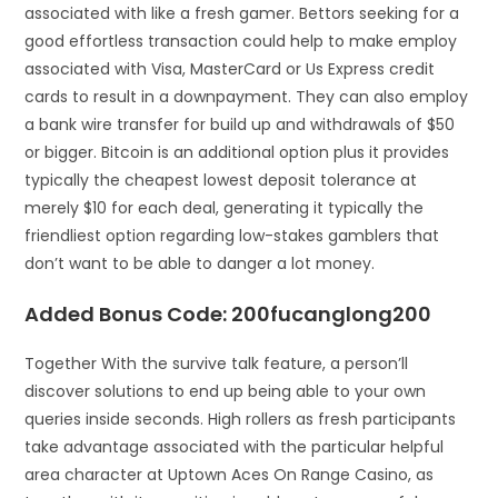
associated with like a fresh gamer. Bettors seeking for a
good effortless transaction could help to make employ
associated with Visa, MasterCard or Us Express credit
cards to result in a downpayment. They can also employ
a bank wire transfer for build up and withdrawals of $50
or bigger. Bitcoin is an additional option plus it provides
typically the cheapest lowest deposit tolerance at
merely $10 for each deal, generating it typically the
friendliest option regarding low-stakes gamblers that
don’t want to be able to danger a lot money.
Added Bonus Code: 200fucanglong200
Together With the survive talk feature, a person’ll
discover solutions to end up being able to your own
queries inside seconds. High rollers as fresh participants
take advantage associated with the particular helpful
area character at Uptown Aces On Range Casino, as