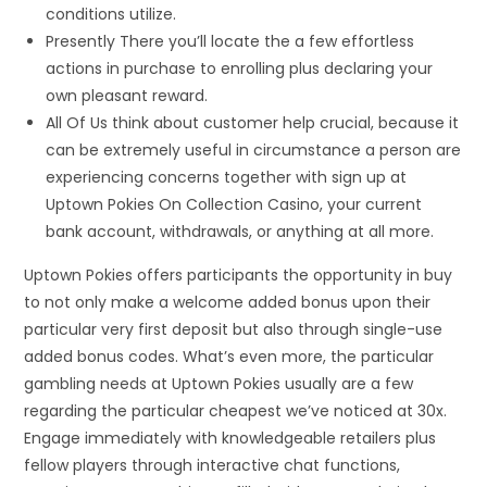
conditions utilize.
Presently There you’ll locate the a few effortless
actions in purchase to enrolling plus declaring your
own pleasant reward.
All Of Us think about customer help crucial, because it
can be extremely useful in circumstance a person are
experiencing concerns together with sign up at
Uptown Pokies On Collection Casino, your current
bank account, withdrawals, or anything at all more.
Uptown Pokies offers participants the opportunity in buy
to not only make a welcome added bonus upon their
particular very first deposit but also through single-use
added bonus codes. What’s even more, the particular
gambling needs at Uptown Pokies usually are a few
regarding the particular cheapest we’ve noticed at 30x.
Engage immediately with knowledgeable retailers plus
fellow players through interactive chat functions,