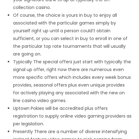
collection casino.
Of course, the choice is yours in buy to enjoy all
associated with the particular games simply by
yourself right up until a person could’t obtain
sufficient, or you can select in buy to enroll in one of
the particular top rate tournaments that will usually
are going on.
Typically The special offers just start with typically the
signal up offer, right now there are numerous even
more specific offers which includes every week bonus
provides, seasonal offers plus even unique provides
for actively playing any associated with the new on
line casino video games.
Uptown Pokies will be accredited plus offers
registration to supply online video gaming providers as
per legislation.
Presently There are a number of diverse intensifying