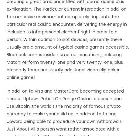
creating a great ambiance filled with camaraderie plus
exhilaration. The Particular current interaction in add-on
to immersive environment completely duplicate the
particular real casino encounter, delivering the energy in
inclusion to interpersonal element right in order to a
person. Within addition to slot devices, presently there
usually are a amount of typical casino games accessible.
Blackjack comes inside numerous variations, including
Match Perform twenty-one and Very twenty-one, plus
presently there are usually additional video clip poker
online games.
In add-on to Visa and MasterCard becoming accepted
here at Uptown Pokies On Range Casino, a person can
use Bitcoin, the world’s the majority of famous crypto
currency to make your build up in add-on to to end
upward being able to procedure your own withdrawals.
Just About All a person want rather associated with a