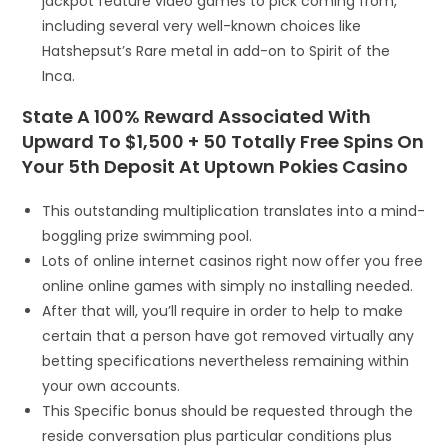
jackpot feature video games to pick coming from,
including several very well-known choices like
Hatshepsut’s Rare metal in add-on to Spirit of the
Inca.
State A 100% Reward Associated With
Upward To $1,500 + 50 Totally Free Spins On
Your 5th Deposit At Uptown Pokies Casino
This outstanding multiplication translates into a mind-
boggling prize swimming pool.
Lots of online internet casinos right now offer you free
online online games with simply no installing needed.
After that will, you’ll require in order to help to make
certain that a person have got removed virtually any
betting specifications nevertheless remaining within
your own accounts.
This Specific bonus should be requested through the
reside conversation plus particular conditions plus