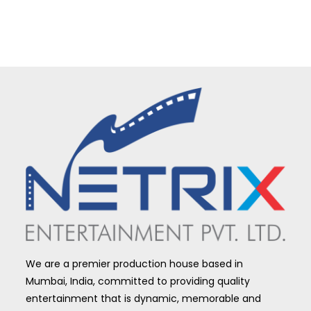
We are a premier production house based in
Mumbai, India, committed to providing quality
entertainment that is dynamic, memorable and