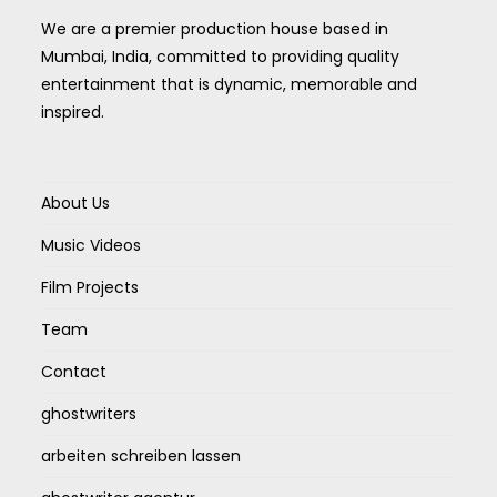
We are a premier production house based in
Mumbai, India, committed to providing quality
entertainment that is dynamic, memorable and
inspired.
About Us
Music Videos
Film Projects
Team
Contact
ghostwriters
arbeiten schreiben lassen