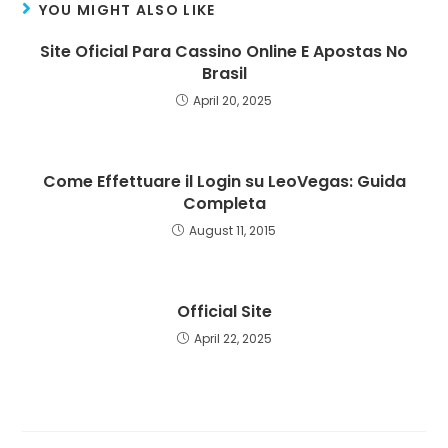
YOU MIGHT ALSO LIKE
Site Oficial Para Cassino Online E Apostas No
Brasil
April 20, 2025
Come Effettuare il Login su LeoVegas: Guida
Completa
August 11, 2015
Official Site
April 22, 2025