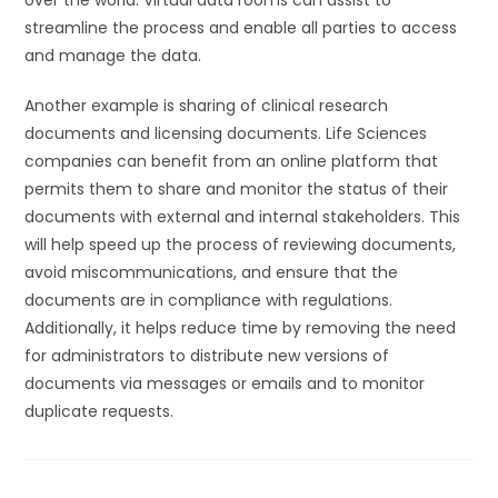
over the world. Virtual data rooms can assist to
streamline the process and enable all parties to access
and manage the data.
Another example is sharing of clinical research
documents and licensing documents. Life Sciences
companies can benefit from an online platform that
permits them to share and monitor the status of their
documents with external and internal stakeholders. This
will help speed up the process of reviewing documents,
avoid miscommunications, and ensure that the
documents are in compliance with regulations.
Additionally, it helps reduce time by removing the need
for administrators to distribute new versions of
documents via messages or emails and to monitor
duplicate requests.