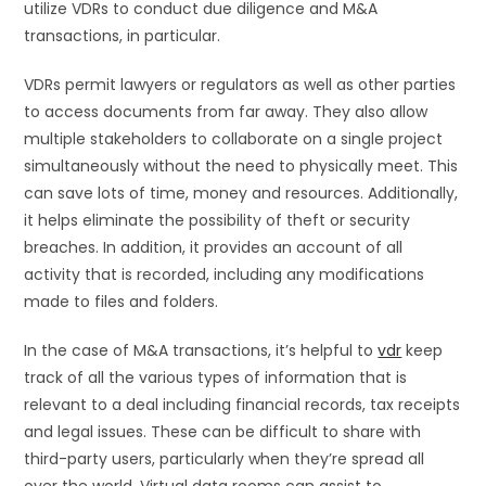
utilize VDRs to conduct due diligence and M&A
transactions, in particular.
VDRs permit lawyers or regulators as well as other parties
to access documents from far away. They also allow
multiple stakeholders to collaborate on a single project
simultaneously without the need to physically meet. This
can save lots of time, money and resources. Additionally,
it helps eliminate the possibility of theft or security
breaches. In addition, it provides an account of all
activity that is recorded, including any modifications
made to files and folders.
In the case of M&A transactions, it’s helpful to
vdr
keep
track of all the various types of information that is
relevant to a deal including financial records, tax receipts
and legal issues. These can be difficult to share with
third-party users, particularly when they’re spread all