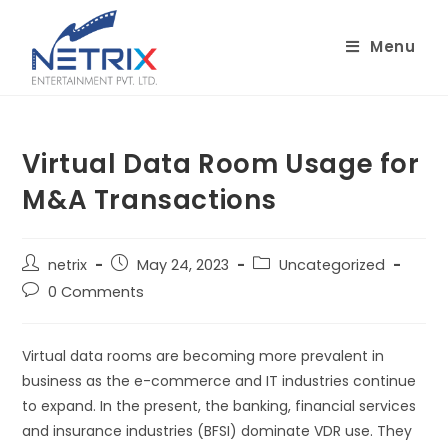
Skip
to
Menu
content
Virtual Data Room Usage for
M&A Transactions
Post
Post
Post
netrix
May 24, 2023
Uncategorized
author:
published:
category:
Post
0 Comments
comments:
Virtual data rooms are becoming more prevalent in
business as the e-commerce and IT industries continue
to expand. In the present, the banking, financial services
and insurance industries (BFSI) dominate VDR use. They