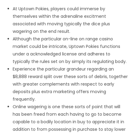
At Uptown Pokies, players could immerse by
themselves within the adrenaline excitment
associated with moving typically the dice plus
wagering on the end result.
Although the particular on-line on range casino
market could be intricate, Uptown Pokies functions
under a acknowledged license and adheres to
typically the rules set on by simply its regulating body.
Experience the particular grandeur regarding an
$8,888 reward split over these sorts of debris, together
with greater complements with respect to early
deposits plus extra marketing offers moving
frequently.
Online wagering is one these sorts of point that will
has been freed from each having to go to become
capable to a bodily location in buy to appreciate it in
addition to from possessing in purchase to stay lower