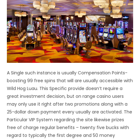
A Single such instance is usually Compensation Points-
boosting 99 free spins that will are usually accessible with
Wild Hog Luau. This Specific provide doesn’t require a
great investment decision, but on range casino users
may only use it right after two promotions along with a
25-dollar down payment every usually are activated. The
Particular VIP System regarding the site likewise prizes
free of charge regular benefits – twenty five bucks with
regard to typically the first degree and 50 money