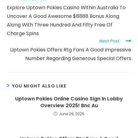
more
Explore Uptown Pokies Casino Within Australia To
articles
Uncover A Good Awesome $8888 Bonus Along
Along With Three Hundred And Fifty Free Of
Charge Spins
Next Post
Uptown Pokies Offers Rtg Fans A Good Impressive
Number Regarding Generous Special Offers
YOU MIGHT ALSO LIKE
Uptown Pokies Online Casino Sign In Lobby
Overview 2025! Bnc Au
June 29, 2025