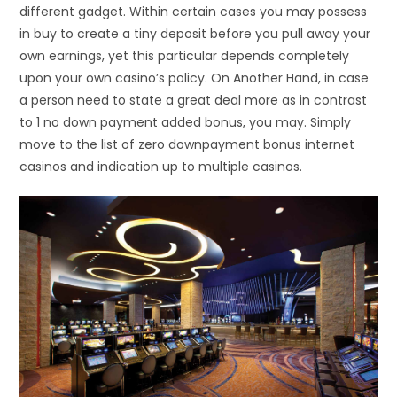
different gadget. Within certain cases you may possess
in buy to create a tiny deposit before you pull away your
own earnings, yet this particular depends completely
upon your own casino’s policy. On Another Hand, in case
a person need to state a great deal more as in contrast
to 1 no down payment added bonus, you may. Simply
move to the list of zero downpayment bonus internet
casinos and indication up to multiple casinos.