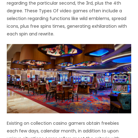
regarding the particular second, the 3rd, plus the 4th
degree. These Types Of video games often include a
selection regarding functions like wild emblems, spread
icons, plus free spins times, generating exhilaration with
each spin and rewrite.
Existing on collection casino gamers obtain freebies
each few days, calendar month, in addition to upon