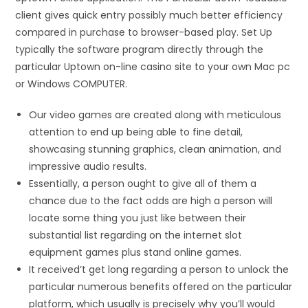
client gives quick entry possibly much better efficiency
compared in purchase to browser-based play. Set Up
typically the software program directly through the
particular Uptown on-line casino site to your own Mac pc
or Windows COMPUTER.
Our video games are created along with meticulous
attention to end up being able to fine detail,
showcasing stunning graphics, clean animation, and
impressive audio results.
Essentially, a person ought to give all of them a
chance due to the fact odds are high a person will
locate some thing you just like between their
substantial list regarding on the internet slot
equipment games plus stand online games.
It received’t get long regarding a person to unlock the
particular numerous benefits offered on the particular
platform, which usually is precisely why you’ll would