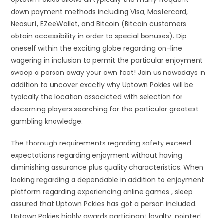
down payment methods including Visa, Mastercard,
Neosurf, EZeeWallet, and Bitcoin (Bitcoin customers
obtain accessibility in order to special bonuses). Dip
oneself within the exciting globe regarding on-line
wagering in inclusion to permit the particular enjoyment
sweep a person away your own feet! Join us nowadays in
addition to uncover exactly why Uptown Pokies will be
typically the location associated with selection for
discerning players searching for the particular greatest
gambling knowledge.
The thorough requirements regarding safety exceed
expectations regarding enjoyment without having
diminishing assurance plus quality characteristics. When
looking regarding a dependable in addition to enjoyment
platform regarding experiencing online games , sleep
assured that Uptown Pokies has got a person included.
Uptown Pokies highly awards participant loyalty, pointed