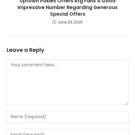
Uptown Pokies Offers Rtg Fans A Good
Impressive Number Regarding Generous
Special Offers
June 29, 2025
Leave a Reply
Comment
Enter
your
name
Enter