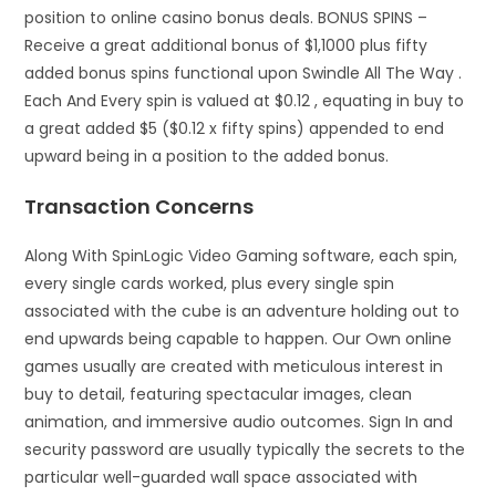
position to online casino bonus deals. BONUS SPINS –
Receive a great additional bonus of $1,1000 plus fifty
added bonus spins functional upon Swindle All The Way .
Each And Every spin is valued at $0.12 , equating in buy to
a great added $5 ($0.12 x fifty spins) appended to end
upward being in a position to the added bonus.
Transaction Concerns
Along With SpinLogic Video Gaming software, each spin,
every single cards worked, plus every single spin
associated with the cube is an adventure holding out to
end upwards being capable to happen. Our Own online
games usually are created with meticulous interest in
buy to detail, featuring spectacular images, clean
animation, and immersive audio outcomes. Sign In and
security password are usually typically the secrets to the
particular well-guarded wall space associated with