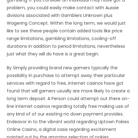
problem, you could easily make contact with Aussie
divisions associated with Gamblers Unknown plus
Wagering Concept. Within the long term, we would just
like to see these people contain added tools like price
range limitations, gambling limitations, cooling-off
durations in addition to period limitations, nevertheless
just what they will do have is a great begin.
By Simply providing brand new gamers typically the
possibility in purchase to attempt away their particular
services with regard to free, internet casinos have got
found that will gamers usually are more likely to create a
long term deposit. A Person could attempt out there on-
line internet casinos regarding totally free making use of
any kind of of our existing no down payment provides.
Endeavor in to the vibrant world regarding Uptown Pokies
Online Casino, a digital oasis regarding excitement
pointed out by the amazing selection of pokies.