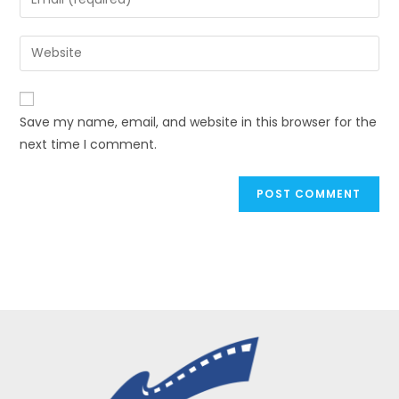
or
your
username
email
Enter
to
address
your
comment
to
website
comment
URL
Save my name, email, and website in this browser for the
(optional)
next time I comment.