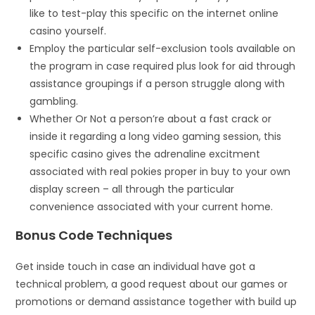
like to test-play this specific on the internet online
casino yourself.
Employ the particular self-exclusion tools available on
the program in case required plus look for aid through
assistance groupings if a person struggle along with
gambling.
Whether Or Not a person’re about a fast crack or
inside it regarding a long video gaming session, this
specific casino gives the adrenaline excitment
associated with real pokies proper in buy to your own
display screen – all through the particular
convenience associated with your current home.
Bonus Code Techniques
Get inside touch in case an individual have got a
technical problem, a good request about our games or
promotions or demand assistance together with build up