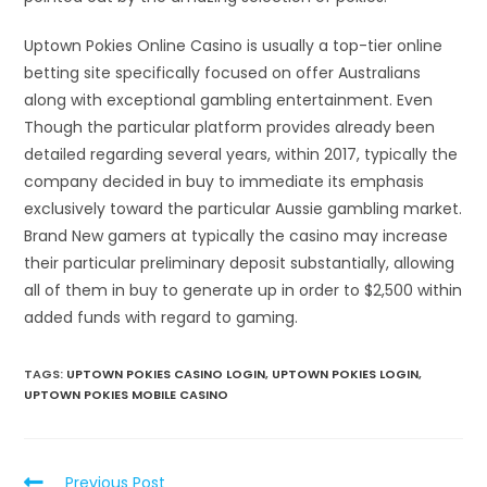
Uptown Pokies Online Casino is usually a top-tier online
betting site specifically focused on offer Australians
along with exceptional gambling entertainment. Even
Though the particular platform provides already been
detailed regarding several years, within 2017, typically the
company decided in buy to immediate its emphasis
exclusively toward the particular Aussie gambling market.
Brand New gamers at typically the casino may increase
their particular preliminary deposit substantially, allowing
all of them in buy to generate up in order to $2,500 within
added funds with regard to gaming.
TAGS:
UPTOWN POKIES CASINO LOGIN
,
UPTOWN POKIES LOGIN
,
UPTOWN POKIES MOBILE CASINO
Read
Previous Post