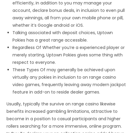
efficiently, in addition to you may manage your
account, declare bonus deals, in inclusion to even pull
away winnings, all from your own mobile phone or pill,
whether it’s Google android or iOS.
Talking associated with deposit choices, Uptown
Pokies has a great range accessible.
Regardless Of Whether you’re a experienced player or
merely starting, Uptown Pokies gives some thing with
respect to everyone.
These Types Of may generally be achieved upon
virtually any pokies in inclusion to on range casino
video games, frequently leaving away modern jackpot
feature in add-on to reside dealer games.
Usually, typically the survive on range casino likewise
benefits increased gambling limitations, attractive to
become in a position to casual participants and higher
rollers searching for a more immersive, online program.