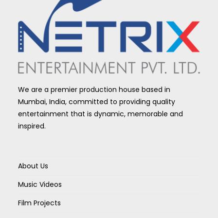
We are a premier production house based in
Mumbai, India, committed to providing quality
entertainment that is dynamic, memorable and
inspired.
About Us
Music Videos
Film Projects