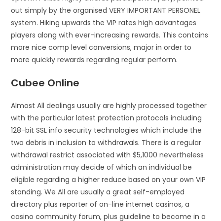
out simply by the organised VERY IMPORTANT PERSONEL
system. Hiking upwards the VIP rates high advantages
players along with ever-increasing rewards. This contains
more nice comp level conversions, major in order to
more quickly rewards regarding regular perform.
Cubee Online
Almost All dealings usually are highly processed together
with the particular latest protection protocols including
128-bit SSL info security technologies which include the
two debris in inclusion to withdrawals. There is a regular
withdrawal restrict associated with $5,1000 nevertheless
administration may decide of which an individual be
eligible regarding a higher reduce based on your own VIP
standing. We All are usually a great self-employed
directory plus reporter of on-line internet casinos, a
casino community forum, plus guideline to become in a