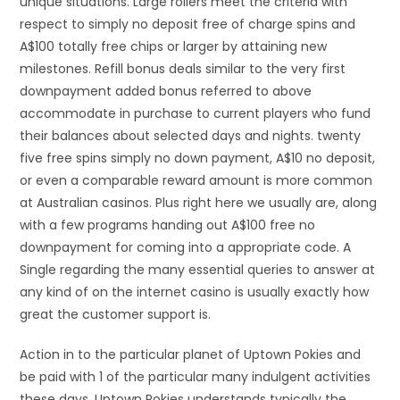
unique situations. Large rollers meet the criteria with
respect to simply no deposit free of charge spins and
A$100 totally free chips or larger by attaining new
milestones. Refill bonus deals similar to the very first
downpayment added bonus referred to above
accommodate in purchase to current players who fund
their balances about selected days and nights. twenty
five free spins simply no down payment, A$10 no deposit,
or even a comparable reward amount is more common
at Australian casinos. Plus right here we usually are, along
with a few programs handing out A$100 free no
downpayment for coming into a appropriate code. A
Single regarding the many essential queries to answer at
any kind of on the internet casino is usually exactly how
great the customer support is.
Action in to the particular planet of Uptown Pokies and
be paid with 1 of the particular many indulgent activities
these days. Uptown Pokies understands typically the