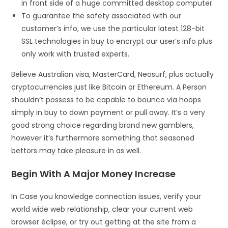
in front side of a huge committed desktop computer.
To guarantee the safety associated with our
customer’s info, we use the particular latest 128-bit
SSL technologies in buy to encrypt our user’s info plus
only work with trusted experts.
Believe Australian visa, MasterCard, Neosurf, plus actually
cryptocurrencies just like Bitcoin or Ethereum. A Person
shouldn’t possess to be capable to bounce via hoops
simply in buy to down payment or pull away. It’s a very
good strong choice regarding brand new gamblers,
however it’s furthermore something that seasoned
bettors may take pleasure in as well.
Begin With A Major Money Increase
In Case you knowledge connection issues, verify your
world wide web relationship, clear your current web
browser éclipse, or try out getting at the site from a