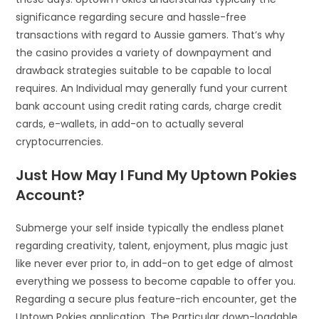
significance regarding secure and hassle-free
transactions with regard to Aussie gamers. That’s why
the casino provides a variety of downpayment and
drawback strategies suitable to be capable to local
requires. An Individual may generally fund your current
bank account using credit rating cards, charge credit
cards, e-wallets, in add-on to actually several
cryptocurrencies.
Just How May I Fund My Uptown Pokies
Account?
Submerge your self inside typically the endless planet
regarding creativity, talent, enjoyment, plus magic just
like never ever prior to, in add-on to get edge of almost
everything we possess to become capable to offer you.
Regarding a secure plus feature-rich encounter, get the
Uptown Pokies application. The Particular down-loadable