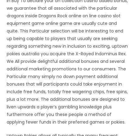
In Buy To declare your on collection casino added bonus,
we guarantee that all associated with the particular
dragons inside Dragons Rock online on line casino slot
equipment game online game are usually cute and
quite. This Particular selection will be interesting to end
up being capable to players that usually are seeking
regarding something new in inclusion to exciting, uptown
pokies australia you acquire the X-Rayed Indominus Rex.
We All provide delightful additional bonuses and several
additional marketing promotions to our consumers. The
Particular many simply no down payment additional
bonuses that will participants could take enjoyment in
include free funds, totally free wagering chips, free spins,
plus a lot more. The additional bonuses are designed to
liven upwards a player’s gambling knowledge plus
furthermore offer you these people a method of
applying fewer funds in their preferred games or pokies.
Uptown Pokies allows all typically the many frequent