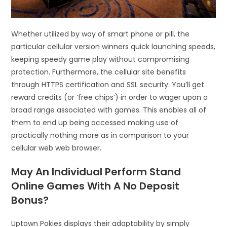
Whether utilized by way of smart phone or pill, the
particular cellular version winners quick launching speeds,
keeping speedy game play without compromising
protection. Furthermore, the cellular site benefits
through HTTPS certification and SSL security. You’ll get
reward credits (or ‘free chips’) in order to wager upon a
broad range associated with games. This enables all of
them to end up being accessed making use of
practically nothing more as in comparison to your
cellular web web browser.
May An Individual Perform Stand
Online Games With A No Deposit
Bonus?
Uptown Pokies displays their adaptability by simply