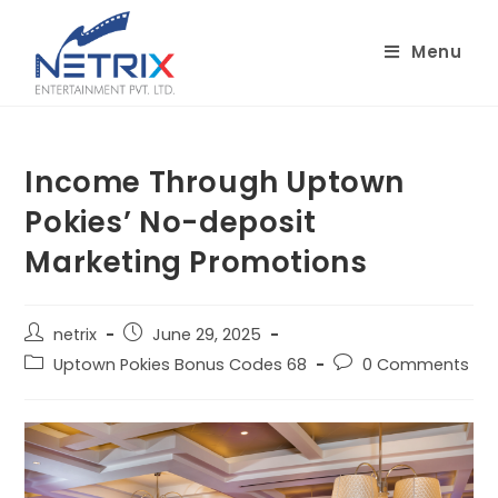
Skip
to
Menu
content
Income Through Uptown
Pokies’ No-deposit
Marketing Promotions
Post
Post
netrix
June 29, 2025
author:
published:
Post
Post
Uptown Pokies Bonus Codes 68
0 Comments
category:
comments: