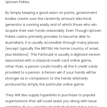
Uptown Pokies.
By Simply keeping a good vision on points, government
bodies create sure the randomly amount electrical
generator is running easily and of which those who win
acquire their own funds reasonably. Even Though Uptown
Pokies casino primarily provides to become able to
Australians, it is usually accessible through many places
(except typically the BRITISH, His home country of israel,
plus Moldova). This Particular is usually a digitized version
associated with a classical credit card online game,
other than, a person could modify all the 5 credit cards
provided to a person. A Person win if your hands will be
stronger as in comparison to the hands arbitrarily
produced by simply the particular online game.
They Will also supply hyperlinks in purchase to popular
organizations that will could assist you along with issue
gambling. If you consider an individual may have got a