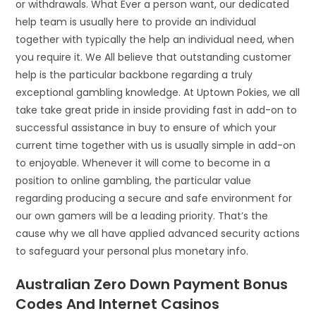
or withdrawals. What Ever a person want, our dedicated
help team is usually here to provide an individual
together with typically the help an individual need, when
you require it. We All believe that outstanding customer
help is the particular backbone regarding a truly
exceptional gambling knowledge. At Uptown Pokies, we all
take take great pride in inside providing fast in add-on to
successful assistance in buy to ensure of which your
current time together with us is usually simple in add-on
to enjoyable. Whenever it will come to become in a
position to online gambling, the particular value
regarding producing a secure and safe environment for
our own gamers will be a leading priority. That’s the
cause why we all have applied advanced security actions
to safeguard your personal plus monetary info.
Australian Zero Down Payment Bonus
Codes And Internet Casinos