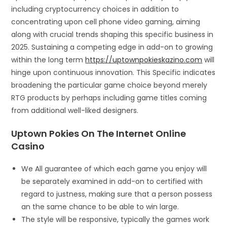
including cryptocurrency choices in addition to
concentrating upon cell phone video gaming, aiming
along with crucial trends shaping this specific business in
2025. Sustaining a competing edge in add-on to growing
within the long term
https://uptownpokieskazino.com
will
hinge upon continuous innovation. This Specific indicates
broadening the particular game choice beyond merely
RTG products by perhaps including game titles coming
from additional well-liked designers.
Uptown Pokies On The Internet Online
Casino
We All guarantee of which each game you enjoy will
be separately examined in add-on to certified with
regard to justness, making sure that a person possess
an the same chance to be able to win large.
The style will be responsive, typically the games work