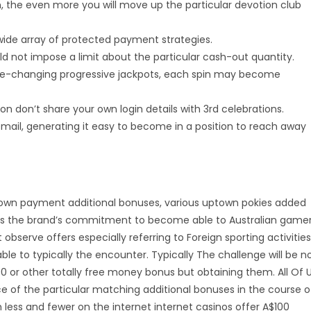
, the even more you will move up the particular devotion club
 wide array of protected payment strategies.
 not impose a limit about the particular cash-out quantity.
life-changing progressive jackpots, each spin may become
on don’t share your own login details with 3rd celebrations.
 email, generating it easy to become in a position to reach away
down payment additional bonuses, various uptown pokies added
ights the brand’s commitment to become able to Australian game
bserve offers especially referring to Foreign sporting activities
ble to typically the encounter. Typically The challenge will be n
0 or other totally free money bonus but obtaining them. All Of 
ice of the particular matching additional bonuses in the course o
 less and fewer on the internet internet casinos offer A$100