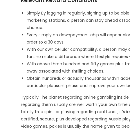
Relevant Reward Conditions
Simply By logging in regularly, signing up to be abl
marketing stations, a person can stay ahead assoc
chance.
Every simply no downpayment chip will appear along
order to a 30 days.
With our own cellular compatibility, a person may d
fun, no make a difference where lifestyle requires 
With above three hundred and fifty games plus fre
away associated with thrilling choices.
Obtain hundreds or actually thousands within adde
particular pleasant phase and improve your own ba
Typically The planet regarding online gambling inside S
regarding them usually are well worth your own time o
totally free spins or playing regarding real funds, it’s
certified, secure, plus developed regarding Aussie pla
video games, pokies is usually the name given to b