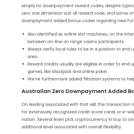
simply no downpayment reward codes, despite typicall
zero one dimension suit all reward code, and some on
downpayment added bonus codes regarding new Fore
Also identified as online slot machines, on the in
between on-line on range casino participants.
Always verify local rules to be in a position to end
area.
Reward credits usually are eligible in order to en
games, like blackjack and online poker.
We’ve furthermore added filtration systems to hel
Australian Zero Downpayment Added Bo
On leading associated with that will, the transactio
for extensively recognized credit score cards or e-wal
nation. Several even pick cryptocurrency in buy to c
additional level associated with overall flexibility.