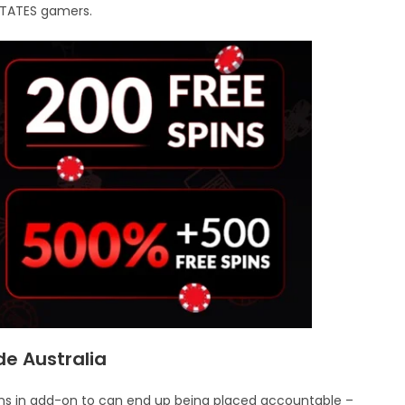
 STATES gamers.
de Australia
ions in add-on to can end up being placed accountable –