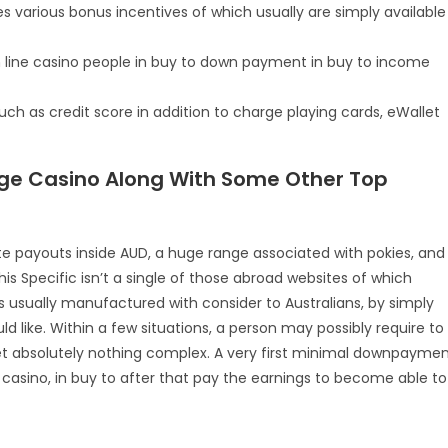
des various bonus incentives of which usually are simply available
on line casino people in buy to down payment in buy to income
 as credit score in addition to charge playing cards, eWallet
nge Casino Along With Some Other Top
ate payouts inside AUD, a huge range associated with pokies, and
his Specific isn’t a single of those abroad websites of which
s usually manufactured with consider to Australians, by simply
d like. Within a few situations, a person may possibly require to
yet absolutely nothing complex. A very first minimal downpayme
casino, in buy to after that pay the earnings to become able to