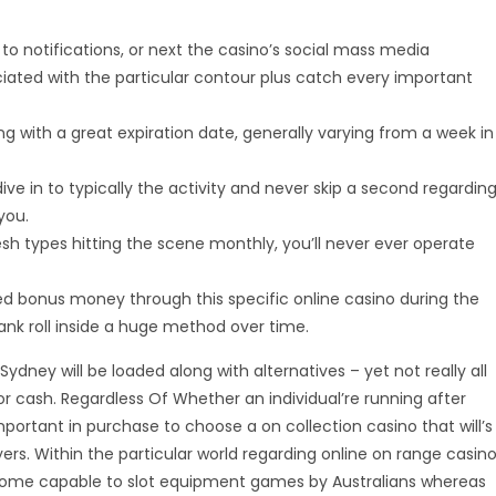
e to notifications, or next the casino’s social mass media
iated with the particular contour plus catch every important
 with a great expiration date, generally varying from a week in
ive in to typically the activity and never skip a second regardin
you.
sh types hitting the scene monthly, you’ll never ever operate
d bonus money through this specific online casino during the
nk roll inside a huge method over time.
ydney will be loaded along with alternatives – yet not really all
r cash. Regardless Of Whether an individual’re running after
 important in purchase to choose a on collection casino that will’s
yers. Within the particular world regarding online on range casin
ecome capable to slot equipment games by Australians whereas