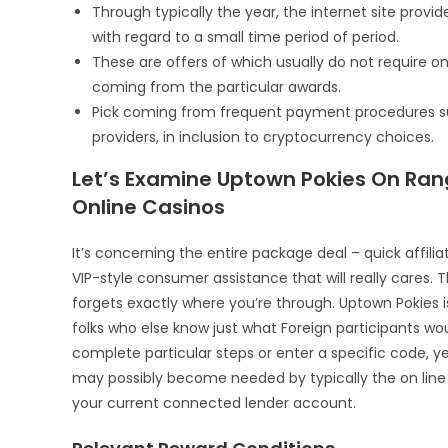
Through typically the year, the internet site provi
with regard to a small time period of period.
These are offers of which usually do not require 
coming from the particular awards.
Pick coming from frequent payment procedures such
providers, in inclusion to cryptocurrency choices.
Let’s Examine Uptown Pokies On Ra
Online Casinos
It’s concerning the entire package deal – quick affili
VIP-style consumer assistance that will really cares. T
forgets exactly where you’re through. Uptown Pokies i
folks who else know just what Foreign participants woul
complete particular steps or enter a specific code, 
may possibly become needed by typically the on line 
your current connected lender account.