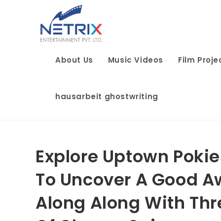
Skip
to
content
About Us
Music Videos
Film Proje
hausarbeit ghostwriting
Explore Uptown Pokie
To Uncover A Good 
Along Along With Thr