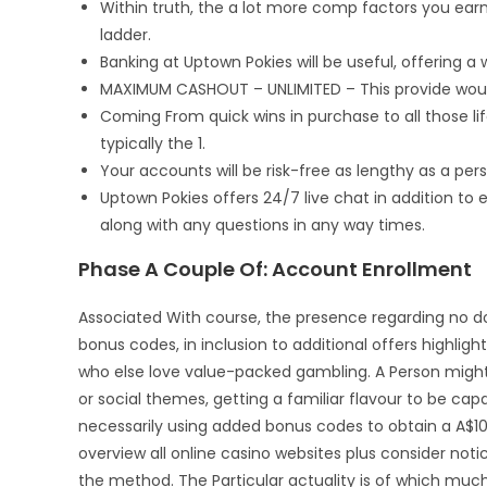
Within truth, the a lot more comp factors you earn
ladder.
Banking at Uptown Pokies will be useful, offering a
MAXIMUM CASHOUT – UNLIMITED – This provide would
Coming From quick wins in purchase to all those 
typically the 1.
Your accounts will be risk-free as lengthy as a pers
Uptown Pokies offers 24/7 live chat in addition to
along with any questions in any way times.
Phase A Couple Of: Account Enrollment
Associated With course, the presence regarding no 
bonus codes, in inclusion to additional offers highl
who else love value-packed gambling. A Person might o
or social themes, getting a familiar flavour to be capa
necessarily using added bonus codes to obtain a A$10
overview all online casino websites plus consider not
the method. The Particular actuality is of which much