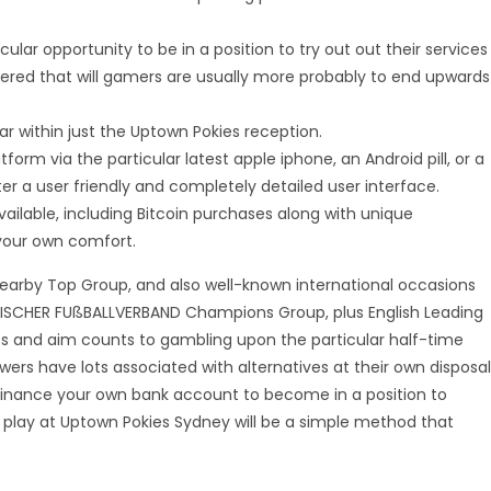
ular opportunity to be in a position to try out out their services
overed that will gamers are usually more probably to end upwards
ar within just the Uptown Pokies reception.
form via the particular latest apple iphone, an Android pill, or a
er a user friendly and completely detailed user interface.
lable, including Bitcoin purchases along with unique
 your own comfort.
arby Top Group, and also well-known international occasions
ÄISCHER FUßBALLVERBAND Champions Group, plus English Leading
 and aim counts to gambling upon the particular half-time
lowers have lots associated with alternatives at their own disposal
 finance your own bank account to become in a position to
 play at Uptown Pokies Sydney will be a simple method that