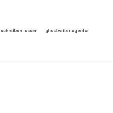
 schreiben lassen
ghostwriter agentur