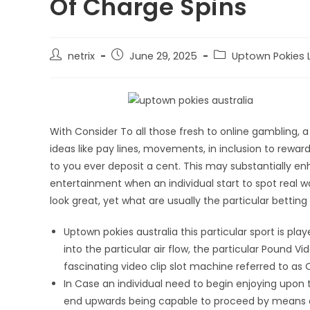
Of Charge Spins
Post
Post
Post
netrix
June 29, 2025
Uptown Pokies 
author:
published:
category:
With Consider To all those fresh to online gambling, 
ideas like pay lines, movements, in inclusion to rewar
to you ever deposit a cent. This may substantially e
entertainment when an individual start to spot real 
look great, yet what are usually the particular bettin
Uptown pokies australia this particular sport is pla
into the particular air flow, the particular Pound
fascinating video clip slot machine referred to as O
In Case an individual need to begin enjoying upon th
end upwards being capable to proceed by means of