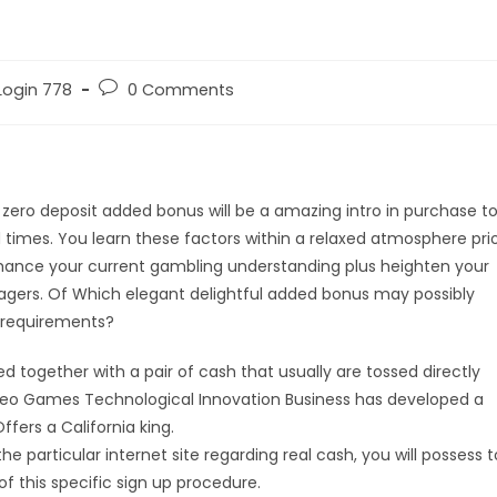
Post
Login 778
0 Comments
comments:
a zero deposit added bonus will be a amazing intro in purchase t
d times. You learn these factors within a relaxed atmosphere pri
nhance your current gambling understanding plus heighten your
wagers. Of Which elegant delightful added bonus may possibly
g requirements?
yed together with a pair of cash that usually are tossed directly
 Video Games Technological Innovation Business has developed a
ffers a California king.
e particular internet site regarding real cash, you will possess t
 this specific sign up procedure.