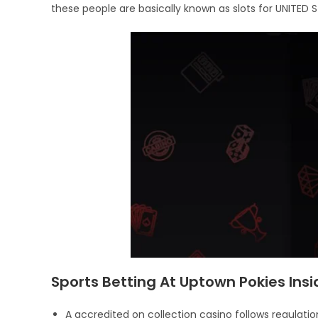
these people are basically known as slots for UNITED
Sports Betting At Uptown Pokies Insi
A accredited on collection casino follows regulat