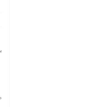
o
or
o