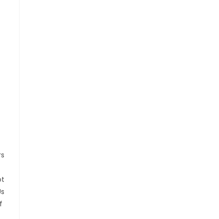
rs
ot
Us
f