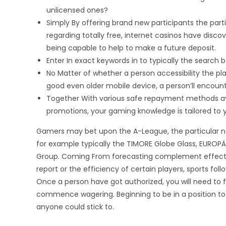
unlicensed ones?
Simply By offering brand new participants the partic
regarding totally free, internet casinos have disc
being capable to help to make a future deposit.
Enter In exact keywords in to typically the search b
No Matter of whether a person accessibility the plat
good even older mobile device, a person’ll encount
Together With various safe repayment methods avai
promotions, your gaming knowledge is tailored to
Gamers may bet upon the A-League, the particular ne
for example typically the TIMORE Globe Glass, EUROP
Group. Coming From forecasting complement effects
report or the efficiency of certain players, sports fol
Once a person have got authorized, you will need to
commence wagering. Beginning to be in a position to
anyone could stick to.