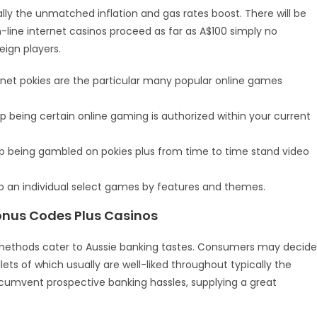
y the unmatched inflation and gas rates boost. There will be
-line internet casinos proceed as far as A$100 simply no
ign players.
ternet pokies are the particular many popular online games
 up being certain online gaming is authorized within your current
d up being gambled on pokies plus from time to time stand video
p an individual select games by features and themes.
nus Codes Plus Casinos
n methods cater to Aussie banking tastes. Consumers may decide
lets of which usually are well-liked throughout typically the
ircumvent prospective banking hassles, supplying a great