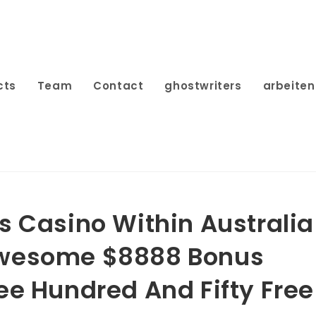
cts
Team
Contact
ghostwriters
arbeiten
s Casino Within Australia
Awesome $8888 Bonus
ee Hundred And Fifty Free